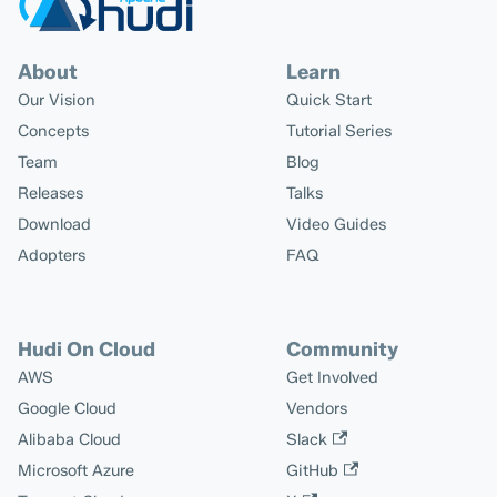
About
Learn
Our Vision
Quick Start
Concepts
Tutorial Series
Team
Blog
Releases
Talks
Download
Video Guides
Adopters
FAQ
Hudi On Cloud
Community
AWS
Get Involved
Google Cloud
Vendors
Alibaba Cloud
Slack
Microsoft Azure
GitHub