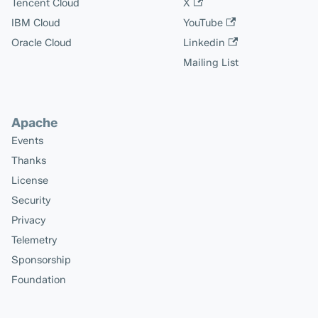
Tencent Cloud
X
IBM Cloud
YouTube
Oracle Cloud
Linkedin
Mailing List
Apache
Events
Thanks
License
Security
Privacy
Telemetry
Sponsorship
Foundation