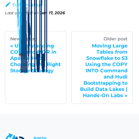
Edit this page
Last updated
on
Jan 17, 2026
Newer post
Older post
Understanding
Moving Large
COW and MOR in
Tables from
Apache Hudi:
Snowflake to S3
Choosing the Right
Using the COPY
Storage Strategy
INTO Command
and Hudi
Bootstrapping to
Build Data Lakes |
Hands-On Labs