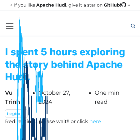
GitHub!
⭐️ If you like
Apache Hudi
, give it a star on
⭐
I spent 5 hours exploring
the story behind Apache
Hudi.
Vu
October 27,
One min
Trinh
2024
read
beginner
Redirecting... please wait!!
or click
here