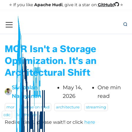
GitHub!
⭐️ If you like
Apache Hudi
, give it a star on
⭐
MOR Isn't a Storage
Optimization. It's an
Architectural Shift
Sivabalan
May 14,
One min
Narayanan
2026
read
mor
merge on read
architecture
streaming
cdc
lakehouse
Redirecting... please wait!!
or click
here