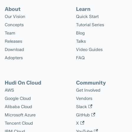
About
Learn
Our Vision
Quick Start
Concepts
Tutorial Series
Team
Blog
Releases
Talks
Download
Video Guides
Adopters
FAQ
Hudi On Cloud
Community
AWS
Get Involved
Google Cloud
Vendors
Alibaba Cloud
Slack
Microsoft Azure
GitHub
Tencent Cloud
X
IBM Cloud
YouTube