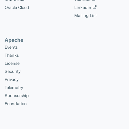
Oracle Cloud
Linkedin
Mailing List
Apache
Events
Thanks
License
Security
Privacy
Telemetry
Sponsorship
Foundation