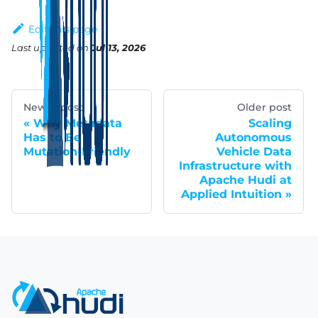
Edit this page
Last updated
on
Jul 13, 2026
Newer post
Older post
Why Metadata
Scaling
Has to Be
Autonomous
Mutation-Friendly
Vehicle Data
Infrastructure with
Apache Hudi at
Applied Intuition