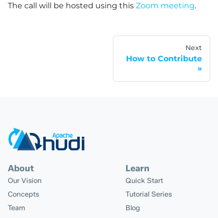
The call will be hosted using this
Zoom meeting
.
Next
How to Contribute
About
Learn
Our Vision
Quick Start
Concepts
Tutorial Series
Team
Blog