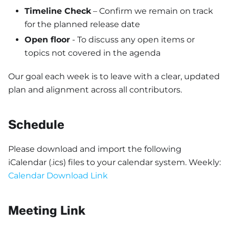
Timeline Check
– Confirm we remain on track
for the planned release date
Open floor
- To discuss any open items or
topics not covered in the agenda
Our goal each week is to leave with a clear, updated
plan and alignment across all contributors.
Schedule
Please download and import the following
iCalendar (.ics) files to your calendar system. Weekly:
Calendar Download Link
Meeting Link