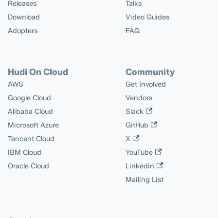
Releases
Talks
Download
Video Guides
Adopters
FAQ
Hudi On Cloud
Community
AWS
Get Involved
Google Cloud
Vendors
Alibaba Cloud
Slack
Microsoft Azure
GitHub
Tencent Cloud
X
IBM Cloud
YouTube
Oracle Cloud
Linkedin
Mailing List