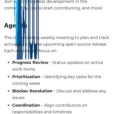
Join us for the latest development in the
community, tips to start contributing, and more!
Agenda
This is a recurring weekly meeting to plan and track
active work for the upcoming open source release.
Each session will focus on:
Progress Review
– Status updates on active
work items
Prioritization
– Identifying key tasks for the
coming week
Blocker Resolution
– Discuss and address any
issues
Coordination
– Align contributors on
responsibilities and timelines