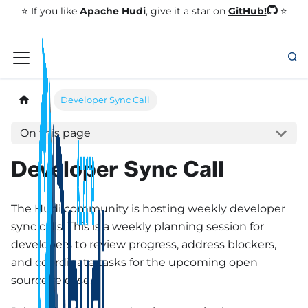
GitHub!
⭐️ If you like
Apache Hudi
, give it a star on
⭐
Developer Sync Call
On this page
Developer Sync Call
The Hudi community is hosting weekly developer
sync calls. This is a weekly planning session for
developers to review progress, address blockers,
and coordinate tasks for the upcoming open
source release.