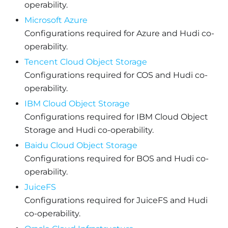
operability.
Microsoft Azure
Configurations required for Azure and Hudi co-
operability.
Tencent Cloud Object Storage
Configurations required for COS and Hudi co-
operability.
IBM Cloud Object Storage
Configurations required for IBM Cloud Object
Storage and Hudi co-operability.
Baidu Cloud Object Storage
Configurations required for BOS and Hudi co-
operability.
JuiceFS
Configurations required for JuiceFS and Hudi
co-operability.