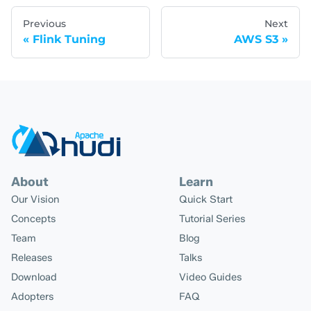
Previous
Next
Flink Tuning
AWS S3
About
Learn
Our Vision
Quick Start
Concepts
Tutorial Series
Team
Blog
Releases
Talks
Download
Video Guides
Adopters
FAQ