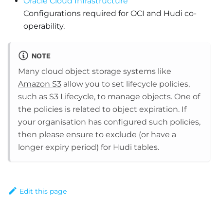
Oracle Cloud Infrastructure
Configurations required for OCI and Hudi co-
operability.
NOTE
Many cloud object storage systems like
Amazon S3
allow you to set lifecycle policies,
such as
S3 Lifecycle
, to manage objects. One of
the policies is related to object expiration. If
your organisation has configured such policies,
then please ensure to exclude (or have a
longer expiry period) for Hudi tables.
Edit this page