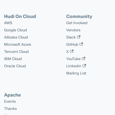
Hudi On Cloud
Community
AWS
Get Involved
Google Cloud
Vendors
Alibaba Cloud
Slack
Microsoft Azure
GitHub
Tencent Cloud
X
IBM Cloud
YouTube
Oracle Cloud
Linkedin
Mailing List
Apache
Events
Thanks