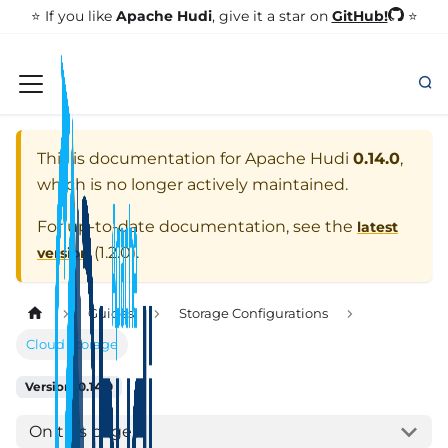
GitHub!
⭐️ If you like
Apache Hudi
, give it a star on
⭐
This is documentation for
Apache Hudi
0.14.0
,
which is no longer actively maintained.
For up-to-date documentation, see the
latest
(
1.2.0
).
version
Guides
Storage Configurations
Cloud Storage
Version: 0.14.0
On this page