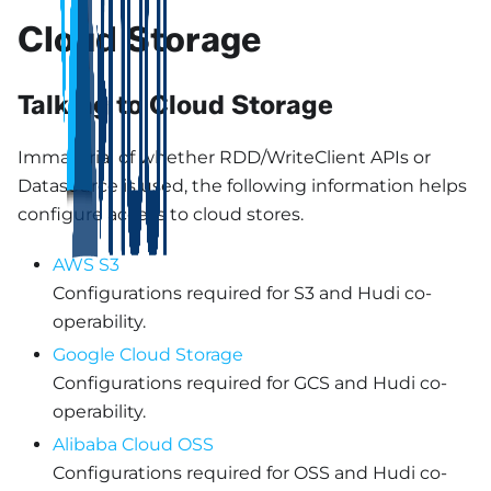
Cloud Storage
Talking to Cloud Storage
Immaterial of whether RDD/WriteClient APIs or
Datasource is used, the following information helps
configure access to cloud stores.
AWS S3
Configurations required for S3 and Hudi co-
operability.
Google Cloud Storage
Configurations required for GCS and Hudi co-
operability.
Alibaba Cloud OSS
Configurations required for OSS and Hudi co-