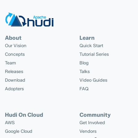
About
Learn
Our Vision
Quick Start
Concepts
Tutorial Series
Team
Blog
Releases
Talks
Download
Video Guides
Adopters
FAQ
Hudi On Cloud
Community
AWS
Get Involved
Google Cloud
Vendors