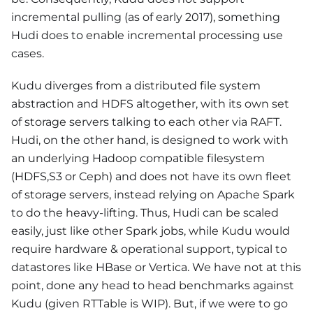
incremental pulling (as of early 2017), something
Hudi does to enable incremental processing use
cases.
Kudu diverges from a distributed file system
abstraction and HDFS altogether, with its own set
of storage servers talking to each other via RAFT.
Hudi, on the other hand, is designed to work with
an underlying Hadoop compatible filesystem
(HDFS,S3 or Ceph) and does not have its own fleet
of storage servers, instead relying on Apache Spark
to do the heavy-lifting. Thus, Hudi can be scaled
easily, just like other Spark jobs, while Kudu would
require hardware & operational support, typical to
datastores like HBase or Vertica. We have not at this
point, done any head to head benchmarks against
Kudu (given RTTable is WIP). But, if we were to go