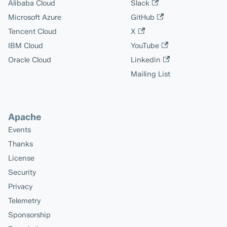
Alibaba Cloud
Slack
Microsoft Azure
GitHub
Tencent Cloud
X
IBM Cloud
YouTube
Oracle Cloud
Linkedin
Mailing List
Apache
Events
Thanks
License
Security
Privacy
Telemetry
Sponsorship