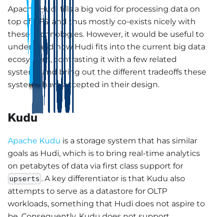
Apache Hudi fills a big void for processing data on
top of DFS, and thus mostly co-exists nicely with
these technologies. However, it would be useful to
understand how Hudi fits into the current big data
ecosystem, contrasting it with a few related
systems and bring out the different tradeoffs these
systems have accepted in their design.
Kudu
Apache Kudu
is a storage system that has similar
goals as Hudi, which is to bring real-time analytics
on petabytes of data via first class support for
. A key differentiator is that Kudu also
upserts
attempts to serve as a datastore for OLTP
workloads, something that Hudi does not aspire to
be. Consequently, Kudu does not support