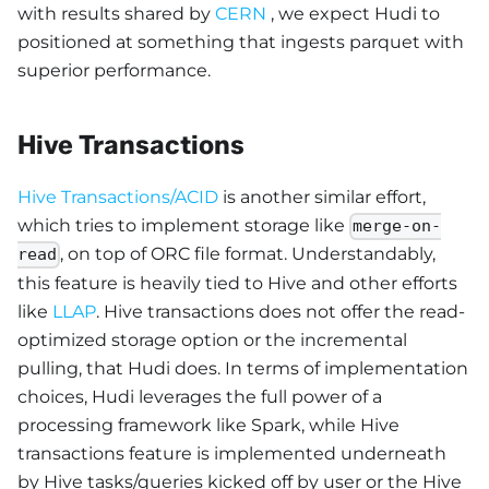
with results shared by
CERN
, we expect Hudi to
positioned at something that ingests parquet with
superior performance.
Hive Transactions
Hive Transactions/ACID
is another similar effort,
which tries to implement storage like
merge-on-
, on top of ORC file format. Understandably,
read
this feature is heavily tied to Hive and other efforts
like
LLAP
. Hive transactions does not offer the read-
optimized storage option or the incremental
pulling, that Hudi does. In terms of implementation
choices, Hudi leverages the full power of a
processing framework like Spark, while Hive
transactions feature is implemented underneath
by Hive tasks/queries kicked off by user or the Hive