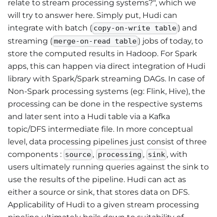
relate to stream processing systems?", which we
will try to answer here. Simply put, Hudi can
integrate with batch (
) and
copy-on-write table
streaming (
) jobs of today, to
merge-on-read table
store the computed results in Hadoop. For Spark
apps, this can happen via direct integration of Hudi
library with Spark/Spark streaming DAGs. In case of
Non-Spark processing systems (eg: Flink, Hive), the
processing can be done in the respective systems
and later sent into a Hudi table via a Kafka
topic/DFS intermediate file. In more conceptual
level, data processing pipelines just consist of three
components :
,
,
, with
source
processing
sink
users ultimately running queries against the sink to
use the results of the pipeline. Hudi can act as
either a source or sink, that stores data on DFS.
Applicability of Hudi to a given stream processing