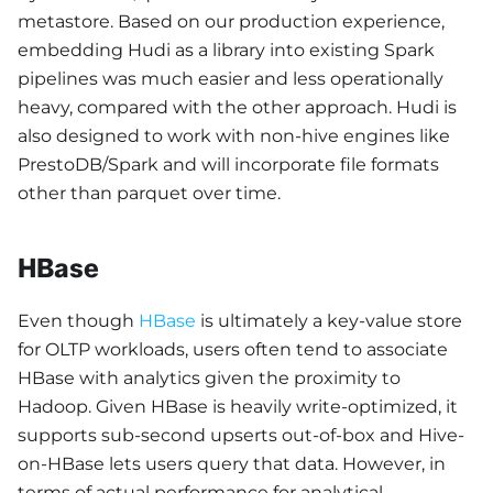
metastore. Based on our production experience,
embedding Hudi as a library into existing Spark
pipelines was much easier and less operationally
heavy, compared with the other approach. Hudi is
also designed to work with non-hive engines like
PrestoDB/Spark and will incorporate file formats
other than parquet over time.
HBase
Even though
HBase
is ultimately a key-value store
for OLTP workloads, users often tend to associate
HBase with analytics given the proximity to
Hadoop. Given HBase is heavily write-optimized, it
supports sub-second upserts out-of-box and Hive-
on-HBase lets users query that data. However, in
terms of actual performance for analytical