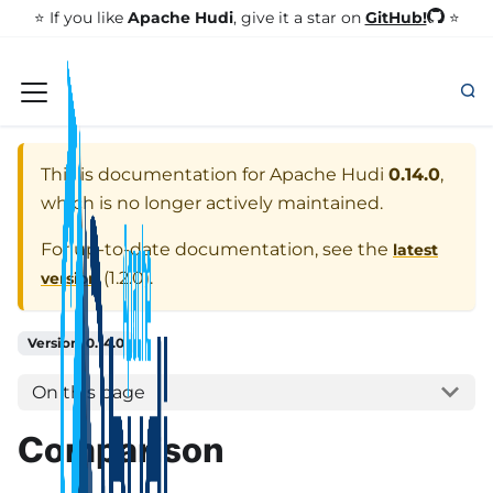
GitHub!
⭐️ If you like
Apache Hudi
, give it a star on
⭐
This is documentation for
Apache Hudi
0.14.0
,
which is no longer actively maintained.
For up-to-date documentation, see the
latest
(
1.2.0
).
version
Version: 0.14.0
On this page
Comparison