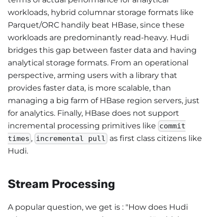
workloads, hybrid columnar storage formats like
Parquet/ORC handily beat HBase, since these
workloads are predominantly read-heavy. Hudi
bridges this gap between faster data and having
analytical storage formats. From an operational
perspective, arming users with a library that
provides faster data, is more scalable, than
managing a big farm of HBase region servers, just
for analytics. Finally, HBase does not support
incremental processing primitives like
commit
,
as first class citizens like
times
incremental pull
Hudi.
Stream Processing
A popular question, we get is : "How does Hudi