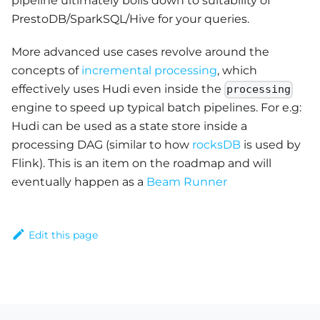
pipeline ultimately boils down to suitability of
PrestoDB/SparkSQL/Hive for your queries.
More advanced use cases revolve around the
concepts of
incremental processing
, which
effectively uses Hudi even inside the
processing
engine to speed up typical batch pipelines. For e.g:
Hudi can be used as a state store inside a
processing DAG (similar to how
rocksDB
is used by
Flink). This is an item on the roadmap and will
eventually happen as a
Beam Runner
Edit this page