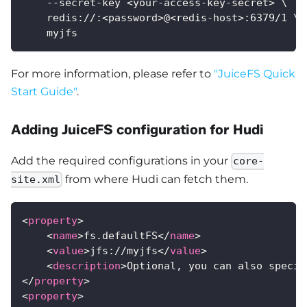
    --secret-key <your-access-key-secret> \
    redis://:<password>@<redis-host>:6379/1 \
    myjfs
For more information, please refer to
"JuiceFS Quick
Start Guide"
.
Adding JuiceFS configuration for Hudi
Add the required configurations in your
core-
from where Hudi can fetch them.
site.xml
<
property
>
<
name
>
fs.defaultFS
</
name
>
<
value
>
jfs://myjfs
</
value
>
<
description
>
Optional, you can also specif
</
property
>
<
property
>