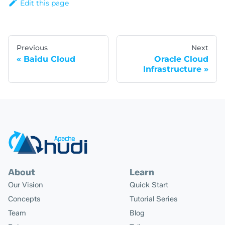
Edit this page
Previous
Next
Baidu Cloud
Oracle Cloud
Infrastructure
About
Learn
Our Vision
Quick Start
Concepts
Tutorial Series
Team
Blog