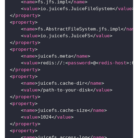
<
name
>
fs.jfs.impl
</
name
>
<
value
>
io.juicefs.JuiceFileSystem
</
value
>
</
property
>
<
property
>
<
name
>
fs.AbstractFileSystem.jfs.impl
</
name
<
value
>
io.juicefs.JuiceFS
</
value
>
</
property
>
<
property
>
<
name
>
juicefs.meta
</
name
>
<
value
>
redis://:
<
password
>
@
<
redis-host
>
:63
</
property
>
<
property
>
<
name
>
juicefs.cache-dir
</
name
>
<
value
>
/path-to-your-disk
</
value
>
</
property
>
<
property
>
<
name
>
juicefs.cache-size
</
name
>
<
value
>
1024
</
value
>
</
property
>
<
property
>
<
name
>
juicefs.access-log
</
name
>