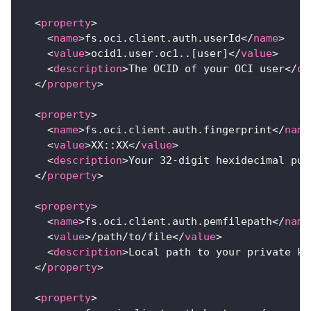
<
property
>
<
name
>
fs.oci.client.auth.userId
</
name
>
<
value
>
ocid1.user.oc1..[user]
</
value
>
<
description
>
The OCID of your OCI user
</
de
</
property
>
<
property
>
<
name
>
fs.oci.client.auth.fingerprint
</
name
<
value
>
XX::XX
</
value
>
<
description
>
Your 32-digit hexidecimal pub
</
property
>
<
property
>
<
name
>
fs.oci.client.auth.pemfilepath
</
name
<
value
>
/path/to/file
</
value
>
<
description
>
Local path to your private ke
</
property
>
<
property
>