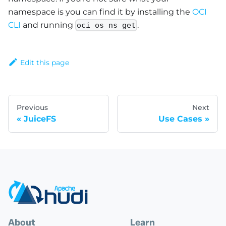
namespace is you can find it by installing the
OCI
CLI
and running
.
oci os ns get
Edit this page
Previous
Next
JuiceFS
Use Cases
About
Learn