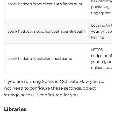
hexidecimal
spark.hadoop.fs.oci.client.auth.fingerprint
public key
fingerprint
Local path to
spark.hadoop.fs.oci.client.auth.pemfilepath
your private
key file
HTTPS
endpoint of
spark.hadoop.fs.oci.client.hostname
your regional
object store
If you are running Spark in OCI Data Flow you do
not need to configure these settings, object
storage access is configured for you.
Libraries