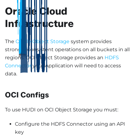
Oracle Cloud
Infrastructure
The
Oracle Object Storage
system provides
strongly-consistent operations on all buckets in all
regions. OCI Object Storage provides an
HDFS
Connector
your Application will need to access
data.
OCI Configs
To use HUDI on OCI Object Storage you must:
Configure the HDFS Connector using an API
key