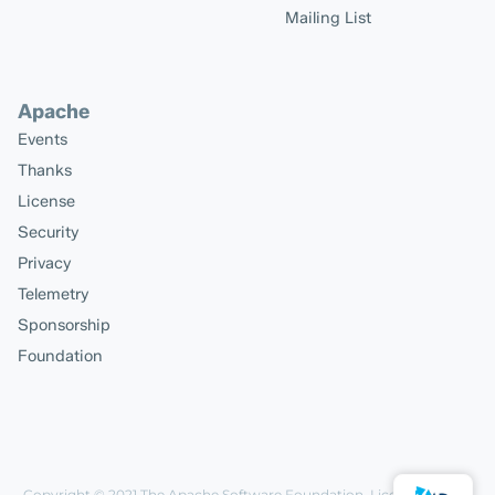
Mailing List
Apache
Events
Thanks
License
Security
Privacy
Telemetry
Sponsorship
Foundation
Copyright © 2021
The Apache Software Foundation
, Licensed under