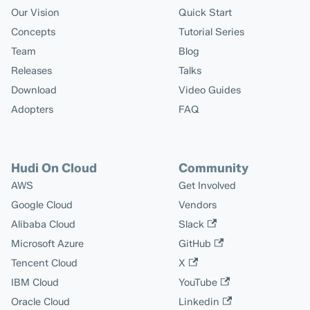
Our Vision
Quick Start
Concepts
Tutorial Series
Team
Blog
Releases
Talks
Download
Video Guides
Adopters
FAQ
Hudi On Cloud
Community
AWS
Get Involved
Google Cloud
Vendors
Alibaba Cloud
Slack
Microsoft Azure
GitHub
Tencent Cloud
X
IBM Cloud
YouTube
Oracle Cloud
Linkedin