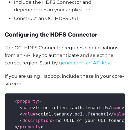
Include the HDFS Connector and
dependencies in your application
Construct an OCI HDFS URI
Configuring the HDFS Connector
The OCI HDFS Connector requires configurations
from an API key to authenticate and select the
correct region. Start by
generating an API key
.
If you are using Hadoop, include these in your core-
site.xml:
<
property
>
<
name
>
fs.oci.client.auth.tenantId
</
name
>
<
value
>
ocid1.tenancy.oc1..[tenant]
</
value
>
<
description
>
The OCID of your OCI tenancy
<
</
property
>