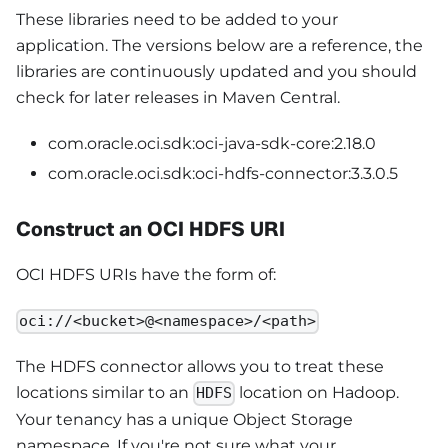
These libraries need to be added to your
application. The versions below are a reference, the
libraries are continuously updated and you should
check for later releases in Maven Central.
com.oracle.oci.sdk:oci-java-sdk-core:2.18.0
com.oracle.oci.sdk:oci-hdfs-connector:3.3.0.5
Construct an OCI HDFS URI
OCI HDFS URIs have the form of:
oci://<bucket>@<namespace>/<path>
The HDFS connector allows you to treat these
locations similar to an
location on Hadoop.
HDFS
Your tenancy has a unique Object Storage
namespace. If you're not sure what your