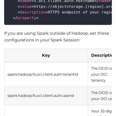
<
name
>
fs.oci.client.auth.hostname
</
name
>
<
value
>
https://objectstorage.[region].orac
<
description
>
HTTPS endpoint of your region
</
property
>
If you are using Spark outside of Hadoop, set these
configurations in your Spark Session:
Key
Descriptio
The OCID of
spark.hadoop.fs.oci.client.auth.tenantId
your OCI
tenancy
The OCID of
spark.hadoop.fs.oci.client.auth.userId
your OCI user
Your 32-digit