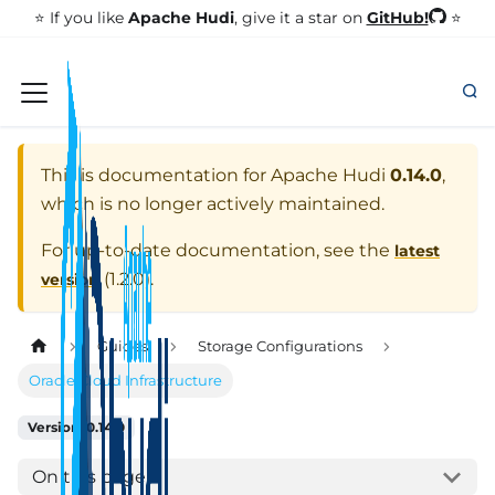
GitHub!
⭐️ If you like
Apache Hudi
, give it a star on
⭐
This is documentation for
Apache Hudi
0.14.0
,
which is no longer actively maintained.
For up-to-date documentation, see the
latest
(
1.2.0
).
version
Guides
Storage Configurations
Oracle Cloud Infrastructure
Version: 0.14.0
On this page