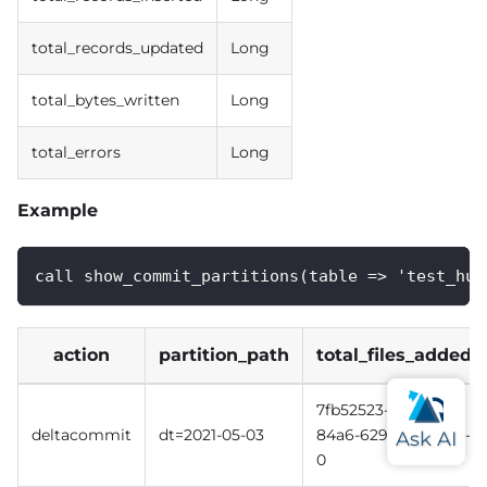
total_records_updated
Long
total_bytes_written
Long
total_errors
Long
Example
call show_commit_partitions(table => 'test_hud
action
partition_path
total_files_added
7fb52523-c7f6-41aa-
deltacommit
dt=2021-05-03
84a6-629041477aeb-
0