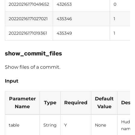
20220216171049652
432653
0
20220216171027021
435346
1
20220216171019361
435349
1
show_commit_files
Show files of a commit.
Input
Parameter
Default
Type
Required
Descr
Name
Value
Hudi t
table
String
Y
None
name