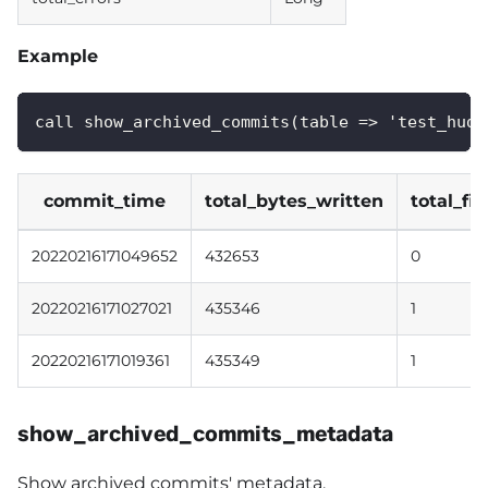
Example
call show_archived_commits(table => 'test_hudi
commit_time
total_bytes_written
total_fi
20220216171049652
432653
0
20220216171027021
435346
1
20220216171019361
435349
1
show_archived_commits_metadata
Show archived commits' metadata.