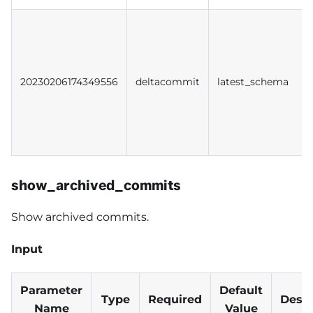
20230206174349556
deltacommit
latest_schema
show_archived_commits
Show archived commits.
Input
Parameter
Default
Type
Required
Descr
Name
Value