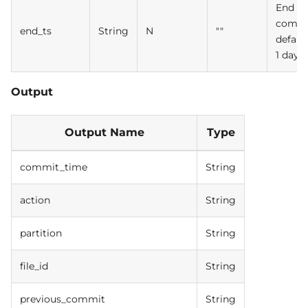
End ti
commi
end_ts
String
N
""
defaul
1 day
Output
Output Name
Type
commit_time
String
action
String
partition
String
file_id
String
previous_commit
String