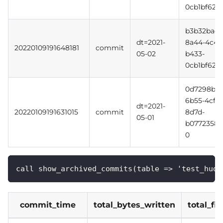
0cb1bf620f
b3b32bac-
dt=2021-
8a44-4c4d
20220109191648181
commit
05-02
b433-
0cb1bf620f
0d7298b3-
6b55-4cff-
dt=2021-
20220109191631015
commit
8d7d-
05-01
b0772358b
0
call show_archived_commits(table => 'test_hudi
commit_time
total_bytes_written
total_fi