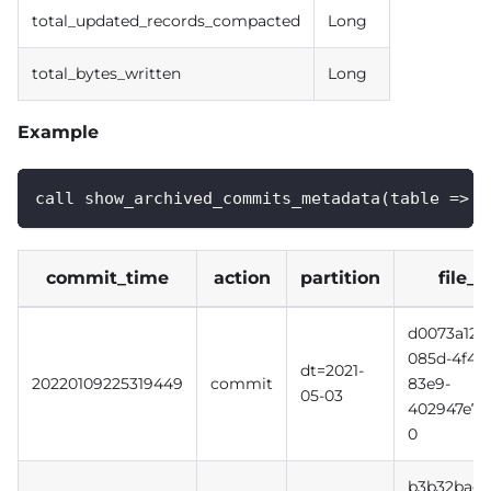
total_updated_records_compacted
Long
total_bytes_written
Long
Example
call show_archived_commits_metadata(table => '
commit_time
action
partition
file_i
d0073a12-
085d-4f49
dt=2021-
20220109225319449
commit
83e9-
05-03
402947e7e
0
b3b32bac-