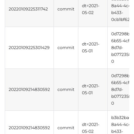
dt=2021-
8a44-4c4d
20220109225311742
commit
05-02
b433-
0cb1bf620f
0d7298b3-
6b55-4cff-
dt=2021-
20220109225301429
commit
8d7d-
05-01
b0772358b
0
0d7298b3-
6b55-4cff-
dt=2021-
20220109214830592
commit
8d7d-
05-01
b0772358b
0
b3b32bac-
dt=2021-
8a44-4c4d
20220109214830592
commit
05-02
b433-