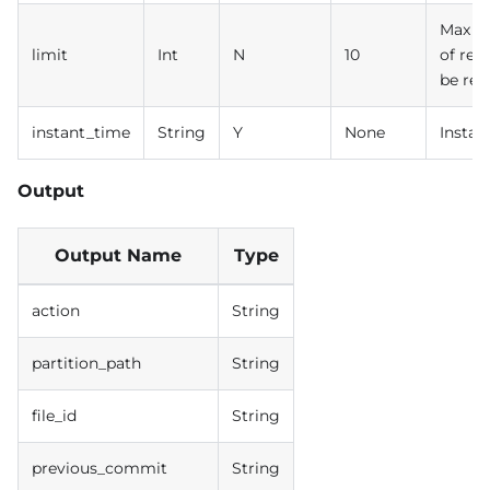
Max n
limit
Int
N
10
of rec
be ret
instant_time
String
Y
None
Instan
Output
Output Name
Type
action
String
partition_path
String
file_id
String
previous_commit
String