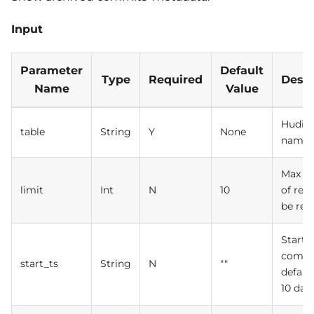
Input
Parameter
Default
Type
Required
Descr
Name
Value
Hudi t
table
String
Y
None
name
Max n
limit
Int
N
10
of rec
be ret
Start 
commi
start_ts
String
N
""
defaul
10 day