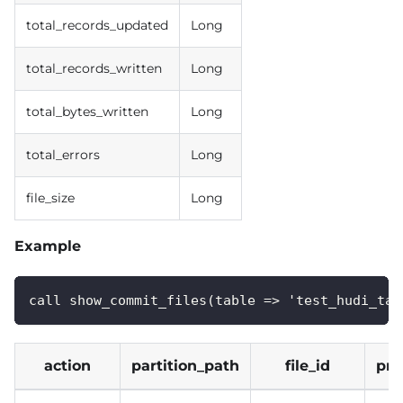
total_records_updated
Long
total_records_written
Long
total_bytes_written
Long
total_errors
Long
file_size
Long
Example
call show_commit_files(table => 'test_hudi_tab
action
partition_path
file_id
pre