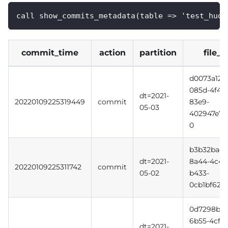
call show_commits_metadata(table => 'test_hudi
commit_time
action
partition
file_i
d0073a12-
085d-4f49
dt=2021-
20220109225319449
commit
83e9-
05-03
402947e7e
0
b3b32bac-
dt=2021-
8a44-4c4d
20220109225311742
commit
05-02
b433-
0cb1bf620f
0d7298b3-
6b55-4cff-
dt=2021-