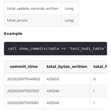
total_update_records_written
Long
total_errors
Long
Example
call show_commits(table => 'test_hudi_table', 
commit_time
total_bytes_written
total_fi
20220216171049652
432653
0
20220216171027021
435346
1
20220216171019361
435349
1