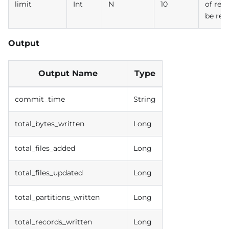
limit
Int
N
10
of rec
be ret
Output
Output Name
Type
commit_time
String
total_bytes_written
Long
total_files_added
Long
total_files_updated
Long
total_partitions_written
Long
total_records_written
Long