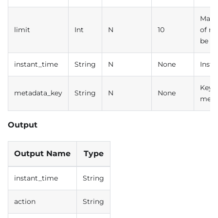
Max 
limit
Int
N
10
of re
be r
instant_time
String
N
None
Insta
Key o
metadata_key
String
N
None
meta
Output
Output Name
Type
instant_time
String
action
String