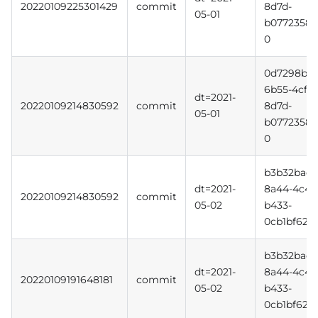
20220109225301429
commit
8d7d-
05-01
b0772358b
0
0d7298b3-
6b55-4cff-
dt=2021-
20220109214830592
commit
8d7d-
05-01
b0772358b
0
b3b32bac-
dt=2021-
8a44-4c4d
20220109214830592
commit
05-02
b433-
0cb1bf620f
b3b32bac-
dt=2021-
8a44-4c4d
20220109191648181
commit
05-02
b433-
0cb1bf620f