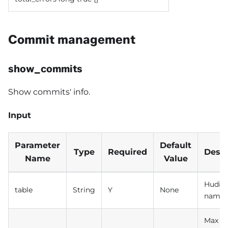
Commit management
show_commits
Show commits' info.
Input
Parameter
Default
Type
Required
Descr
Name
Value
Hudi t
table
String
Y
None
name
Max n