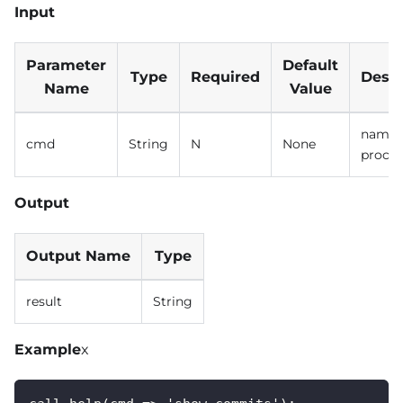
Input
Parameter
Default
Type
Required
Descr
Name
Value
name o
cmd
String
N
None
proce
Output
Output Name
Type
result
String
Example
x