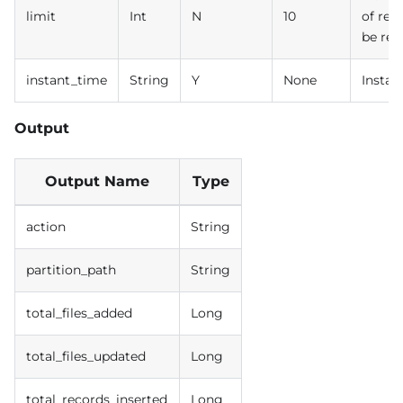
limit
Int
N
10
of rec
be ret
instant_time
String
Y
None
Instan
Output
Output Name
Type
action
String
partition_path
String
total_files_added
Long
total_files_updated
Long
total_records_inserted
Long