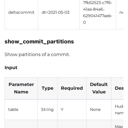
7fb52523-c7f6-
41aa-84a6-
deltacommit
dt=2021-05-03
null
629041477aeb-
0
show_commit_partitions
Show partitions of a commit.
Input
Parameter
Default
Type
Required
Descr
Name
Value
Hudi t
table
String
Y
None
name
Max n