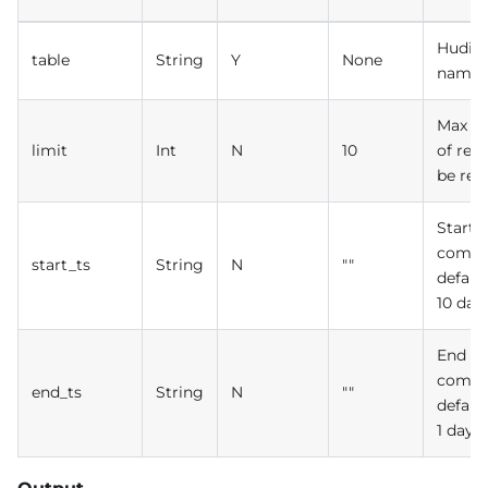
Hudi t
table
String
Y
None
name
Max n
limit
Int
N
10
of rec
be ret
Start 
commi
start_ts
String
N
""
defaul
10 day
End ti
commi
end_ts
String
N
""
defaul
1 day