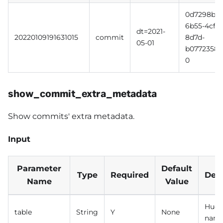
0d7298b3-
6b55-4cff-
dt=2021-
20220109191631015
commit
8d7d-
05-01
b0772358b
0
show_commit_extra_metadata
Show commits' extra metadata.
Input
Parameter
Default
Type
Required
Desc
Name
Value
Hudi 
table
String
Y
None
nam