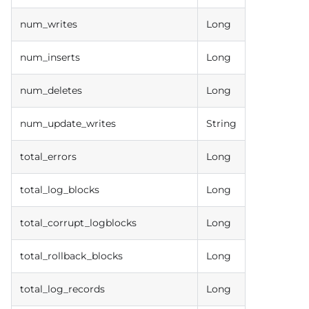
num_writes
Long
num_inserts
Long
num_deletes
Long
num_update_writes
String
total_errors
Long
total_log_blocks
Long
total_corrupt_logblocks
Long
total_rollback_blocks
Long
total_log_records
Long