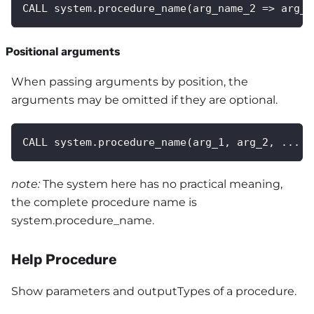
CALL system.procedure_name(arg_name_2 => arg_2
Positional arguments
When passing arguments by position, the
arguments may be omitted if they are optional.
CALL system.procedure_name(arg_1, arg_2, ... a
note:
The system here has no practical meaning,
the complete procedure name is
system.procedure_name.
Help Procedure
Show parameters and outputTypes of a procedure.