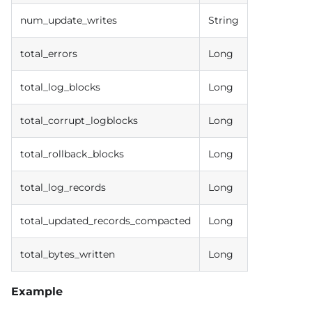
num_update_writes
String
total_errors
Long
total_log_blocks
Long
total_corrupt_logblocks
Long
total_rollback_blocks
Long
total_log_records
Long
total_updated_records_compacted
Long
total_bytes_written
Long
Example