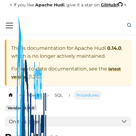
GitHub!
⭐️ If you like
Apache Hudi
, give it a star on
⭐
This is documentation for
Apache Hudi
0.14.0
,
which is no longer actively maintained.
For up-to-date documentation, see the
latest
(
1.2.0
).
version
How To
SQL
Procedures
Version: 0.14.0
On this page