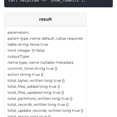
call help(cmd => 'show_commits');
result
parameters:
param type_name default_value required
table string None true
limit integer 10 false
outputType:
name type_name nullable metadata
commit_time string true {}
action string true {}
total_bytes_written long true {}
total_files_added long true {}
total_files_updated long true {}
total_partitions_written long true {}
total_records_written long true {}
total_update_records_written long true {}
total_errors long true {}