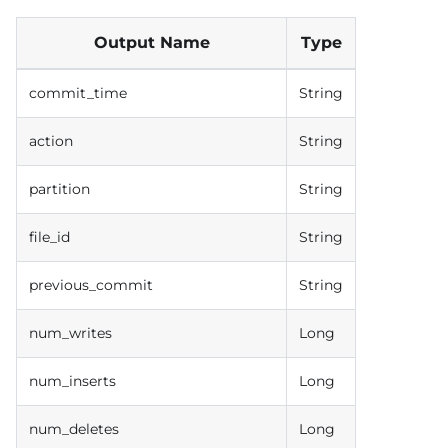
Output Name
Type
commit_time
String
action
String
partition
String
file_id
String
previous_commit
String
num_writes
Long
num_inserts
Long
num_deletes
Long