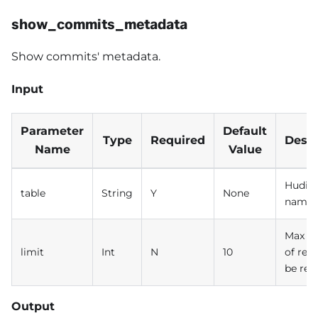
show_commits_metadata
Show commits' metadata.
Input
Parameter
Default
Type
Required
Descr
Name
Value
Hudi t
table
String
Y
None
name
Max n
limit
Int
N
10
of rec
be ret
Output