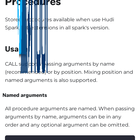
Procedures
Stored procedures available when use Hudi
SparkSQL extensions in all spark's version.
Usage
CALL supports passing arguments by name
(recommended) or by position. Mixing position and
named arguments is also supported.
Named arguments
All procedure arguments are named. When passing
arguments by name, arguments can be in any
order and any optional argument can be omitted.