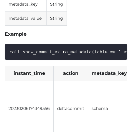
metadata_key
String
metadata_value
String
Example
call show_commit_extra_metadata(table => 'test
instant_time
action
metadata_key
20230206174349556
deltacommit
schema