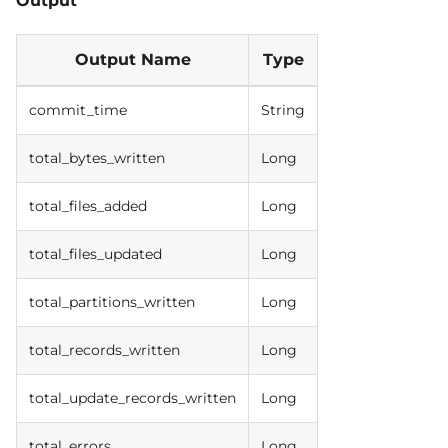
Output
Output Name
Type
commit_time
String
total_bytes_written
Long
total_files_added
Long
total_files_updated
Long
total_partitions_written
Long
total_records_written
Long
total_update_records_written
Long
total_errors
Long