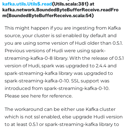
kafka.utils.Utils$.read
(Utils.scala:381) at
kafka.network.BoundedByteBufferReceive.readFro
m(BoundedByteBufferReceive.scala:54)
This might happen if you are ingesting from Kafka
source, your cluster is ssl enabled by default and
you are using some version of Hudi older than 0.5.1.
Previous versions of Hudi were using spark-
streaming-kafka-0-8 library. With the release of 0.5.1
version of Hudi, spark was upgraded to 2.4.4 and
spark-streaming-kafka library was upgraded to
spark-streaming-kafka-0-10. SSL support was
introduced from spark-streaming-kafka-0-10.
Please see here for reference.
The workaround can be either use Kafka cluster
which is not ssl enabled, else upgrade Hudi version
to at least 0.5.1 or spark-streaming-kafka library to