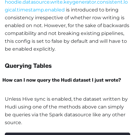
hoodie.datasource.write.keygenerator.consistent.lo
gical.timestamp.enabled
is introduced to bring
consistency irrespective of whether row writing is
enabled on not. However, for the sake of backwards
compatibility and not breaking existing pipelines,
this config is set to false by default and will have to
be enabled explicitly.
Querying Tables
How can I now query the Hudi dataset I just wrote?
Unless Hive sync is enabled, the dataset written by
Hudi using one of the methods above can simply
be queries via the Spark datasource like any other
source.