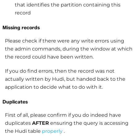
that identifies the partition containing this
record
Missing records
Please check if there were any write errors using
the admin commands, during the window at which
the record could have been written.
If you do find errors, then the record was not
actually written by Hudi, but handed back to the
application to decide what to do with it.
Duplicates
First of all, please confirm if you do indeed have
duplicates
AFTER
ensuring the query is accessing
the Hudi table
properly
.