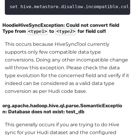
set hive.metastore.disallow.incompatible.col.t
HoodieHiveSyncException: Could not convert field
Type from
to
for field col1
<type1>
<type2>
This occurs because HiveSyncTool currently
supports only few compatible data type
conversions. Doing any other incompatible change
will throw this exception. Please check the data
type evolution for the concerned field and verify if it
indeed can be considered as a valid data type
conversion as per Hudi code base.
org.apache.hadoop.hive.ql.parse.SemanticExceptio
n: Database does not exist: test_db
This generally occurs if you are trying to do Hive
sync for your Hudi dataset and the configured