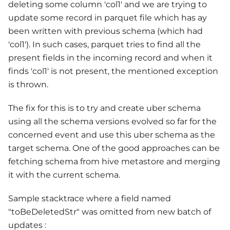
deleting some column 'col1' and we are trying to
update some record in parquet file which has ay
been written with previous schema (which had
'col1'). In such cases, parquet tries to find all the
present fields in the incoming record and when it
finds 'col1' is not present, the mentioned exception
is thrown.
The fix for this is to try and create uber schema
using all the schema versions evolved so far for the
concerned event and use this uber schema as the
target schema. One of the good approaches can be
fetching schema from hive metastore and merging
it with the current schema.
Sample stacktrace where a field named
"toBeDeletedStr" was omitted from new batch of
updates :