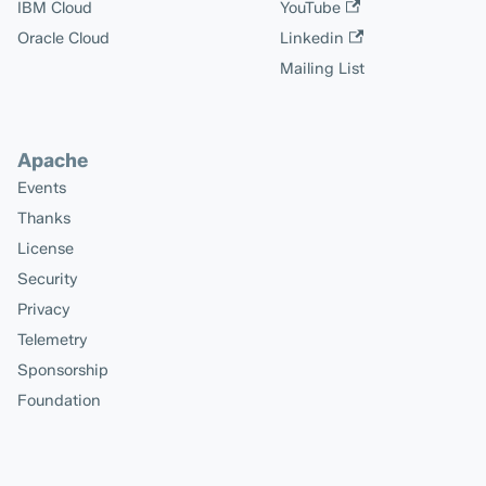
IBM Cloud
YouTube
Oracle Cloud
Linkedin
Mailing List
Apache
Events
Thanks
License
Security
Privacy
Telemetry
Sponsorship
Foundation