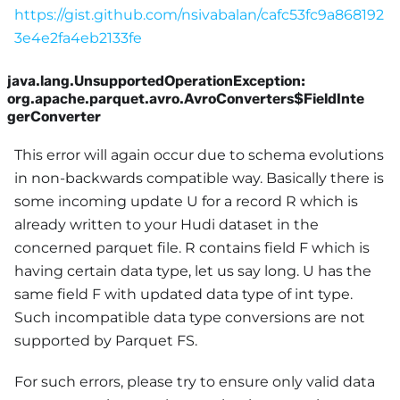
https://gist.github.com/nsivabalan/cafc53fc9a868192
3e4e2fa4eb2133fe
java.lang.UnsupportedOperationException:
org.apache.parquet.avro.AvroConverters$FieldInte
gerConverter
This error will again occur due to schema evolutions
in non-backwards compatible way. Basically there is
some incoming update U for a record R which is
already written to your Hudi dataset in the
concerned parquet file. R contains field F which is
having certain data type, let us say long. U has the
same field F with updated data type of int type.
Such incompatible data type conversions are not
supported by Parquet FS.
For such errors, please try to ensure only valid data