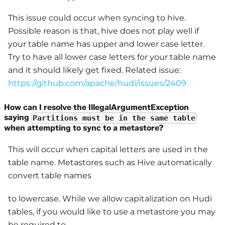
This issue could occur when syncing to hive.
Possible reason is that, hive does not play well if
your table name has upper and lower case letter.
Try to have all lower case letters for your table name
and it should likely get fixed. Related issue:
https://github.com/apache/hudi/issues/2409
How can I resolve the IllegalArgumentException
saying
Partitions must be in the same table
when attempting to sync to a metastore?
This will occur when capital letters are used in the
table name. Metastores such as Hive automatically
convert table names
to lowercase. While we allow capitalization on Hudi
tables, if you would like to use a metastore you may
be required to