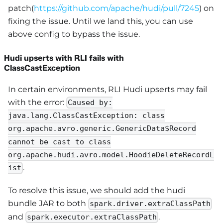
patch(
https://github.com/apache/hudi/pull/7245
) on
fixing the issue. Until we land this, you can use
above config to bypass the issue.
Hudi upserts with RLI fails with
ClassCastException
In certain environments, RLI Hudi upserts may fail
with the error:
Caused by:
java.lang.ClassCastException: class
org.apache.avro.generic.GenericData$Record
cannot be cast to class
org.apache.hudi.avro.model.HoodieDeleteRecordL
.
ist
To resolve this issue, we should add the hudi
bundle JAR to both
spark.driver.extraClassPath
and
.
spark.executor.extraClassPath