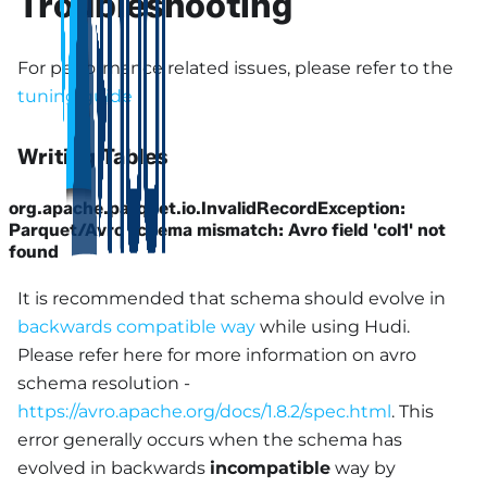
Troubleshooting
For performance related issues, please refer to the
tuning guide
Writing Tables
org.apache.parquet.io.InvalidRecordException:
Parquet/Avro schema mismatch: Avro field 'col1' not
found
It is recommended that schema should evolve in
backwards compatible way
while using Hudi.
Please refer here for more information on avro
schema resolution -
https://avro.apache.org/docs/1.8.2/spec.html
. This
error generally occurs when the schema has
evolved in backwards
incompatible
way by