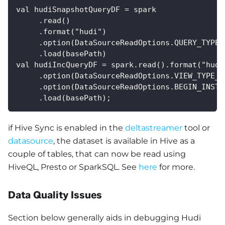
val hudiSnapshotQueryDF = spark
     .read()
     .format("hudi")
     .option(DataSourceReadOptions.QUERY_TYPE_
     .load(basePath) 
val hudiIncQueryDF = spark.read().format("hudi
     .option(DataSourceReadOptions.VIEW_TYPE_O
     .option(DataSourceReadOptions.BEGIN_INSTA
     .load(basePath);
if Hive Sync is enabled in the
deltastreamer
tool or
datasource
, the dataset is available in Hive as a
couple of tables, that can now be read using
HiveQL, Presto or SparkSQL. See
here
for more.
Data Quality Issues
Section below generally aids in debugging Hudi