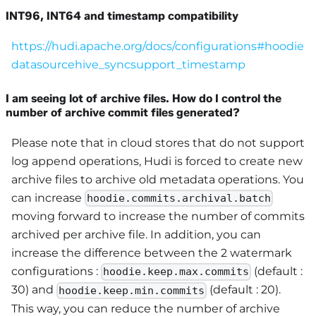
INT96, INT64 and timestamp compatibility
https://hudi.apache.org/docs/configurations#hoodie
datasourcehive_syncsupport_timestamp
I am seeing lot of archive files. How do I control the
number of archive commit files generated?
Please note that in cloud stores that do not support
log append operations, Hudi is forced to create new
archive files to archive old metadata operations. You
can increase
hoodie.commits.archival.batch
moving forward to increase the number of commits
archived per archive file. In addition, you can
increase the difference between the 2 watermark
configurations :
(default :
hoodie.keep.max.commits
30) and
(default : 20).
hoodie.keep.min.commits
This way, you can reduce the number of archive