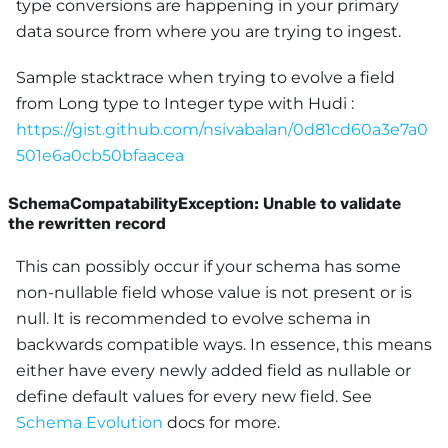
type conversions are happening in your primary
data source from where you are trying to ingest.
Sample stacktrace when trying to evolve a field
from Long type to Integer type with Hudi :
https://gist.github.com/nsivabalan/0d81cd60a3e7a0
501e6a0cb50bfaacea
SchemaCompatabilityException: Unable to validate
the rewritten record
This can possibly occur if your schema has some
non-nullable field whose value is not present or is
null. It is recommended to evolve schema in
backwards compatible ways. In essence, this means
either have every newly added field as nullable or
define default values for every new field. See
Schema Evolution
docs for more.