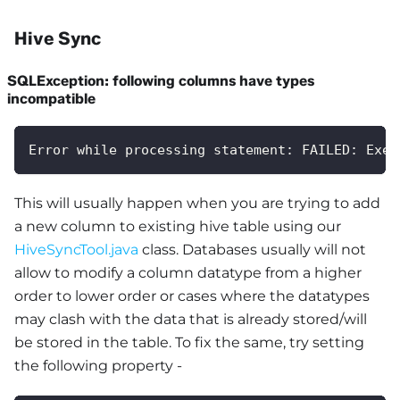
Hive Sync
SQLException: following columns have types
incompatible
Error while processing statement: FAILED: Exec
This will usually happen when you are trying to add
a new column to existing hive table using our
HiveSyncTool.java
class. Databases usually will not
allow to modify a column datatype from a higher
order to lower order or cases where the datatypes
may clash with the data that is already stored/will
be stored in the table. To fix the same, try setting
the following property -