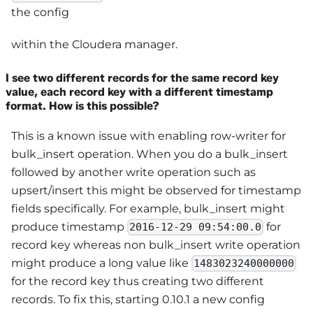
the config
within the Cloudera manager.
I see two different records for the same record key
value, each record key with a different timestamp
format. How is this possible?
This is a known issue with enabling row-writer for
bulk_insert operation. When you do a bulk_insert
followed by another write operation such as
upsert/insert this might be observed for timestamp
fields specifically. For example, bulk_insert might
produce timestamp
for
2016-12-29 09:54:00.0
record key whereas non bulk_insert write operation
might produce a long value like
1483023240000000
for the record key thus creating two different
records. To fix this, starting 0.10.1 a new config