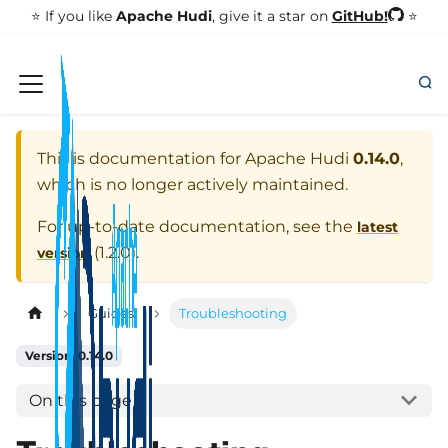
GitHub!
⭐️ If you like
Apache Hudi
, give it a star on
⭐
This is documentation for
Apache Hudi
0.14.0
,
which is no longer actively maintained.
For up-to-date documentation, see the
latest
(
1.2.0
).
version
Guides
Troubleshooting
Version: 0.14.0
On this page