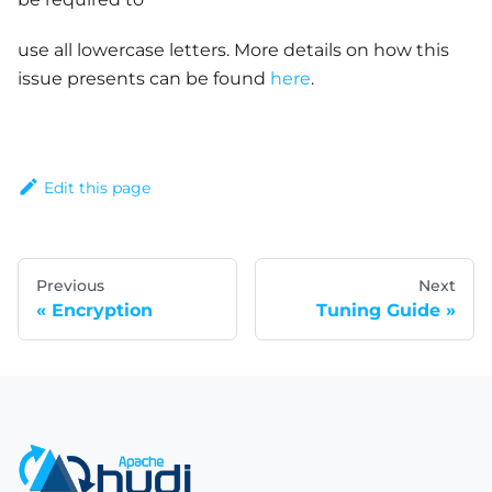
use all lowercase letters. More details on how this
issue presents can be found
here
.
Edit this page
Previous
Next
Encryption
Tuning Guide