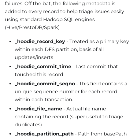
failures. Off the bat, the following metadata is
added to every record to help triage issues easily
using standard Hadoop SQL engines
(Hive/PrestoDB/Spark)
_hoodie_record_key
- Treated as a primary key
within each DFS partition, basis of all
updates/inserts
_hoodie_commit_time
- Last commit that
touched this record
_hoodie_commit_seqno
- This field contains a
unique sequence number for each record
within each transaction.
_hoodie_file_name
- Actual file name
containing the record (super useful to triage
duplicates)
_hoodie_partition_path
- Path from basePath