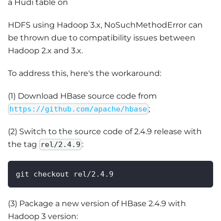
a Hudi table on
HDFS using Hadoop 3.x, NoSuchMethodError can
be thrown due to compatibility issues between
Hadoop 2.x and 3.x.
To address this, here's the workaround:
(1) Download HBase source code from
;
https://github.com/apache/hbase
(2) Switch to the source code of 2.4.9 release with
the tag
:
rel/2.4.9
git checkout rel/2.4.9
(3) Package a new version of HBase 2.4.9 with
Hadoop 3 version: