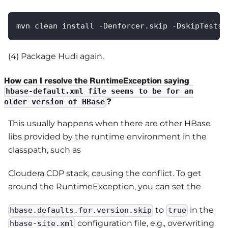
mvn clean install -Denforcer.skip -DskipTests 
(4) Package Hudi again.
How can I resolve the RuntimeException saying
hbase-default.xml file seems to be for an
?
older version of HBase
This usually happens when there are other HBase
libs provided by the runtime environment in the
classpath, such as
Cloudera CDP stack, causing the conflict. To get
around the RuntimeException, you can set the
to
in the
hbase.defaults.for.version.skip
true
configuration file, e.g., overwriting
hbase-site.xml