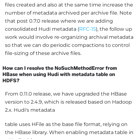
files created and also at the same time increase the
number of metadata archived per archive file. Note
that post 0.7.0 release where we are adding
consolidated Hudi metadata (
RFC-15
), the follow up
work would involve re-organizing archival metadata
so that we can do periodic compactions to control
file-sizing of these archive files.
How can I resolve the NoSuchMethodError from
HBase when using Hudi with metadata table on
HDFS?
From 0.11.0 release, we have upgraded the HBase
version to 2.4.9, which is released based on Hadoop
2.x. Hudi's metadata
table uses HFile as the base file format, relying on
the HBase library. When enabling metadata table in