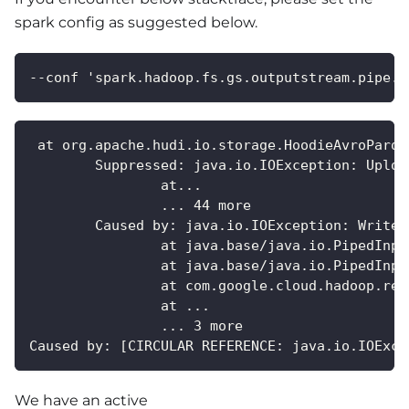
spark config as suggested below.
--conf 'spark.hadoop.fs.gs.outputstream.pipe.t
 at org.apache.hudi.io.storage.HoodieAvroParqu
	Suppressed: java.io.IOException: Uplo
		at...
		... 44 more
	Caused by: java.io.IOException: Write 
		at java.base/java.io.PipedInp
		at java.base/java.io.PipedInp
		at com.google.cloud.hadoop.r
		at ...
		... 3 more
Caused by: [CIRCULAR REFERENCE: java.io.IOExce
We have an active