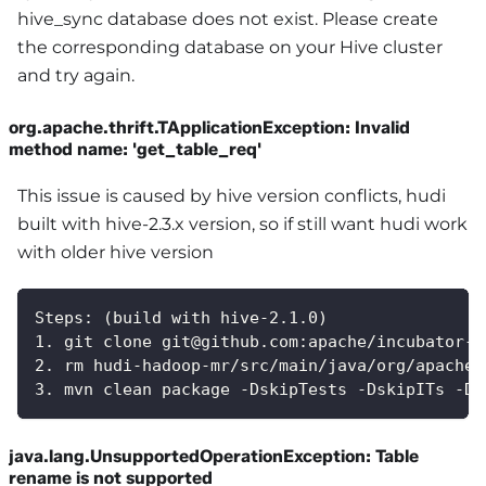
hive_sync database does not exist. Please create
the corresponding database on your Hive cluster
and try again.
org.apache.thrift.TApplicationException: Invalid
method name: 'get_table_req'
This issue is caused by hive version conflicts, hudi
built with hive-2.3.x version, so if still want hudi work
with older hive version
Steps: (build with hive-2.1.0)
1. git clone git@github.com:apache/incubator-h
2. rm hudi-hadoop-mr/src/main/java/org/apache/
3. mvn clean package -DskipTests -DskipITs -Dh
java.lang.UnsupportedOperationException: Table
rename is not supported