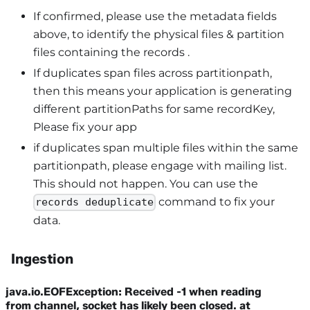
If confirmed, please use the metadata fields
above, to identify the physical files & partition
files containing the records .
If duplicates span files across partitionpath,
then this means your application is generating
different partitionPaths for same recordKey,
Please fix your app
if duplicates span multiple files within the same
partitionpath, please engage with mailing list.
This should not happen. You can use the
command to fix your
records deduplicate
data.
Ingestion
java.io.EOFException: Received -1 when reading
from channel, socket has likely been closed. at