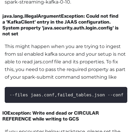
spark-streaming-kafka-0-10.
java.lang.IllegalArgumentException: Could not find
a 'KafkaClient' entry in the JAAS configuration.
System property 'java.security.auth.login.config' is
not set
This might happen when you are trying to ingest
from ssl enabled kafka source and your setup is not
able to read jars.conf file and its properties. To fix
this, you need to pass the required property as part
of your spark-submit command something like
--files jaas.conf,failed_tables.json --conf 's
IOException: Write end dead or CIRCULAR
REFERENCE while writing to GCS
If you encounter below stacktrace, please set the