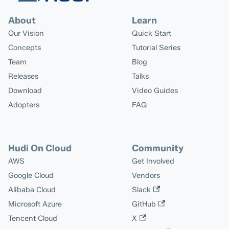
About
Learn
Our Vision
Quick Start
Concepts
Tutorial Series
Team
Blog
Releases
Talks
Download
Video Guides
Adopters
FAQ
Hudi On Cloud
Community
AWS
Get Involved
Google Cloud
Vendors
Alibaba Cloud
Slack
Microsoft Azure
GitHub
Tencent Cloud
X