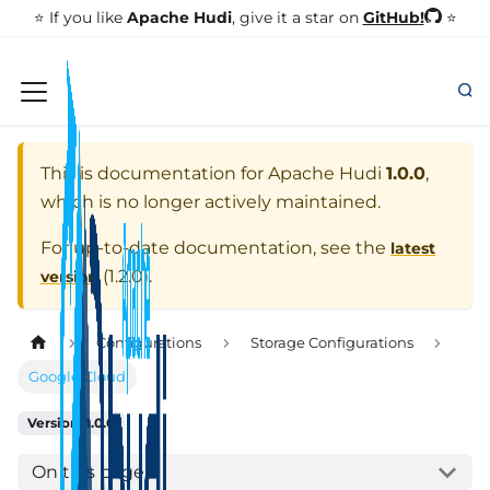
GitHub!
⭐️ If you like
Apache Hudi
, give it a star on
⭐
This is documentation for
Apache Hudi
1.0.0
,
which is no longer actively maintained.
For up-to-date documentation, see the
latest
(
1.2.0
).
version
Configurations
Storage Configurations
Google Cloud
Version: 1.0.0
On this page