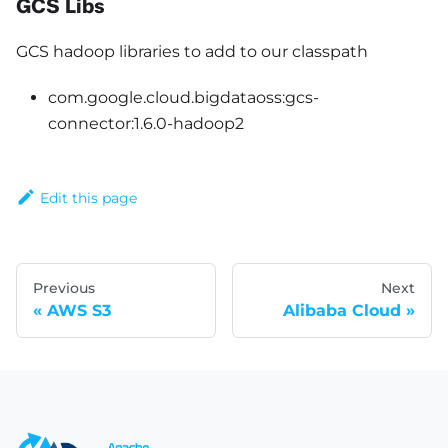
GCS Libs
GCS hadoop libraries to add to our classpath
com.google.cloud.bigdataoss:gcs-
connector:1.6.0-hadoop2
Edit this page
Previous
Next
AWS S3
Alibaba Cloud