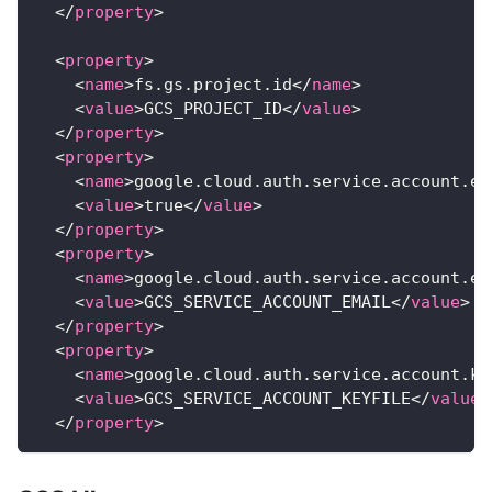
</
property
>
<
property
>
<
name
>
fs.gs.project.id
</
name
>
<
value
>
GCS_PROJECT_ID
</
value
>
</
property
>
<
property
>
<
name
>
google.cloud.auth.service.account.en
<
value
>
true
</
value
>
</
property
>
<
property
>
<
name
>
google.cloud.auth.service.account.em
<
value
>
GCS_SERVICE_ACCOUNT_EMAIL
</
value
>
</
property
>
<
property
>
<
name
>
google.cloud.auth.service.account.ke
<
value
>
GCS_SERVICE_ACCOUNT_KEYFILE
</
value
>
</
property
>