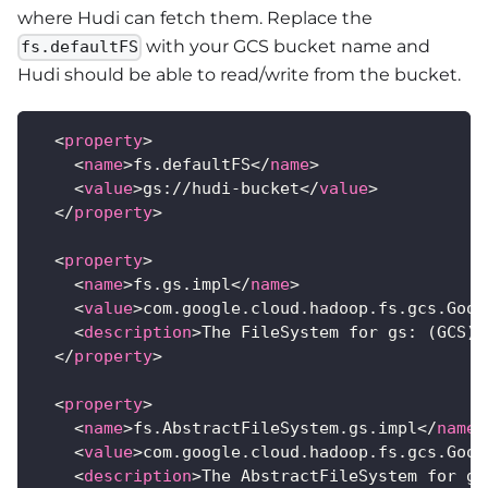
where Hudi can fetch them. Replace the
with your GCS bucket name and
fs.defaultFS
Hudi should be able to read/write from the bucket.
<
property
>
<
name
>
fs.defaultFS
</
name
>
<
value
>
gs://hudi-bucket
</
value
>
</
property
>
<
property
>
<
name
>
fs.gs.impl
</
name
>
<
value
>
com.google.cloud.hadoop.fs.gcs.Goog
<
description
>
The FileSystem for gs: (GCS) 
</
property
>
<
property
>
<
name
>
fs.AbstractFileSystem.gs.impl
</
name
>
<
value
>
com.google.cloud.hadoop.fs.gcs.Goog
<
description
>
The AbstractFileSystem for gs