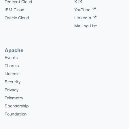
Tencent Cloud
X
IBM Cloud
YouTube
Oracle Cloud
Linkedin
Mailing List
Apache
Events
Thanks
License
Security
Privacy
Telemetry
Sponsorship
Foundation