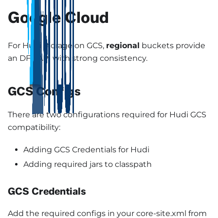
Google Cloud
For Hudi storage on GCS,
regional
buckets provide
an DFS API with strong consistency.
GCS Configs
There are two configurations required for Hudi GCS
compatibility:
Adding GCS Credentials for Hudi
Adding required jars to classpath
GCS Credentials
Add the required configs in your core-site.xml from