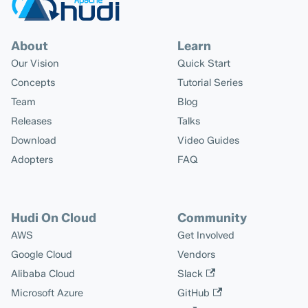
About
Learn
Our Vision
Quick Start
Concepts
Tutorial Series
Team
Blog
Releases
Talks
Download
Video Guides
Adopters
FAQ
Hudi On Cloud
Community
AWS
Get Involved
Google Cloud
Vendors
Alibaba Cloud
Slack
Microsoft Azure
GitHub