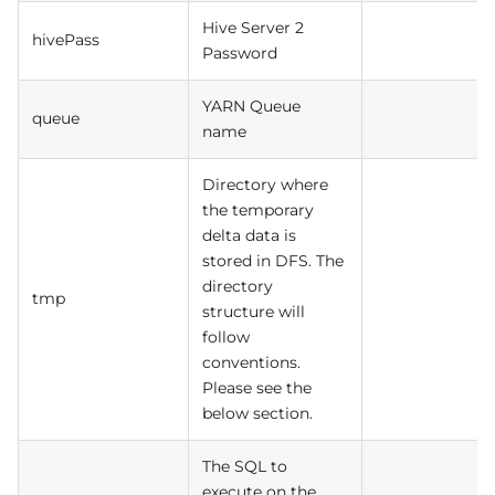
Hive Server 2
hivePass
Password
YARN Queue
queue
name
Directory where
the temporary
delta data is
stored in DFS. The
directory
tmp
structure will
follow
conventions.
Please see the
below section.
The SQL to
execute on the