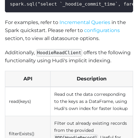
spark.sql("select `_hoodie_commit_time`, fare,
For examples, refer to
Incremental Queries
in the
Spark quickstart. Please refer to
configurations
section, to view all datasource options.
Additionally,
offers the following
HoodieReadClient
functionality using Hudi's implicit indexing.
API
Description
Read out the data corresponding
read(keys)
to the keys as a DataFrame, using
Hudi's own index for faster lookup
Filter out already existing records
from the provided
filterExists()
. Useful for
RDD[HoodieRecord]