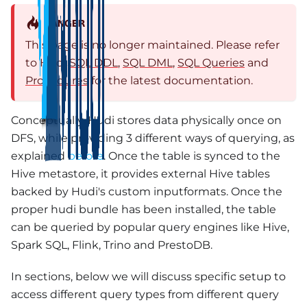
DANGER
This page is no longer maintained. Please refer
to Hudi
SQL DDL
,
SQL DML
,
SQL Queries
and
Procedures
for the latest documentation.
Conceptually, Hudi stores data physically once on
DFS, while providing 3 different ways of querying, as
explained
before
. Once the table is synced to the
Hive metastore, it provides external Hive tables
backed by Hudi's custom inputformats. Once the
proper hudi bundle has been installed, the table
can be queried by popular query engines like Hive,
Spark SQL, Flink, Trino and PrestoDB.
In sections, below we will discuss specific setup to
access different query types from different query