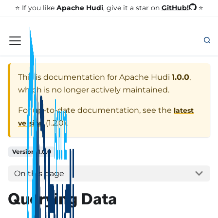
GitHub!
⭐️ If you like
Apache Hudi
, give it a star on
⭐
This is documentation for
Apache Hudi
1.0.0
,
which is no longer actively maintained.
For up-to-date documentation, see the
latest
(
1.2.0
).
version
Version: 1.0.0
On this page
Querying Data