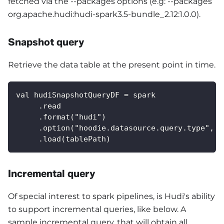
fetched via the --packages options (e.g: --packages
org.apache.hudi
:hudi-spark3
.5-bundle_2.12:1.0.0).
Snapshot query
Retrieve the data table at the present point in time.
val hudiSnapshotQueryDF = spark
     .read
     .format("hudi")
     .option("hoodie.datasource.query.type", "
     .load(tablePath) 
Incremental query
Of special interest to spark pipelines, is Hudi's ability
to support incremental queries, like below. A
sample incremental query, that will obtain all