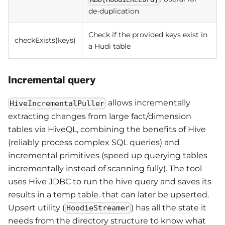
de-duplication
Check if the provided keys exist in
checkExists(keys)
a Hudi table
Incremental query
allows incrementally
HiveIncrementalPuller
extracting changes from large fact/dimension
tables via HiveQL, combining the benefits of Hive
(reliably process complex SQL queries) and
incremental primitives (speed up querying tables
incrementally instead of scanning fully). The tool
uses Hive JDBC to run the hive query and saves its
results in a temp table. that can later be upserted.
Upsert utility (
) has all the state it
HoodieStreamer
needs from the directory structure to know what