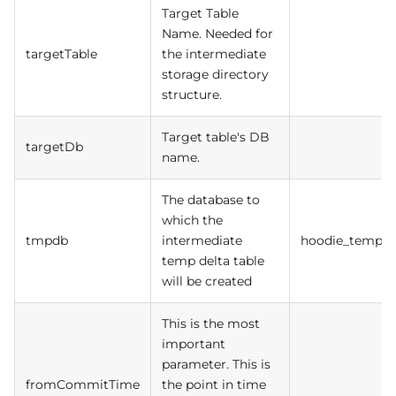
Target Table
Name. Needed for
targetTable
the intermediate
storage directory
structure.
Target table's DB
targetDb
name.
The database to
which the
tmpdb
intermediate
hoodie_temp
temp delta table
will be created
This is the most
important
parameter. This is
fromCommitTime
the point in time