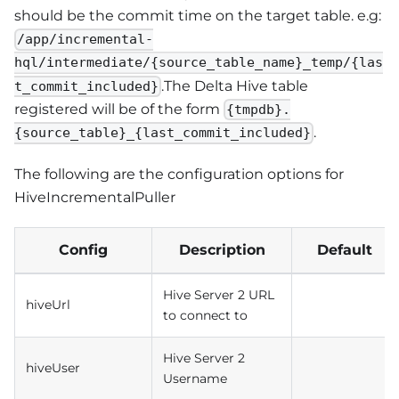
should be the commit time on the target table. e.g:
/app/incremental-
hql/intermediate/{source_table_name}_temp/{las
.The Delta Hive table
t_commit_included}
registered will be of the form
{tmpdb}.
.
{source_table}_{last_commit_included}
The following are the configuration options for
HiveIncrementalPuller
Config
Description
Default
Hive Server 2 URL
hiveUrl
to connect to
Hive Server 2
hiveUser
Username