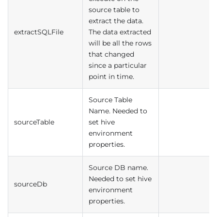
source table to
extract the data.
extractSQLFile
The data extracted
will be all the rows
that changed
since a particular
point in time.
Source Table
Name. Needed to
sourceTable
set hive
environment
properties.
Source DB name.
Needed to set hive
sourceDb
environment
properties.