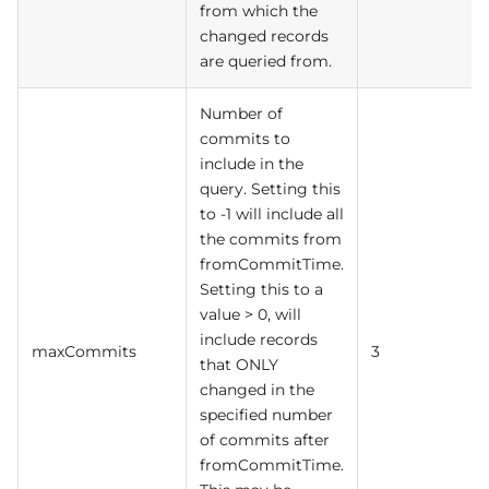
from which the
changed records
are queried from.
Number of
commits to
include in the
query. Setting this
to -1 will include all
the commits from
fromCommitTime.
Setting this to a
value > 0, will
include records
maxCommits
3
that ONLY
changed in the
specified number
of commits after
fromCommitTime.