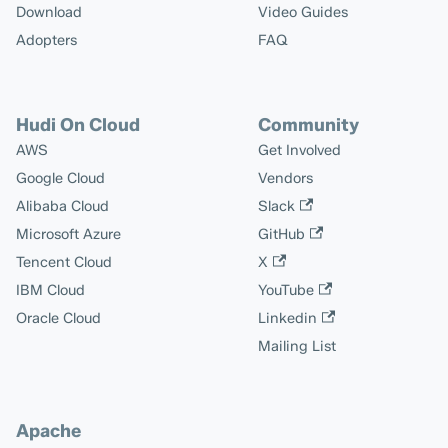
Download
Video Guides
Adopters
FAQ
Hudi On Cloud
Community
AWS
Get Involved
Google Cloud
Vendors
Alibaba Cloud
Slack
Microsoft Azure
GitHub
Tencent Cloud
X
IBM Cloud
YouTube
Oracle Cloud
Linkedin
Mailing List
Apache