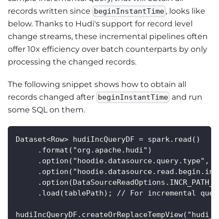
records written since
, looks like
beginInstantTime
below. Thanks to Hudi's support for record level
change streams, these incremental pipelines often
offer 10x efficiency over batch counterparts by only
processing the changed records.
The following snippet shows how to obtain all
records changed after
and run
beginInstantTime
some SQL on them.
Dataset<Row> hudiIncQueryDF = spark.read()
     .format("org.apache.hudi")
     .option("hoodie.datasource.query.type", "
     .option("hoodie.datasource.read.begin.ins
     .option(DataSourceReadOptions.INCR_PATH_G
     .load(tablePath); // For incremental quer
hudiIncQueryDF.createOrReplaceTempView("hudi_t