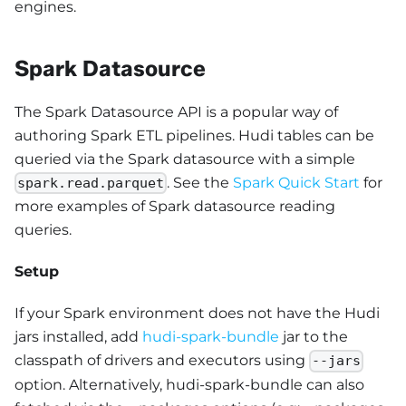
engines.
Spark Datasource
The Spark Datasource API is a popular way of
authoring Spark ETL pipelines. Hudi tables can be
queried via the Spark datasource with a simple
. See the
Spark Quick Start
for
spark.read.parquet
more examples of Spark datasource reading
queries.
Setup
If your Spark environment does not have the Hudi
jars installed, add
hudi-spark-bundle
jar to the
classpath of drivers and executors using
--jars
option. Alternatively, hudi-spark-bundle can also