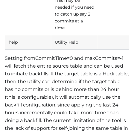
This may be
needed if you need
to catch up say 2
commits at a
time.
help
Utility Help
Setting fromCommitTime=0 and maxCommits=-1
will fetch the entire source table and can be used
to initiate backfills. If the target table is a Hudi table,
then the utility can determine if the target table
has no commits or is behind more than 24 hour
(this is configurable), it will automatically use the
backfill configuration, since applying the last 24
hours incrementally could take more time than
doing a backfill. The current limitation of the tool is
the lack of support for self-joining the same table in