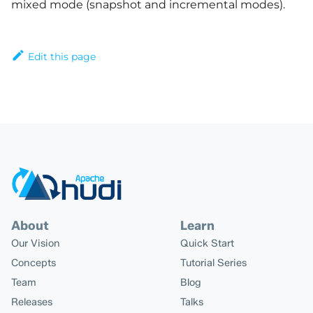
mixed mode (snapshot and incremental modes).
Edit this page
About
Learn
Our Vision
Quick Start
Concepts
Tutorial Series
Team
Blog
Releases
Talks