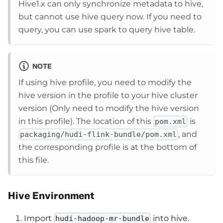
Hive1.x can only synchronize metadata to hive,
but cannot use hive query now. If you need to
query, you can use spark to query hive table.
NOTE
If using hive profile, you need to modify the
hive version in the profile to your hive cluster
version (Only need to modify the hive version
in this profile). The location of this
is
pom.xml
, and
packaging/hudi-flink-bundle/pom.xml
the corresponding profile is at the bottom of
this file.
Hive Environment
Import
into hive.
hudi-hadoop-mr-bundle