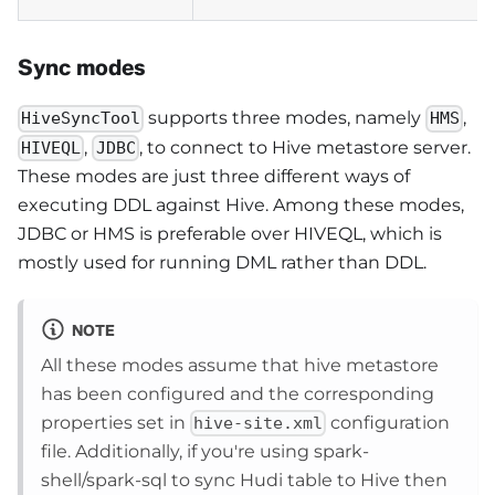
Sync modes
supports three modes, namely
,
HiveSyncTool
HMS
,
, to connect to Hive metastore server.
HIVEQL
JDBC
These modes are just three different ways of
executing DDL against Hive. Among these modes,
JDBC or HMS is preferable over HIVEQL, which is
mostly used for running DML rather than DDL.
NOTE
All these modes assume that hive metastore
has been configured and the corresponding
properties set in
configuration
hive-site.xml
file. Additionally, if you're using spark-
shell/spark-sql to sync Hudi table to Hive then