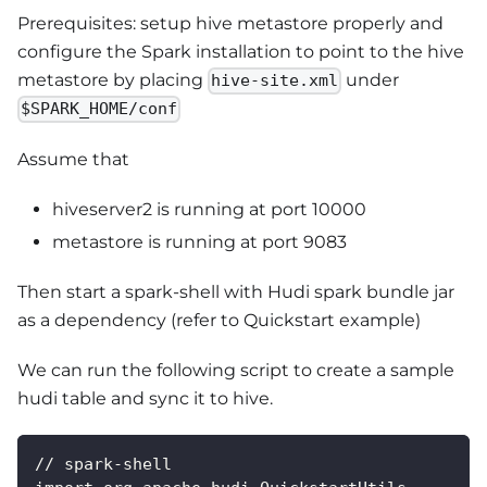
Prerequisites: setup hive metastore properly and
configure the Spark installation to point to the hive
metastore by placing
under
hive-site.xml
$SPARK_HOME/conf
Assume that
hiveserver2 is running at port 10000
metastore is running at port 9083
Then start a spark-shell with Hudi spark bundle jar
as a dependency (refer to Quickstart example)
We can run the following script to create a sample
hudi table and sync it to hive.
// spark-shell