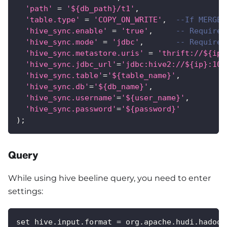
'path'
=
'${db_path}/t1'
,
'table.type'
=
'COPY_ON_WRITE'
,
--If MERGE_
'hive_sync.enable'
=
'true'
,
-- Required
'hive_sync.mode'
=
'jdbc'
,
-- Required
'hive_sync.metastore.uris'
=
'thrift://${ip}
'hive_sync.jdbc_url'
=
'jdbc:hive2://${ip}:100
'hive_sync.table'
=
'${table_name}'
,
'hive_sync.db'
=
'${db_name}'
,
'hive_sync.username'
=
'${user_name}'
,
'hive_sync.password'
=
'${password}'
)
;
Query
While using hive beeline query, you need to enter
settings:
set hive.input.format = org.apache.hudi.hadoop