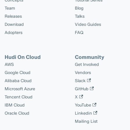
Concepts
Tutorial Series
Team
Blog
Releases
Talks
Download
Video Guides
Adopters
FAQ
Hudi On Cloud
Community
AWS
Get Involved
Google Cloud
Vendors
Alibaba Cloud
Slack
Microsoft Azure
GitHub
Tencent Cloud
X
IBM Cloud
YouTube
Oracle Cloud
Linkedin
Mailing List