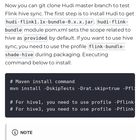
Now you can git clone Hudi master branch to test
Flink hive sync. The first step is to install Hudi to get
.
hudi-flink1.1x-bundle-0.x.x.jar
hudi-flink-
module pom.xml sets the scope related to
bundle
hive as
by default. If you want to use hive
provided
sync, you need to use the profile
flink-bundle-
during packaging. Executing
shade-hive
command below to install:
# Maven install command
mvn install -DskipTests -Drat.skip=true -Pflin
# For hive1, you need to use profile -Pflink-b
# For hive3, you need to use profile -Pflink-b
NOTE