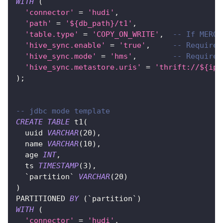
WITH
(
'connector'
=
'hudi'
,
'path'
=
'${db_path}/t1'
,
'table.type'
=
'COPY_ON_WRITE'
,
-- If MERGE
'hive_sync.enable'
=
'true'
,
-- Required
'hive_sync.mode'
=
'hms'
,
-- Required
'hive_sync.metastore.uris'
=
'thrift://${ip}
)
;
-- jdbc mode template
CREATE
TABLE
 t1
(
  uuid 
VARCHAR
(
20
)
,
  name 
VARCHAR
(
10
)
,
  age 
INT
,
  ts 
TIMESTAMP
(
3
)
,
`
partition
`
VARCHAR
(
20
)
)
PARTITIONED 
BY
(
`
partition
`
)
WITH
(
'connector'
=
'hudi'
,