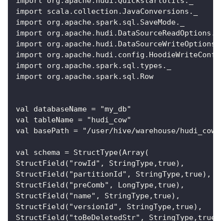
import org.apache.hudi.QuickstartUtils._
import scala.collection.JavaConversions._
import org.apache.spark.sql.SaveMode._
import org.apache.hudi.DataSourceReadOptions._
import org.apache.hudi.DataSourceWriteOptions.
import org.apache.hudi.config.HoodieWriteConfi
import org.apache.spark.sql.types._
import org.apache.spark.sql.Row
val databaseName = "my_db"
val tableName = "hudi_cow"
val basePath = "/user/hive/warehouse/hudi_cow"
val schema = StructType(Array(
StructField("rowId", StringType,true),
StructField("partitionId", StringType,true),
StructField("preComb", LongType,true),
StructField("name", StringType,true),
StructField("versionId", StringType,true),
StructField("toBeDeletedStr", StringType,true)