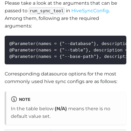
Please take a look at the arguments that can be
passed to
in
HiveSyncConfig
.
run_sync_tool
Among them, following are the required
arguments:
@Parameter(names = {"--database"}, description
@Parameter(names = {"--table"}, description = 
@Parameter(names = {"--base-path"}, descriptio
Corresponding datasource options for the most
commonly used hive sync configs are as follows:
NOTE
In the table below
(N/A)
means there is no
default value set.