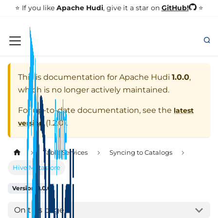
GitHub!
⭐️ If you like
Apache Hudi
, give it a star on
⭐
This is documentation for
Apache Hudi
1.0.0
,
which is no longer actively maintained.
For up-to-date documentation, see the
latest
(
1.2.0
).
version
Table Services
Syncing to Catalogs
Hive Metastore
Version: 1.0.0
On this page