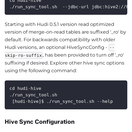
cd hudi-hive
./run_sync_tool.sh  --jdbc-url jdbc:hive2://hi
Starting with Hudi 0.5.1 version read optimized
version of merge-on-read tables are suffixed '_ro' by
default. For backwards compatibility with older
Hudi versions, an optional HiveSyncConfig -
--
, has been provided to turn off '_ro'
skip-ro-suffix
suffixing if desired. Explore other hive sync options
using the following command:
cd hudi-hive
./run_sync_tool.sh
 [hudi-hive]$ ./run_sync_tool.sh --help
Hive Sync Configuration