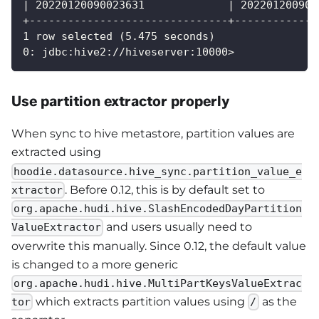
| 20220120090023631             | 202201200900
+-------------------------------+-------------
1 row selected (5.475 seconds)
0: jdbc:hive2://hiveserver:10000>
Use partition extractor properly
When sync to hive metastore, partition values are
extracted using
hoodie.datasource.hive_sync.partition_value_e
. Before 0.12, this is by default set to
xtractor
org.apache.hudi.hive.SlashEncodedDayPartition
and users usually need to
ValueExtractor
overwrite this manually. Since 0.12, the default value
is changed to a more generic
org.apache.hudi.hive.MultiPartKeysValueExtrac
which extracts partition values using
as the
tor
/