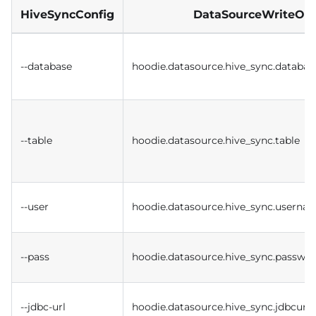
HiveSyncConfig
DataSourceWriteOpt
--database
hoodie.datasource.hive_sync.databas
--table
hoodie.datasource.hive_sync.table
--user
hoodie.datasource.hive_sync.userna
--pass
hoodie.datasource.hive_sync.passwo
--jdbc-url
hoodie.datasource.hive_sync.jdbcurl