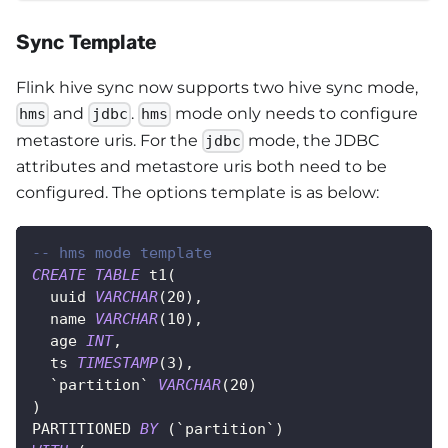
Sync Template
Flink hive sync now supports two hive sync mode,
and
.
mode only needs to configure
hms
jdbc
hms
metastore uris. For the
mode, the JDBC
jdbc
attributes and metastore uris both need to be
configured. The options template is as below:
-- hms mode template
CREATE
TABLE
 t1
(
  uuid 
VARCHAR
(
20
)
,
  name 
VARCHAR
(
10
)
,
  age 
INT
,
  ts 
TIMESTAMP
(
3
)
,
`
partition
`
VARCHAR
(
20
)
)
PARTITIONED 
BY
(
`
partition
`
)