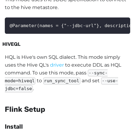
to the hive metastore.
@Parameter(names = {"--jdbc-url"}, description
HIVEQL
HQL is Hive's own SQL dialect. This mode simply
uses the Hive QL's
driver
to execute DDL as HQL
command. To use this mode, pass
--sync-
to
and set
mode=hiveql
run_sync_tool
--use-
.
jdbc=false
Flink Setup
Install