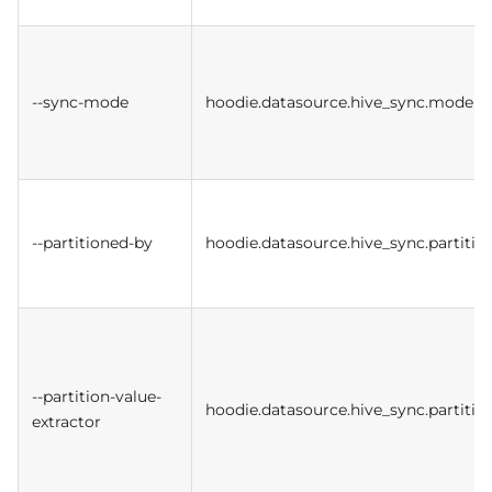
--sync-mode
hoodie.datasource.hive_sync.mode
--partitioned-by
hoodie.datasource.hive_sync.partition
--partition-value-
hoodie.datasource.hive_sync.partitio
extractor