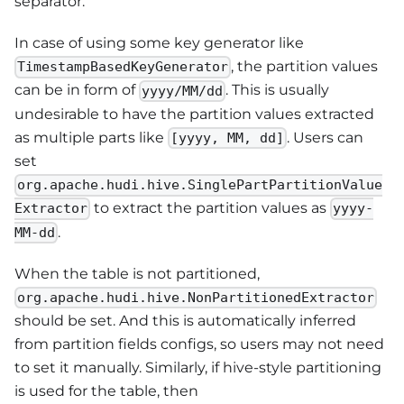
separator.
In case of using some key generator like
, the partition values
TimestampBasedKeyGenerator
can be in form of
. This is usually
yyyy/MM/dd
undesirable to have the partition values extracted
as multiple parts like
. Users can
[yyyy, MM, dd]
set
org.apache.hudi.hive.SinglePartPartitionValue
to extract the partition values as
Extractor
yyyy-
.
MM-dd
When the table is not partitioned,
org.apache.hudi.hive.NonPartitionedExtractor
should be set. And this is automatically inferred
from partition fields configs, so users may not need
to set it manually. Similarly, if hive-style partitioning
is used for the table, then