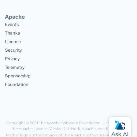
Apache
Events
Thanks
License
Security
Privacy
Telemetry
Sponsorship
Foundation
Copyright © 2021
The Apache Software Foundation
, Licensed under
the
Apache License, Version 2.0
. Hudi, Apache and the Apache
feather logo are trademarks of The Apache Software Foundation.