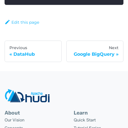
Edit this page
Previous
Next
DataHub
Google BigQuery
About
Learn
Our Vision
Quick Start