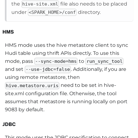
the
file also needs to be placed
hive-site.xml
under
directory.
<SPARK_HOME>/conf
HMS
HMS mode uses the hive metastore client to sync
Hudi table using thrift APIs directly. To use this
mode, pass
to
--sync-mode=hms
run_sync_tool
and set
. Additionally, if you are
--use-jdbc=false
using remote metastore, then
need to be set in hive-
hive.metastore.uris
site.xml configuration file. Otherwise, the tool
assumes that metastore is running locally on port
9083 by default.
JDBC
This mode uses the JDBC specification to connect