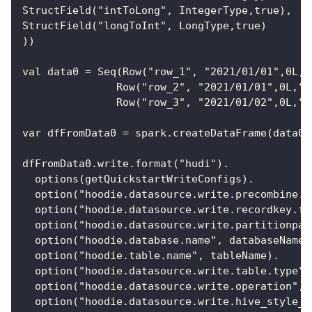
StructField("intToLong", IntegerType,true),
StructField("longToInt", LongType,true)
))
val data0 = Seq(Row("row_1", "2021/01/01",0L,"
               Row("row_2", "2021/01/01",0L,"j
               Row("row_3", "2021/01/02",0L,"t
var dfFromData0 = spark.createDataFrame(data0,
dfFromData0.write.format("hudi").
  options(getQuickstartWriteConfigs).
  option("hoodie.datasource.write.precombine.f
  option("hoodie.datasource.write.recordkey.fi
  option("hoodie.datasource.write.partitionpat
  option("hoodie.database.name", databaseName)
  option("hoodie.table.name", tableName).
  option("hoodie.datasource.write.table.type",
  option("hoodie.datasource.write.operation", 
  option("hoodie.datasource.write.hive_style_p