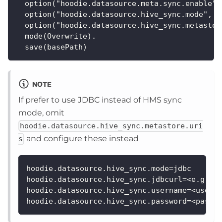
  option("hoodie.datasource.meta.sync.enable",
  option("hoodie.datasource.hive_sync.mode", "
  option("hoodie.datasource.hive_sync.metastor
  mode(Overwrite).
  save(basePath)
NOTE
If prefer to use JDBC instead of HMS sync
mode, omit
hoodie.datasource.hive_sync.metastore.uri
and configure these instead
s
hoodie.datasource.hive_sync.mode=jdbc
hoodie.datasource.hive_sync.jdbcurl=<e.g., 
hoodie.datasource.hive_sync.username=<usern
hoodie.datasource.hive_sync.password=<passw