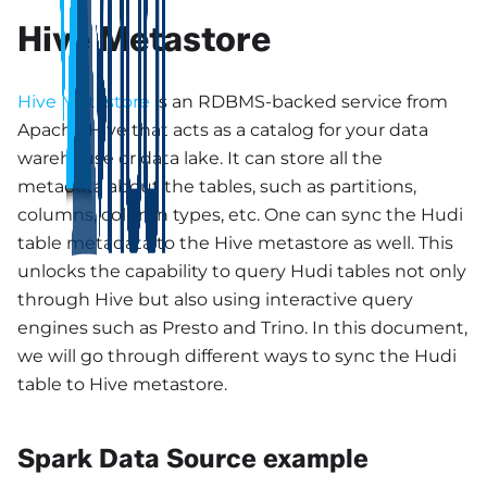
Hive Metastore
Hive Metastore
is an RDBMS-backed service from
Apache Hive that acts as a catalog for your data
warehouse or data lake. It can store all the
metadata about the tables, such as partitions,
columns, column types, etc. One can sync the Hudi
table metadata to the Hive metastore as well. This
unlocks the capability to query Hudi tables not only
through Hive but also using interactive query
engines such as Presto and Trino. In this document,
we will go through different ways to sync the Hudi
table to Hive metastore.
Spark Data Source example