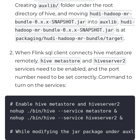
Creating
folder under the root
auxlib/
directory of hive, and moving
hudi-hadoop-mr-
into
.
bundle-0.x.x-SNAPSHOT.jar
auxlib
hudi-
is at
hadoop-mr-bundle-0.x.x-SNAPSHOT.jar
.
packaging/hudi-hadoop-mr-bundle/target
When Flink sql client connects hive metastore
remotely,
and
hive metastore
hiveserver2
services need to be enabled, and the port
number need to be set correctly. Command to
turn on the services:
# Enable hive metastore and hiveserver2
nohup ./bin/hive --service metastore &
nohup ./bin/hive --service hiveserver2 &
# While modifying the jar package under auxlib