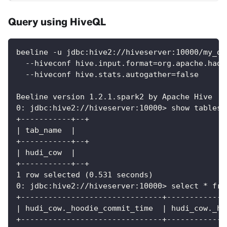
Query using HiveQL
beeline -u jdbc:hive2://hiveserver:10000/my_db
  --hiveconf hive.input.format=org.apache.hado
  --hiveconf hive.stats.autogather=false
Beeline version 1.2.1.spark2 by Apache Hive
0: jdbc:hive2://hiveserver:10000> show tables;
+-----------+--+
| tab_name  |
+-----------+--+
| hudi_cow  |
+-----------+--+
1 row selected (0.531 seconds)
0: jdbc:hive2://hiveserver:10000> select * fro
+-------------------------------+-------------
| hudi_cow._hoodie_commit_time  | hudi_cow._ho
+-------------------------------+-------------