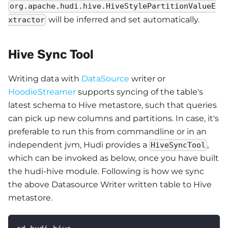
org.apache.hudi.hive.HiveStylePartitionValueE
will be inferred and set automatically.
xtractor
Hive Sync Tool
Writing data with
DataSource
writer or
HoodieStreamer
supports syncing of the table's
latest schema to Hive metastore, such that queries
can pick up new columns and partitions. In case, it's
preferable to run this from commandline or in an
independent jvm, Hudi provides a
,
HiveSyncTool
which can be invoked as below, once you have built
the hudi-hive module. Following is how we sync
the above Datasource Writer written table to Hive
metastore.