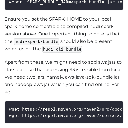
export SPARK_BUNDLE_JAR=<spark-bundle-jar-to-u
Ensure you set the SPARK_HOME to your local
spark home compatible to compiled hudi spark
version above. One important thing to note is that
the
should also be present
hudi-spark-bundle
when using the
.
hudi-cli-bundle
Apart from these, we might need to add aws jars to
class path so that accessing S3 is feasible from local.
We need two jars, namely, aws-java-sdk-bundle jar
and hadoop-aws jar which you can find online. For
eg:
wget https://repo1.maven.org/maven2/org/apache
wget https://repo1.maven.org/maven2/com/amazon