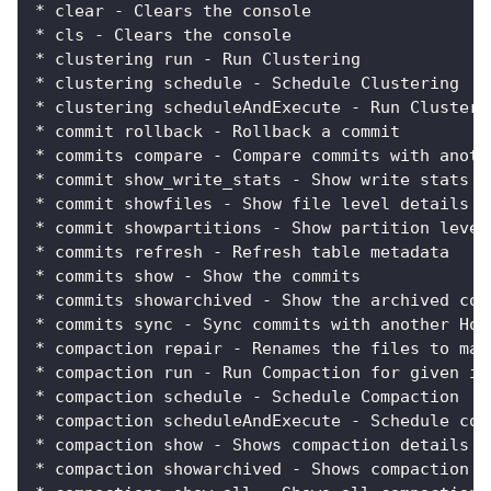
* clear - Clears the console
* cls - Clears the console
* clustering run - Run Clustering
* clustering schedule - Schedule Clustering
* clustering scheduleAndExecute - Run Clusteri
* commit rollback - Rollback a commit
* commits compare - Compare commits with anoth
* commit show_write_stats - Show write stats o
* commit showfiles - Show file level details o
* commit showpartitions - Show partition level
* commits refresh - Refresh table metadata
* commits show - Show the commits
* commits showarchived - Show the archived com
* commits sync - Sync commits with another Hoo
* compaction repair - Renames the files to mak
* compaction run - Run Compaction for given in
* compaction schedule - Schedule Compaction
* compaction scheduleAndExecute - Schedule com
* compaction show - Shows compaction details f
* compaction showarchived - Shows compaction d