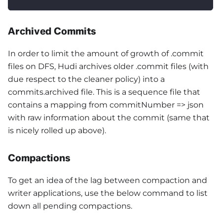
Archived Commits
In order to limit the amount of growth of .commit
files on DFS, Hudi archives older .commit files (with
due respect to the cleaner policy) into a
commits.archived file. This is a sequence file that
contains a mapping from commitNumber => json
with raw information about the commit (same that
is nicely rolled up above).
Compactions
To get an idea of the lag between compaction and
writer applications, use the below command to list
down all pending compactions.