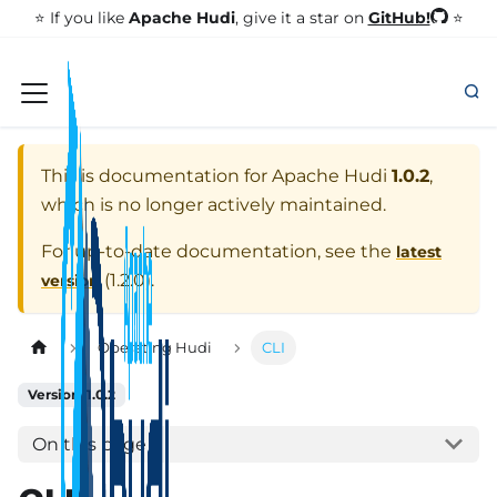
GitHub!
⭐️ If you like
Apache Hudi
, give it a star on
⭐
This is documentation for
Apache Hudi
1.0.2
,
which is no longer actively maintained.
For up-to-date documentation, see the
latest
(
1.2.0
).
version
Operating Hudi
CLI
Version: 1.0.2
On this page