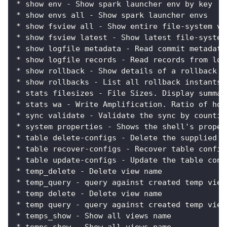
* show env - Show spark launcher env by key
* show envs all - Show spark launcher envs
* show fsview all - Show entire file-system vi
* show fsview latest - Show latest file-system
* show logfile metadata - Read commit metadata
* show logfile records - Read records from log
* show rollback - Show details of a rollback i
* show rollbacks - List all rollback instants
* stats filesizes - File Sizes. Display summar
* stats wa - Write Amplification. Ratio of how
* sync validate - Validate the sync by countin
* system properties - Shows the shell's proper
* table delete-configs - Delete the supplied t
* table recover-configs - Recover table config
* table update-configs - Update the table conf
* temp_delete - Delete view name
* temp_query - query against created temp view
* temp delete - Delete view name
* temp query - query against created temp view
* temps_show - Show all views name
* temps show - Show all views name