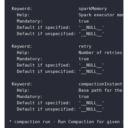
 Keyword:                  sparkMemory
   Help:                   Spark executor memo
   Mandatory:              true
   Default if specified:   '__NULL__'
   Default if unspecified: '__NULL__'
 Keyword:                  retry
   Help:                   Number of retries
   Mandatory:              true
   Default if specified:   '__NULL__'
   Default if unspecified: '__NULL__'
 Keyword:                  compactionInstant
   Help:                   Base path for the t
   Mandatory:              true
   Default if specified:   '__NULL__'
   Default if unspecified: '__NULL__'
* compaction run - Run Compaction for given in