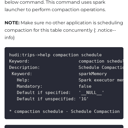
below command. This command uses spark
launcher to perform compaction operations.
NOTE:
Make sure no other application is scheduling
compaction for this table concurrently {: .notice--
info}
hudi:trips->help compaction schedule
Keyword:                   compaction schedule
Description:               Schedule Compaction
 Keyword:                  sparkMemory
   Help:                   Spark executor memo
   Mandatory:              false
   Default if specified:   '__NULL__'
   Default if unspecified: '1G'
* compaction schedule - Schedule Compaction