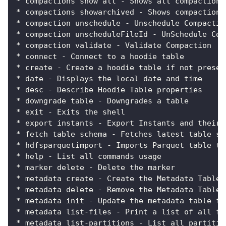
* compactions show all - Shows all compactions
* compactions showarchived - Shows compaction 
* compaction unschedule - Unschedule Compactio
* compaction unscheduleFileId - UnSchedule Com
* compaction validate - Validate Compaction
* connect - Connect to a hoodie table
* create - Create a hoodie table if not presen
* date - Displays the local date and time
* desc - Describe Hoodie Table properties
* downgrade table - Downgrades a table
* exit - Exits the shell
* export instants - Export Instants and their 
* fetch table schema - Fetches latest table sc
* hdfsparquetimport - Imports Parquet table to
* help - List all commands usage
* marker delete - Delete the marker
* metadata create - Create the Metadata Table 
* metadata delete - Remove the Metadata Table
* metadata init - Update the metadata table fr
* metadata list-files - Print a list of all fi
* metadata list-partitions - List all partitio