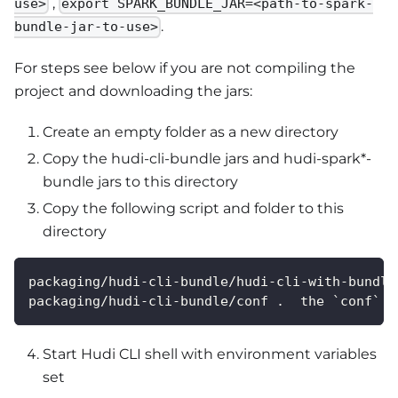
,
use>
export SPARK_BUNDLE_JAR=<path-to-spark-
.
bundle-jar-to-use>
For steps see below if you are not compiling the
project and downloading the jars:
Create an empty folder as a new directory
Copy the hudi-cli-bundle jars and hudi-spark*-
bundle jars to this directory
Copy the following script and folder to this
directory
packaging/hudi-cli-bundle/hudi-cli-with-bundle
packaging/hudi-cli-bundle/conf .  the `conf` f
Start Hudi CLI shell with environment variables
set