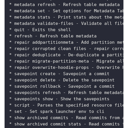
* metadata refresh - Refresh table metadata
* metadata set - Set options for Metadata Tabl
* metadata stats - Print stats about the metad
* metadata validate-files - Validate all files
* quit - Exits the shell
* refresh - Refresh table metadata
* repair addpartitionmeta - Add partition meta
* repair corrupted clean files - repair corrup
* repair deduplicate - De-duplicate a partitio
* repair migrate-partition-meta - Migrate all 
* repair overwrite-hoodie-props - Overwrite ho
* savepoint create - Savepoint a commit
* savepoint delete - Delete the savepoint
* savepoint rollback - Savepoint a commit
* savepoints refresh - Refresh table metadata
* savepoints show - Show the savepoints
* script - Parses the specified resource file 
* set - Set spark launcher env to cli
* show archived commits - Read commits from ar
* show archived commit stats - Read commits fr