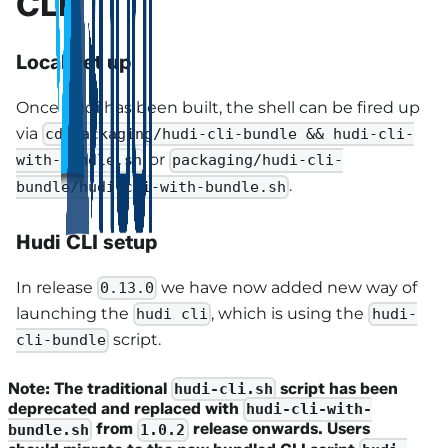
CLI
Local set up
Once hudi has been built, the shell can be fired up
via
cd packaging/hudi-cli-bundle && hudi-cli-
or
with-bundle.sh
packaging/hudi-cli-
.
bundle/hudi-cli-with-bundle.sh
Hudi CLI setup
In release
we have now added new way of
0.13.0
launching the
, which is using the
hudi cli
hudi-
script.
cli-bundle
Note: The traditional
script has been
hudi-cli.sh
deprecated and replaced with
hudi-cli-with-
from
release onwards. Users
bundle.sh
1.0.2