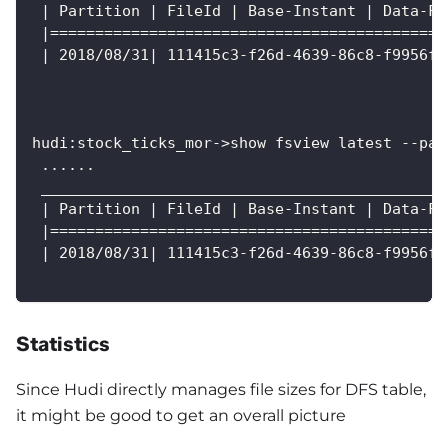
 | Partition | FileId | Base-Instant | Data-Fi
 |============================================
 | 2018/08/31| 111415c3-f26d-4639-86c8-f9956f2
hudi:stock_ticks_mor->show fsview latest --par
 ......
 _____________________________________________
 | Partition | FileId | Base-Instant | Data-Fi
 |============================================
 | 2018/08/31| 111415c3-f26d-4639-86c8-f9956f2
Statistics
Since Hudi directly manages file sizes for DFS table,
it might be good to get an overall picture