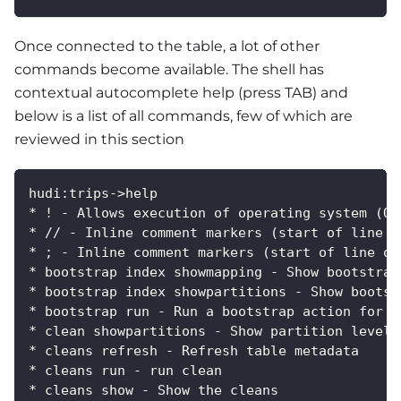
Once connected to the table, a lot of other
commands become available. The shell has
contextual autocomplete help (press TAB) and
below is a list of all commands, few of which are
reviewed in this section
hudi:trips->help
* ! - Allows execution of operating system (OS
* // - Inline comment markers (start of line o
* ; - Inline comment markers (start of line on
* bootstrap index showmapping - Show bootstrap
* bootstrap index showpartitions - Show bootst
* bootstrap run - Run a bootstrap action for c
* clean showpartitions - Show partition level 
* cleans refresh - Refresh table metadata
* cleans run - run clean
* cleans show - Show the cleans