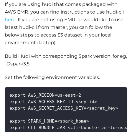
If you are using hudi that comes packaged with
AWS EMR, you can find instructions to use hudi-cli
here
. If you are not using EMR, or would like to use
latest hudi-cli from master, you can follow the
below steps to access S3 dataset in your local
environment (laptop).
Build Hudi with corresponding Spark version, for eg,
-Dspark3.5
Set the following environment variables.
export AWS_REGION=us-east-2
export AWS_ACCESS_KEY_ID=<key_id>
export AWS_SECRET_ACCESS_KEY=<secret_key>
export SPARK_HOME=<spark_home>
export CLI_BUNDLE_JAR=<cli-bundle-jar-to-use>