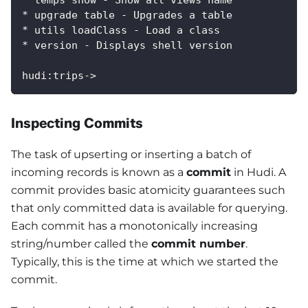
* upgrade table - Upgrades a table
* utils loadClass - Load a class
* version - Displays shell version
hudi:trips->
Inspecting Commits
The task of upserting or inserting a batch of
incoming records is known as a
commit
in Hudi. A
commit provides basic atomicity guarantees such
that only committed data is available for querying.
Each commit has a monotonically increasing
string/number called the
commit number
.
Typically, this is the time at which we started the
commit.