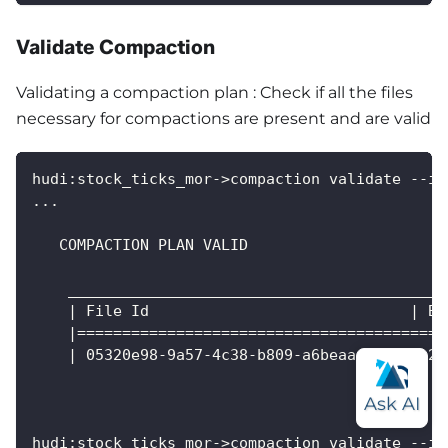
Validate Compaction
Validating a compaction plan : Check if all the files
necessary for compactions are present and are valid
hudi:stock_ticks_mor->compaction validate --in
...
   COMPACTION PLAN VALID
    __________________________________________
    | File Id                             | Ba
    |=========================================
    | 05320e98-9a57-4c38-b809-a6beaaeb36bd| 20
hudi:stock_ticks_mor->compaction validate --in