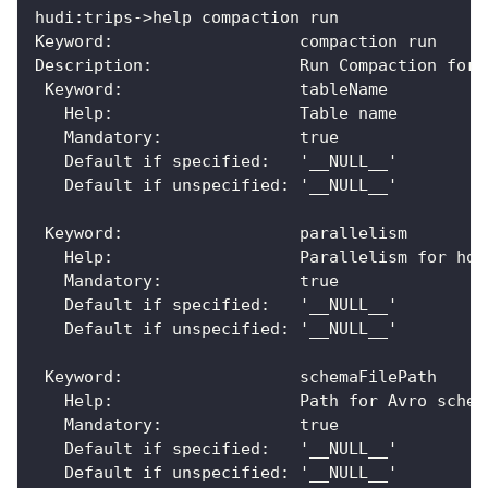
hudi:trips->help compaction run
Keyword:                   compaction run
Description:               Run Compaction for 
 Keyword:                  tableName
   Help:                   Table name
   Mandatory:              true
   Default if specified:   '__NULL__'
   Default if unspecified: '__NULL__'
 Keyword:                  parallelism
   Help:                   Parallelism for hoo
   Mandatory:              true
   Default if specified:   '__NULL__'
   Default if unspecified: '__NULL__'
 Keyword:                  schemaFilePath
   Help:                   Path for Avro schem
   Mandatory:              true
   Default if specified:   '__NULL__'
   Default if unspecified: '__NULL__'