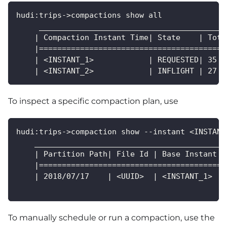
hudi:trips->compactions show all
     _________________________________________
    | Compaction Instant Time| State    | Tota
    |=========================================
    | <INSTANT_1>            | REQUESTED| 35  
    | <INSTANT_2>            | INFLIGHT | 27  
To inspect a specific compaction plan, use
hudi:trips->compaction show --instant <INSTANT
    __________________________________________
    | Partition Path| File Id | Base Instant  
    |=========================================
    | 2018/07/17    | <UUID>  | <INSTANT_1>   
To manually schedule or run a compaction, use the