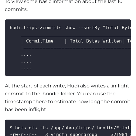
To view some basic information about the last 10
commits,
hudi:trips->commits show --sortBy "Total Bytes
    __________________________________________
    | CommitTime    | Total Bytes Written| Tot
    |=========================================
    ....
    ....
    ....
At the start of each write, Hudi also writes a .inflight
commit to the .hoodie folder. You can use the
timestamp there to estimate how long the commit
has been inflight
$ hdfs dfs -ls /app/uber/trips/.hoodie/*.infli
-rw-r--r--   3 vinoth supergroup     321984 20