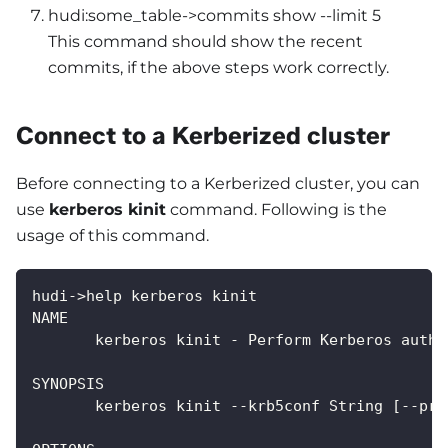
hudi:some_table->commits show --limit 5
This command should show the recent
commits, if the above steps work correctly.
Connect to a Kerberized cluster
Before connecting to a Kerberized cluster, you can
use
kerberos kinit
command. Following is the
usage of this command.
hudi->help kerberos kinit
NAME
       kerberos kinit - Perform Kerberos authe
SYNOPSIS
       kerberos kinit --krb5conf String [--pri