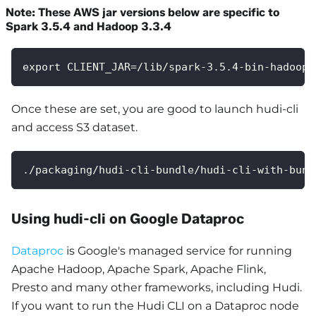
Note: These AWS jar versions below are specific to
Spark 3.5.4 and Hadoop 3.3.4
export CLIENT_JAR=/lib/spark-3.5.4-bin-hadoop3
Once these are set, you are good to launch hudi-cli
and access S3 dataset.
./packaging/hudi-cli-bundle/hudi-cli-with-bund
Using hudi-cli on Google Dataproc
Dataproc
is Google's managed service for running
Apache Hadoop, Apache Spark, Apache Flink,
Presto and many other frameworks, including Hudi.
If you want to run the Hudi CLI on a Dataproc node