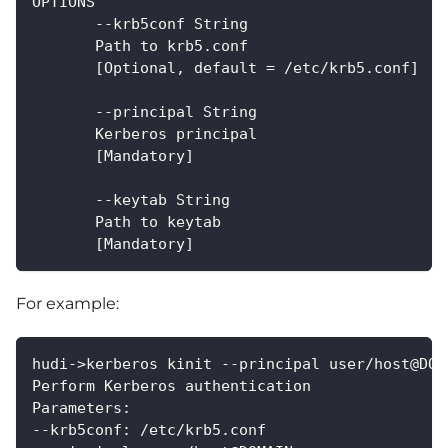
OPTIONS
       --krb5conf String
       Path to krb5.conf
       [Optional, default = /etc/krb5.conf]
       --principal String
       Kerberos principal
       [Mandatory]
       --keytab String
       Path to keytab
       [Mandatory]
For example:
hudi->kerberos kinit --principal user/host@DOM
Perform Kerberos authentication
Parameters:
--krb5conf: /etc/krb5.conf