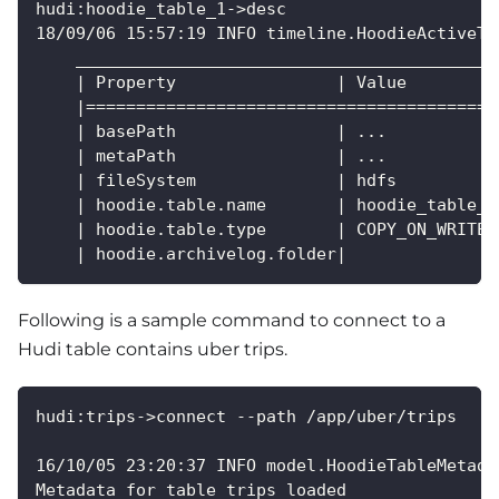
hudi:hoodie_table_1->desc
18/09/06 15:57:19 INFO timeline.HoodieActiveTi
    __________________________________________
    | Property                | Value         
    |=========================================
    | basePath                | ...           
    | metaPath                | ...           
    | fileSystem              | hdfs          
    | hoodie.table.name       | hoodie_table_1
    | hoodie.table.type       | COPY_ON_WRITE 
    | hoodie.archivelog.folder|               
Following is a sample command to connect to a
Hudi table contains uber trips.
hudi:trips->connect --path /app/uber/trips
16/10/05 23:20:37 INFO model.HoodieTableMetada
Metadata for table trips loaded