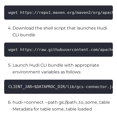
wget https://repo1.maven.org/maven2/org/apache
Download the shell script that launches Hudi
CLI bundle
wget https://raw.githubusercontent.com/apache/
Launch Hudi CLI bundle with appropriate
environment variables as follows:
CLIENT_JAR=$DATAPROC_DIR/lib/gcs-connector.jar
hudi->connect --path gs://path_to_some_table
Metadata for table some_table loaded