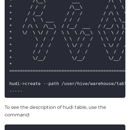
*        /\__\          ___           /\  \   
*       / /  /         /\__\         /  \  \  
*      / /__/         / /  /        / /\ \  \ 
*     /  \  \ ___    / /  /        / /  \ \__\
*    / /\ \  /\__\  / /__/  ___   / /__/ \ |__
*    \/  \ \/ /  /  \ \  \ /\__\  \ \  \ / /  
*         \  /  /    \ \  / /  /   \ \  / /  /
*         / /  /      \ \/ /  /     \ \/ /  / 
*        / /  /        \  /  /       \  /  /  
*        \/__/          \/__/         \/__/   
*                                             
==============================================
hudi->create --path /user/hive/warehouse/table
.....
To see the description of hudi table, use the
command: