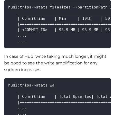
hudi:trips->stats filesizes --partitionPath 20
    __________________________________________
    | CommitTime    | Min     | 10th    | 50th
    |=========================================
    | <COMMIT_ID>   | 93.9 MB | 93.9 MB | 93.9
    ....
    ....
In case of Hudi write taking much longer, it might
be good to see the write amplification for any
sudden increases
hudi:trips->stats wa
    __________________________________________
    | CommitTime    | Total Upserted| Total Wr
    |=========================================
    ....
    ....