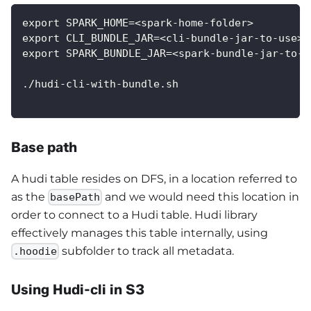
export SPARK_HOME=<spark-home-folder>
export CLI_BUNDLE_JAR=<cli-bundle-jar-to-use>
export SPARK_BUNDLE_JAR=<spark-bundle-jar-to-u
./hudi-cli-with-bundle.sh
Base path
A hudi table resides on DFS, in a location referred to
as the
and we would need this location in
basePath
order to connect to a Hudi table. Hudi library
effectively manages this table internally, using
subfolder to track all metadata.
.hoodie
Using Hudi-cli in S3