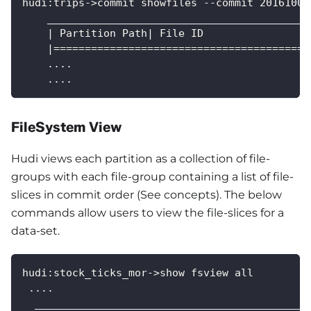
hudi:trips->commit showfiles --commit 20161005
    __________________________________________
    | Partition Path| File ID                 
    |=========================================
    ....
    ....
FileSystem View
Hudi views each partition as a collection of file-
groups with each file-group containing a list of file-
slices in commit order (See concepts). The below
commands allow users to view the file-slices for a
data-set.
hudi:stock_ticks_mor->show fsview all
 ....
  ____________________________________________