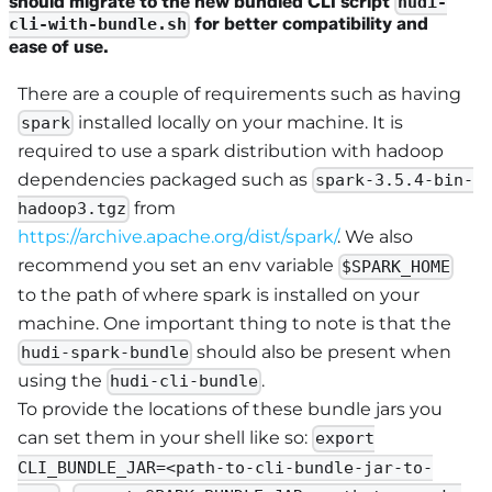
should migrate to the new bundled CLI script
hudi-
for better compatibility and
cli-with-bundle.sh
ease of use.
There are a couple of requirements such as having
installed locally on your machine. It is
spark
required to use a spark distribution with hadoop
dependencies packaged such as
spark-3.5.4-bin-
from
hadoop3.tgz
https://archive.apache.org/dist/spark/
. We also
recommend you set an env variable
$SPARK_HOME
to the path of where spark is installed on your
machine. One important thing to note is that the
should also be present when
hudi-spark-bundle
using the
.
hudi-cli-bundle
To provide the locations of these bundle jars you
can set them in your shell like so:
export
CLI_BUNDLE_JAR=<path-to-cli-bundle-jar-to-