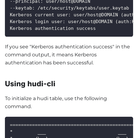
--principal: user/host@DOMAIN
--keytab: /etc/security/keytabs/user.keytab
Kerberos current user: user/host@DOMAIN (auth:
Kerberos login user: user/host@DOMAIN (auth:KE
Kerberos authentication success
If you see "Kerberos authentication success" in the
command output, it means Kerberos
authentication has been successful.
Using hudi-cli
To initialize a hudi table, use the following
command.
==============================================
*         ___                          ___    