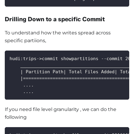
Drilling Down to a specific Commit
To understand how the writes spread across
specific partiions,
hudi:trips->commit showpartitions --commit 201
    __________________________________________
    | Partition Path| Total Files Added| Total
    |=========================================
     ....
     ....
If you need file level granularity , we can do the
following