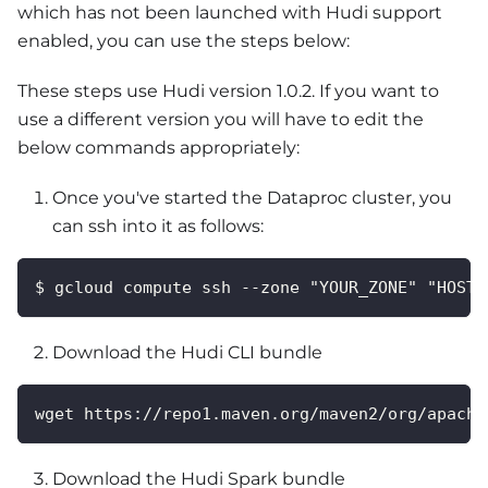
which has not been launched with Hudi support
enabled, you can use the steps below:
These steps use Hudi version 1.0.2. If you want to
use a different version you will have to edit the
below commands appropriately:
Once you've started the Dataproc cluster, you
can ssh into it as follows:
$ gcloud compute ssh --zone "YOUR_ZONE" "HOSTN
Download the Hudi CLI bundle
wget https://repo1.maven.org/maven2/org/apache
Download the Hudi Spark bundle