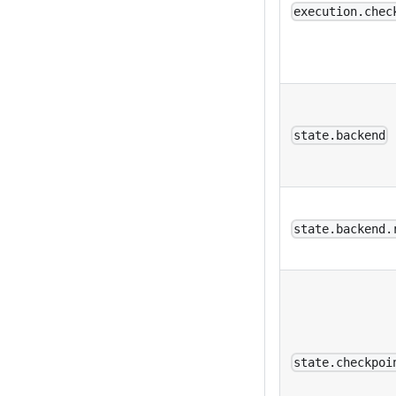
execution.chec
state.backend
state.backend.
state.checkpoi