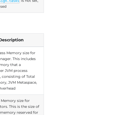
is not set,
sign.tasks
used
Description
cess Memory size for
nager. This includes
emory that a
er JVM process
consisting of Total
ory, JVM Metaspace,
Overhead
 Memory size for
ors. This is the size of
memory reserved for