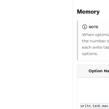
Memory
NOTE
When optimiz
the number of 
each write ta
options.
Option N
write.task.max