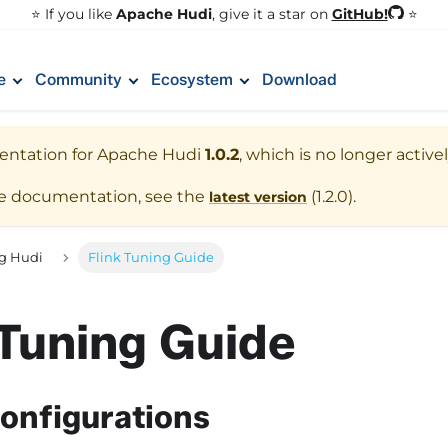
GitHub!
⭐️ If you like
Apache Hudi
, give it a star on
⭐
e
Community
Ecosystem
Download
entation for
Apache Hudi
1.0.2
, which is no longer activ
te documentation, see the
(
1.2.0
).
latest version
g Hudi
Flink Tuning Guide
 Tuning Guide
onfigurations