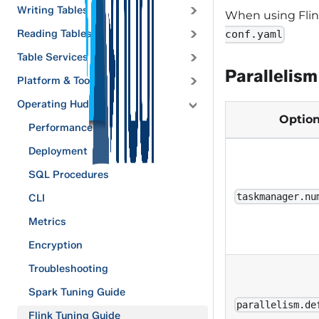
Writing Tables
When using Flink
Reading Tables
conf.yaml
Table Services
Parallelism
Platform & Tools
Operating Hudi
Optio
Performance
Deployment
SQL Procedures
taskmanager.nu
CLI
Metrics
Encryption
Troubleshooting
Spark Tuning Guide
parallelism.de
Flink Tuning Guide