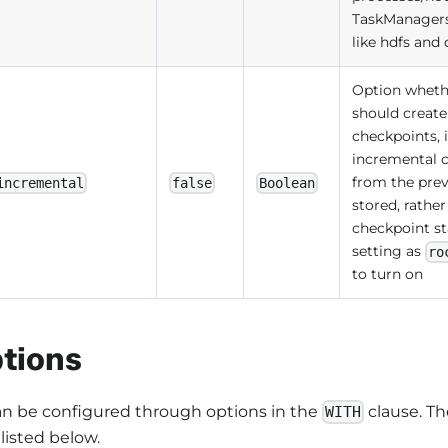
TaskManagers
like hdfs and
Option wheth
should create
checkpoints, i
incremental c
from the prev
incremental
false
Boolean
stored, rathe
checkpoint sta
setting as
ro
to turn on
tions
can be configured through options in the
clause. Th
WITH
 listed below.