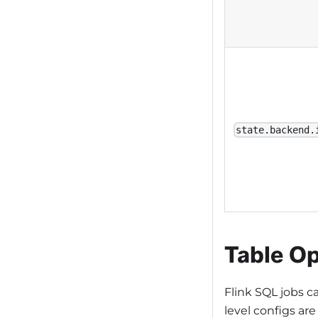
state.backend.
Table Op
Flink SQL jobs 
level configs are