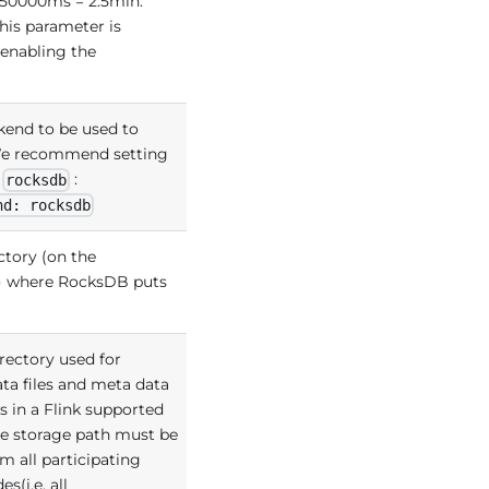
 150000ms = 2.5min.
his parameter is
 enabling the
kend to be used to
 We recommend setting
s
:
rocksdb
nd: rocksdb
ctory (on the
) where RocksDB puts
irectory used for
ata files and meta data
s in a Flink supported
he storage path must be
m all participating
s(i.e. all