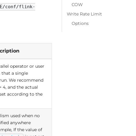
COW
E/conf/flink-
Write Rate Limit
Options
cription
llel operator or user
 that a single
 run. We recommend
> 4, and the actual
set according to the
lelism used when no
cified anywhere
ample, If the value of