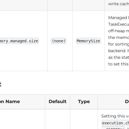
write cac
Managed M
TaskExecut
off-heap
the memor
mory.managed.size
(none)
MemorySize
for sorti
backend. 
as the sta
to set th
t
on Name
Default
Type
D
Setting this v
execution.c