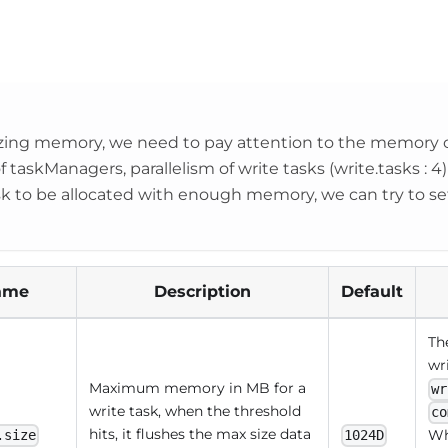
ing memory, we need to pay attention to the memory c
taskManagers, parallelism of write tasks (write.tasks : 4) 
sk to be allocated with enough memory, we can try to 
ame
Description
Default
Th
wri
Maximum memory in MB for a
wr
write task, when the threshold
co
hits, it flushes the max size data
Wh
.size
1024D