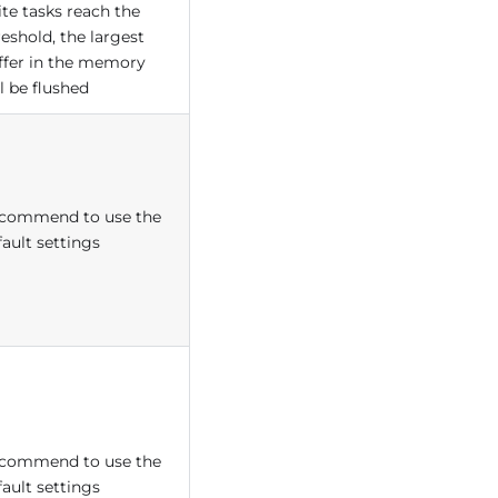
ite tasks reach the
reshold, the largest
ffer in the memory
l be flushed
commend to use the
fault settings
commend to use the
fault settings