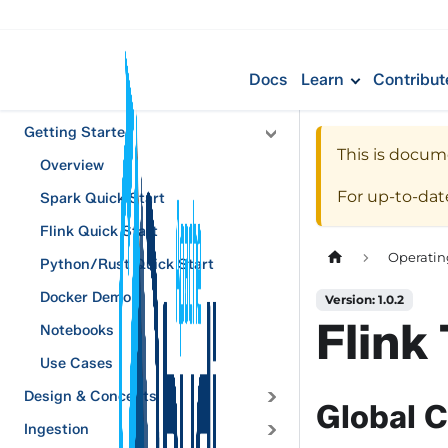
Docs
Learn
Contribut
Getting Started
This is docum
Overview
For up-to-da
Spark Quick Start
Flink Quick Start
Operatin
Python/Rust Quick Start
Docker Demo
Version: 1.0.2
Flink
Notebooks
Use Cases
Design & Concepts
Global C
Ingestion