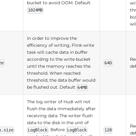
bucket to avoid OOM. Default
wr
th
1024MB
bu
wil
In order to improve the
efficiency of writing, Flink write
task will cache data in buffer
according to the write bucket
Re
ze
64D
until the memory reaches the
de
threshold. When reached
threshold, the data buffer would
be flushed out. Default
64MB
The log writer of Hudi will not
flush the data immediately after
receiving data. The writer flush
data to the disk in the unit of
Re
. Before
k.size
LogBlock
LogBlock
128
de