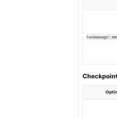
taskmanager.me
Checkpoin
Opti