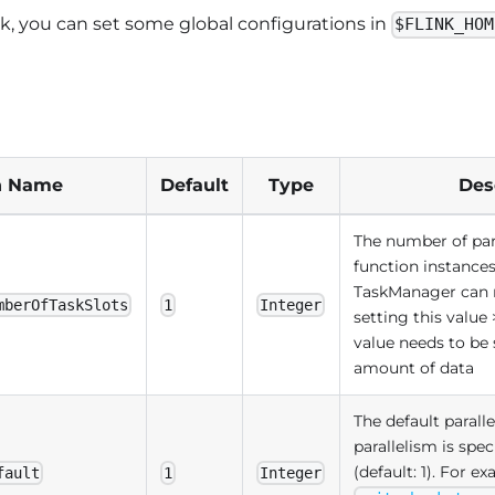
, you can set some global configurations in
$FLINK_HOM
n Name
Default
Type
Des
The number of para
function instances
TaskManager can
mberOfTaskSlots
1
Integer
setting this value 
value needs to be 
amount of data
The default paral
parallelism is spe
(default: 1). For ex
fault
1
Integer