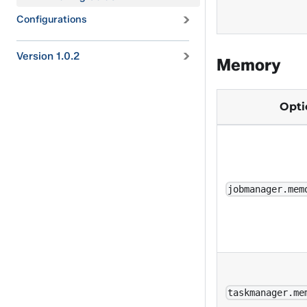
Configurations
Version 1.0.2
Memory
Opt
jobmanager.mem
taskmanager.me