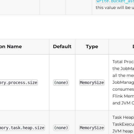
write.bucket_as
this value will be 
ion Name
Default
Type
Total Pro
the JobMa
all the m
JobManag
ory.process.size
(none)
MemorySize
consumes, 
Flink Mem
and JVM 
Task Heap
TaskExecut
mory.task.heap.size
(none)
MemorySize
JVM heap 