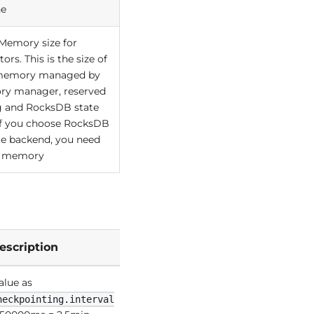
he
emory size for
ors. This is the size of
 memory managed by
y manager, reserved
ng and RocksDB state
If you choose RocksDB
te backend, you need
is memory
escription
alue as
heckpointing.interval