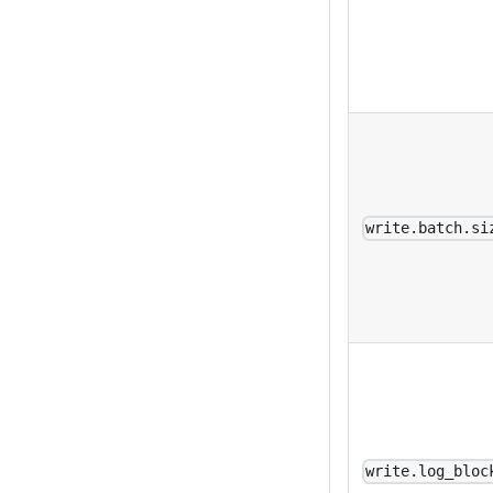
write.batch.si
write.log_bloc