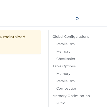
Global Configurations
ely maintained.
Parallelism
Memory
Checkpoint
Table Options
Memory
Parallelism
Compaction
Memory Optimization
MOR