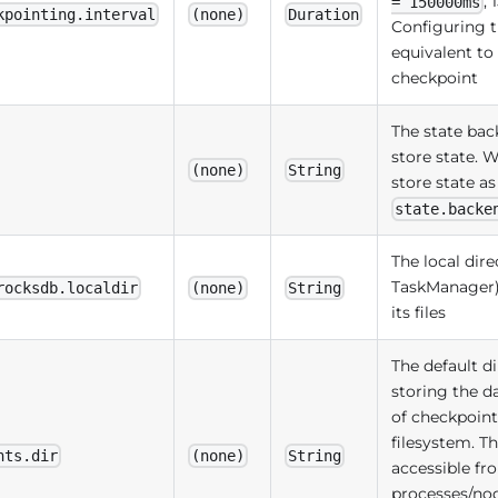
,
= 150000ms
kpointing.interval
(none)
Duration
Configuring t
equivalent to
checkpoint
The state bac
store state.
(none)
String
store state a
state.backe
The local dire
TaskManager
rocksdb.localdir
(none)
String
its files
The default d
storing the d
of checkpoint
filesystem. T
nts.dir
(none)
String
accessible fro
processes/node