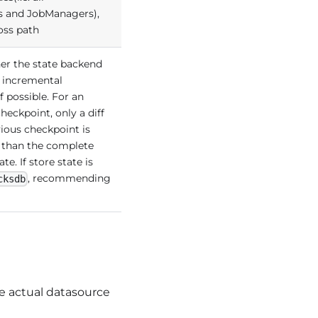
 and JobManagers),
 oss path
er the state backend
 incremental
f possible. For an
heckpoint, only a diff
ious checkpoint is
r than the complete
te. If store state is
, recommending
cksdb
e actual datasource