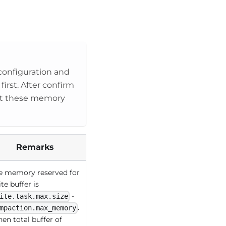
onfiguration and
first. After confirm
set these memory
Remarks
e memory reserved for
te buffer is
-
ite.task.max.size
.
mpaction.max_memory
en total buffer of