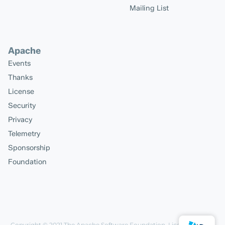
Mailing List
Apache
Events
Thanks
License
Security
Privacy
Telemetry
Sponsorship
Foundation
Copyright © 2021
The Apache Software Foundation
, Licensed under