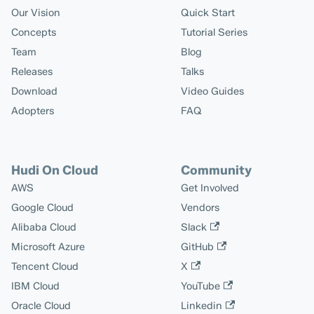
Our Vision
Quick Start
Concepts
Tutorial Series
Team
Blog
Releases
Talks
Download
Video Guides
Adopters
FAQ
Hudi On Cloud
Community
AWS
Get Involved
Google Cloud
Vendors
Alibaba Cloud
Slack
Microsoft Azure
GitHub
Tencent Cloud
X
IBM Cloud
YouTube
Oracle Cloud
Linkedin