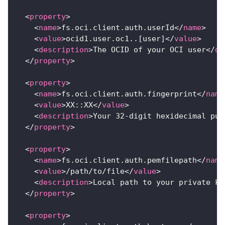
<
property
>
<
name
>
fs.oci.client.auth.userId
</
name
>
<
value
>
ocid1.user.oc1..[user]
</
value
>
<
description
>
The OCID of your OCI user
</
de
</
property
>
<
property
>
<
name
>
fs.oci.client.auth.fingerprint
</
name
<
value
>
XX::XX
</
value
>
<
description
>
Your 32-digit hexidecimal pub
</
property
>
<
property
>
<
name
>
fs.oci.client.auth.pemfilepath
</
name
<
value
>
/path/to/file
</
value
>
<
description
>
Local path to your private ke
</
property
>
<
property
>