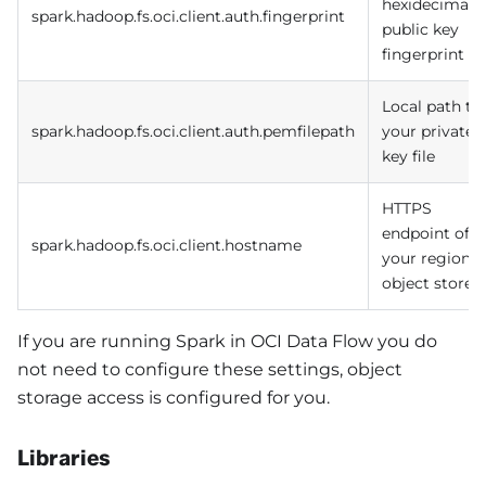
hexidecimal
spark.hadoop.fs.oci.client.auth.fingerprint
public key
fingerprint
Local path to
spark.hadoop.fs.oci.client.auth.pemfilepath
your private
key file
HTTPS
endpoint of
spark.hadoop.fs.oci.client.hostname
your regional
object store
If you are running Spark in OCI Data Flow you do
not need to configure these settings, object
storage access is configured for you.
Libraries