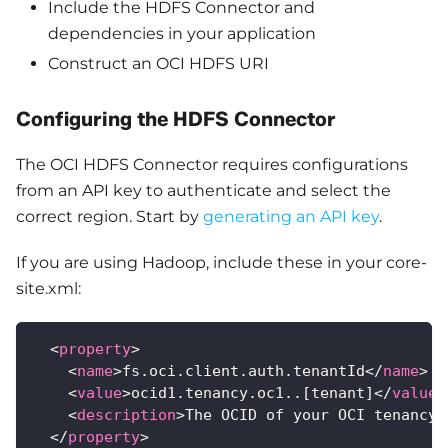
Include the HDFS Connector and
dependencies in your application
Construct an OCI HDFS URI
Configuring the HDFS Connector
The OCI HDFS Connector requires configurations
from an API key to authenticate and select the
correct region. Start by
generating an API key
.
If you are using Hadoop, include these in your core-
site.xml:
<
property
>
<
name
>
fs.oci.client.auth.tenantId
</
name
>
<
value
>
ocid1.tenancy.oc1..[tenant]
</
value
>
<
description
>
The OCID of your OCI tenancy
<
</
property
>