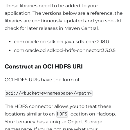
These libraries need to be added to your
application. The versions below are a reference, the
libraries are continuously updated and you should
check for later releases in Maven Central.
com.oracle.oci.sdk:oci-java-sdk-core:2.18.0
com.oracle.oci.sdk:oci-hdfs-connector:3.3.0.5
Construct an OCI HDFS URI
OCI HDFS URIs have the form of:
oci://<bucket>@<namespace>/<path>
The HDFS connector allows you to treat these
locations similar to an
location on Hadoop.
HDFS
Your tenancy has a unique Object Storage
namespace. If you're not sure what your