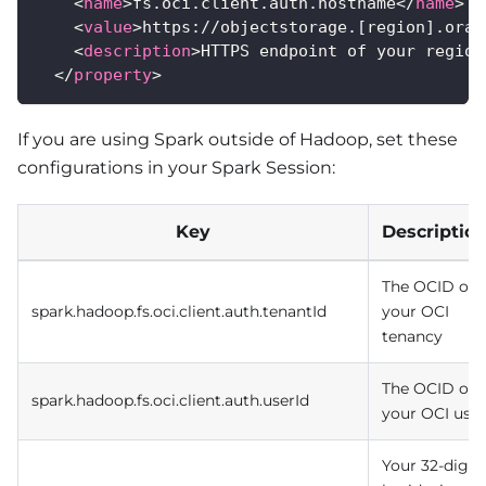
<
name
>
fs.oci.client.auth.hostname
</
name
>
<
value
>
https://objectstorage.[region].orac
<
description
>
HTTPS endpoint of your region
</
property
>
If you are using Spark outside of Hadoop, set these
configurations in your Spark Session:
Key
Descriptio
The OCID of
spark.hadoop.fs.oci.client.auth.tenantId
your OCI
tenancy
The OCID of
spark.hadoop.fs.oci.client.auth.userId
your OCI user
Your 32-digit