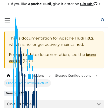
GitHub!
⭐️ If you like
Apache Hudi
, give it a star on
⭐
This is documentation for
Apache Hudi
1.0.2
,
which is no longer actively maintained.
For up-to-date documentation, see the
latest
(
1.2.0
).
version
Configurations
Storage Configurations
Oracle Cloud Infrastructure
Version: 1.0.2
On this page