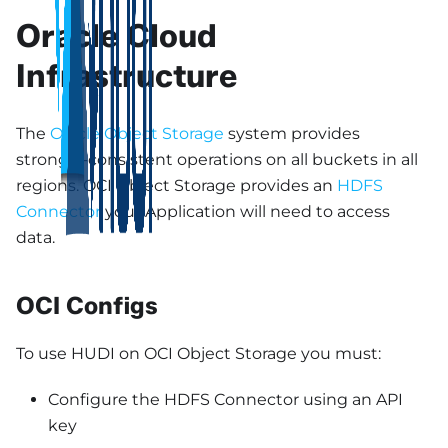
Oracle Cloud
Infrastructure
The
Oracle Object Storage
system provides
strongly-consistent operations on all buckets in all
regions. OCI Object Storage provides an
HDFS
Connector
your Application will need to access
data.
OCI Configs
To use HUDI on OCI Object Storage you must:
Configure the HDFS Connector using an API
key