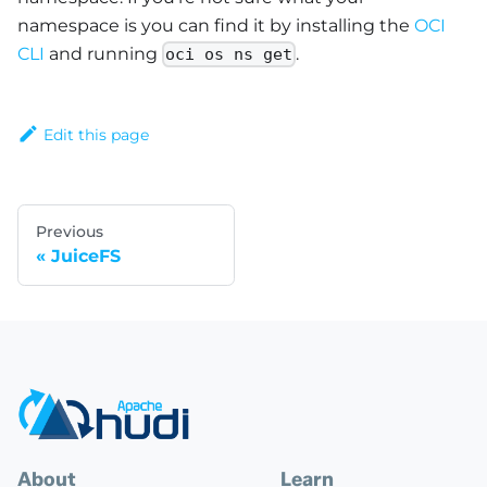
namespace is you can find it by installing the
OCI
CLI
and running
.
oci os ns get
Edit this page
Previous
JuiceFS
About
Learn