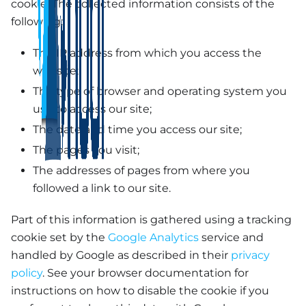
cookie. The collected information consists of the
following:
The IP address from which you access the
website;
The type of browser and operating system you
use to access our site;
The date and time you access our site;
The pages you visit;
The addresses of pages from where you
followed a link to our site.
Part of this information is gathered using a tracking
cookie set by the
Google Analytics
service and
handled by Google as described in their
privacy
policy
. See your browser documentation for
instructions on how to disable the cookie if you