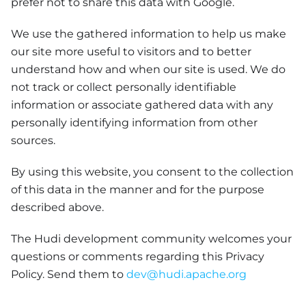
prefer not to share this data with Google.
We use the gathered information to help us make
our site more useful to visitors and to better
understand how and when our site is used. We do
not track or collect personally identifiable
information or associate gathered data with any
personally identifying information from other
sources.
By using this website, you consent to the collection
of this data in the manner and for the purpose
described above.
The Hudi development community welcomes your
questions or comments regarding this Privacy
Policy. Send them to
dev@hudi.apache.org