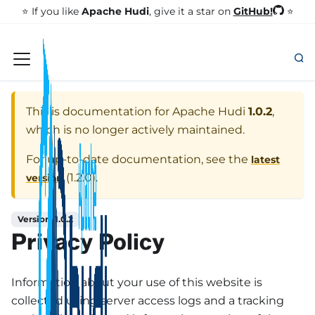
GitHub!
⭐️ If you like
Apache Hudi
, give it a star on
⭐
This is documentation for
Apache Hudi
1.0.2
,
which is no longer actively maintained.
For up-to-date documentation, see the
latest
(
1.2.0
).
version
Version: 1.0.2
Privacy Policy
Information about your use of this website is
collected using server access logs and a tracking