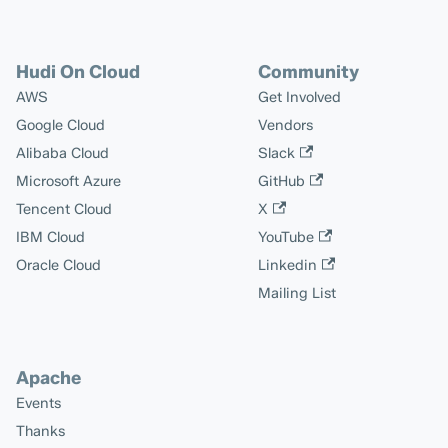
Hudi On Cloud
Community
AWS
Get Involved
Google Cloud
Vendors
Alibaba Cloud
Slack
Microsoft Azure
GitHub
Tencent Cloud
X
IBM Cloud
YouTube
Oracle Cloud
Linkedin
Mailing List
Apache
Events
Thanks