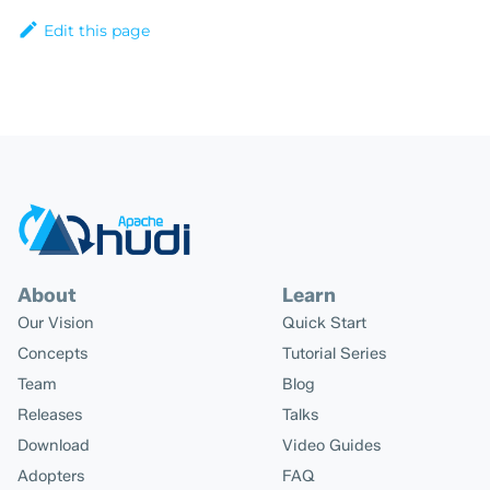
Edit this page
About
Learn
Our Vision
Quick Start
Concepts
Tutorial Series
Team
Blog
Releases
Talks
Download
Video Guides
Adopters
FAQ