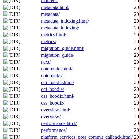
markers/
20
metadata.html/
20
metadata/
20
metadata_indexing.html/
20
metadata_indexing/
20
metrics.html/
20
metrics/
20
migration_guide.html/
20
migration_guide/
20
next/
20
notebooks.html/
20
notebooks/
20
oci_hoodie.html/
20
oci_hoodie/
20
oss_hoodie.html/
20
oss_hoodie/
20
overview.html/
20
overview/
20
performance.html/
20
performance/
20
platform_services_post_commit_callback.html/
20