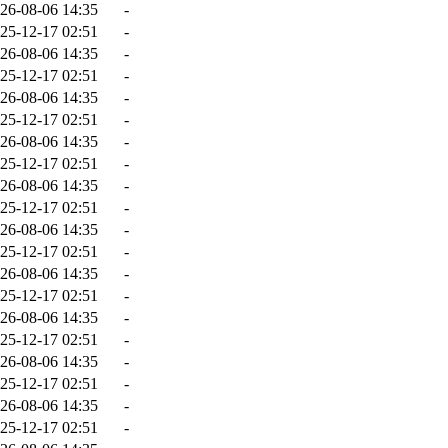
26-08-06 14:35
-
25-12-17 02:51
-
26-08-06 14:35
-
25-12-17 02:51
-
26-08-06 14:35
-
25-12-17 02:51
-
26-08-06 14:35
-
25-12-17 02:51
-
26-08-06 14:35
-
25-12-17 02:51
-
26-08-06 14:35
-
25-12-17 02:51
-
26-08-06 14:35
-
25-12-17 02:51
-
26-08-06 14:35
-
25-12-17 02:51
-
26-08-06 14:35
-
25-12-17 02:51
-
26-08-06 14:35
-
25-12-17 02:51
-