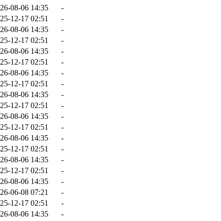
26-08-06 14:35
-
25-12-17 02:51
-
26-08-06 14:35
-
25-12-17 02:51
-
26-08-06 14:35
-
25-12-17 02:51
-
26-08-06 14:35
-
25-12-17 02:51
-
26-08-06 14:35
-
25-12-17 02:51
-
26-08-06 14:35
-
25-12-17 02:51
-
26-08-06 14:35
-
25-12-17 02:51
-
26-08-06 14:35
-
25-12-17 02:51
-
26-08-06 14:35
-
26-06-08 07:21
-
25-12-17 02:51
-
26-08-06 14:35
-