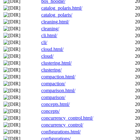
bos_hoodie/
20
catalog_polaris.html/
20
catalog_polaris/
20
cleaning.html/
20
cleaning/
20
cli.html/
20
cli/
20
cloud.html/
20
cloud/
20
clustering.html/
20
clustering/
20
compaction.html/
20
compaction/
20
comparison.html/
20
comparison/
20
concepts.html/
20
concepts/
20
concurrency_control.html/
20
concurrency_control/
20
configurations.html/
20
configurations/
20