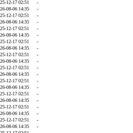
25-12-17 02:51
-
26-08-06 14:35
-
25-12-17 02:51
-
26-08-06 14:35
-
25-12-17 02:51
-
26-08-06 14:35
-
25-12-17 02:51
-
26-08-06 14:35
-
25-12-17 02:51
-
26-08-06 14:35
-
25-12-17 02:51
-
26-08-06 14:35
-
25-12-17 02:51
-
26-08-06 14:35
-
25-12-17 02:51
-
26-08-06 14:35
-
25-12-17 02:51
-
26-08-06 14:35
-
25-12-17 02:51
-
26-08-06 14:35
-
25-12-17 02:51
-