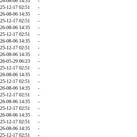
26-08-06 14:35
-
25-12-17 02:51
-
26-08-06 14:35
-
25-12-17 02:51
-
26-08-06 14:35
-
25-12-17 02:51
-
26-08-06 14:35
-
25-12-17 02:51
-
26-08-06 14:35
-
26-05-29 06:23
-
25-12-17 02:51
-
26-08-06 14:35
-
25-12-17 02:51
-
26-08-06 14:35
-
25-12-17 02:51
-
26-08-06 14:35
-
25-12-17 02:51
-
26-08-06 14:35
-
25-12-17 02:51
-
26-08-06 14:35
-
25-12-17 02:51
-