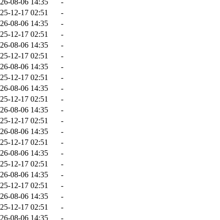
26-08-06 14:35
-
25-12-17 02:51
-
26-08-06 14:35
-
25-12-17 02:51
-
26-08-06 14:35
-
25-12-17 02:51
-
26-08-06 14:35
-
25-12-17 02:51
-
26-08-06 14:35
-
25-12-17 02:51
-
26-08-06 14:35
-
25-12-17 02:51
-
26-08-06 14:35
-
25-12-17 02:51
-
26-08-06 14:35
-
25-12-17 02:51
-
26-08-06 14:35
-
25-12-17 02:51
-
26-08-06 14:35
-
25-12-17 02:51
-
26-08-06 14:35
-