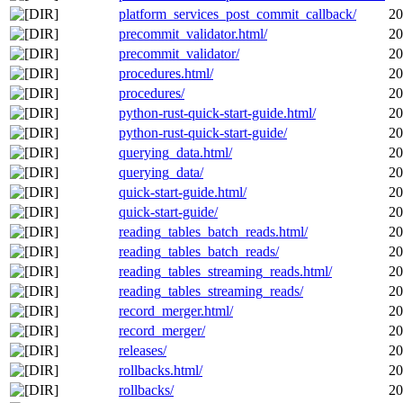
platform_services_post_commit_callback/
20
precommit_validator.html/
20
precommit_validator/
20
procedures.html/
20
procedures/
20
python-rust-quick-start-guide.html/
20
python-rust-quick-start-guide/
20
querying_data.html/
20
querying_data/
20
quick-start-guide.html/
20
quick-start-guide/
20
reading_tables_batch_reads.html/
20
reading_tables_batch_reads/
20
reading_tables_streaming_reads.html/
20
reading_tables_streaming_reads/
20
record_merger.html/
20
record_merger/
20
releases/
20
rollbacks.html/
20
rollbacks/
20