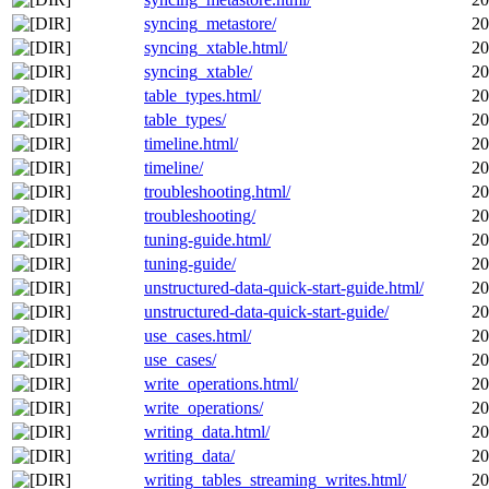
syncing_metastore/
20
syncing_xtable.html/
20
syncing_xtable/
20
table_types.html/
20
table_types/
20
timeline.html/
20
timeline/
20
troubleshooting.html/
20
troubleshooting/
20
tuning-guide.html/
20
tuning-guide/
20
unstructured-data-quick-start-guide.html/
20
unstructured-data-quick-start-guide/
20
use_cases.html/
20
use_cases/
20
write_operations.html/
20
write_operations/
20
writing_data.html/
20
writing_data/
20
writing_tables_streaming_writes.html/
20