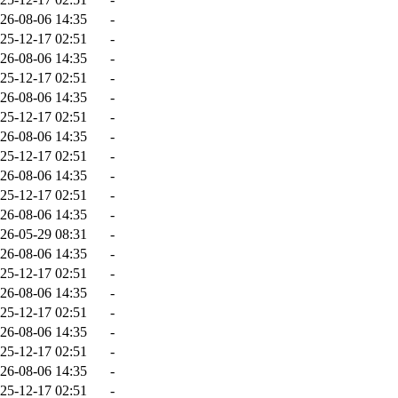
26-08-06 14:35
-
25-12-17 02:51
-
26-08-06 14:35
-
25-12-17 02:51
-
26-08-06 14:35
-
25-12-17 02:51
-
26-08-06 14:35
-
25-12-17 02:51
-
26-08-06 14:35
-
25-12-17 02:51
-
26-08-06 14:35
-
26-05-29 08:31
-
26-08-06 14:35
-
25-12-17 02:51
-
26-08-06 14:35
-
25-12-17 02:51
-
26-08-06 14:35
-
25-12-17 02:51
-
26-08-06 14:35
-
25-12-17 02:51
-