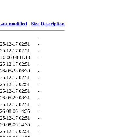
Last modified
Size
Description
-
25-12-17 02:51
-
25-12-17 02:51
-
26-06-08 11:18
-
25-12-17 02:51
-
26-05-28 06:39
-
25-12-17 02:51
-
25-12-17 02:51
-
25-12-17 02:51
-
26-05-29 08:31
-
25-12-17 02:51
-
26-08-06 14:35
-
25-12-17 02:51
-
26-08-06 14:35
-
25-12-17 02:51
-