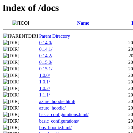
Index of /docs
Name
Parent Directory
0.14.0/
20
0.14.1/
20
0.14.2/
20
0.15.0/
20
0.15.1/
20
1.0.0/
20
1.0.1/
20
1.0.2/
20
1.1.1/
20
azure_hoodie.html/
20
azure_hoodie/
20
basic_configurations.html/
20
basic_configurations/
20
bos_hoodie.html/
20