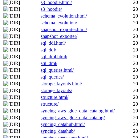
s3_hoodie.html/
20
s3_hoodie/
20
schema_evolution.html/
20
schema_evolution/
20
snapshot_exporter.html/
20
snapshot_exporter/
20
sql_ddl.html/
20
sql_ddl/
20
sql_dml.html/
20
sql_dml/
20
sql_queries.html/
20
sql_queries/
20
storage_layouts.html/
20
storage_layouts/
20
structure.html/
20
structure/
20
syncing_aws_glue_data_catalog.html/
20
syncing_aws_glue_data_catalog/
20
syncing_datahub.html/
20
syncing_datahub/
20
syncing_metastore.html/
20