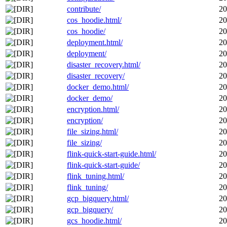
contribute/
20
cos_hoodie.html/
20
cos_hoodie/
20
deployment.html/
20
deployment/
20
disaster_recovery.html/
20
disaster_recovery/
20
docker_demo.html/
20
docker_demo/
20
encryption.html/
20
encryption/
20
file_sizing.html/
20
file_sizing/
20
flink-quick-start-guide.html/
20
flink-quick-start-guide/
20
flink_tuning.html/
20
flink_tuning/
20
gcp_bigquery.html/
20
gcp_bigquery/
20
gcs_hoodie.html/
20