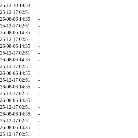
25-12-10 19:53
-
25-12-17 02:51
-
26-08-06 14:35
-
25-12-17 02:51
-
26-08-06 14:35
-
25-12-17 02:51
-
26-08-06 14:35
-
25-12-17 02:51
-
26-08-06 14:35
-
25-12-17 02:51
-
26-08-06 14:35
-
25-12-17 02:51
-
26-08-06 14:35
-
25-12-17 02:51
-
26-08-06 14:35
-
25-12-17 02:51
-
26-08-06 14:35
-
25-12-17 02:51
-
26-08-06 14:35
-
25-12-17 02:51
-