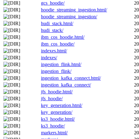
gcs_hoodie/
20
hoodie_streaming_ingestion.html/
20
hoodie_streaming_ingestion/
20
hudi_stack.html/
20
hudi_stack/
20
ibm_cos_hoodie.html/
20
ibm_cos_hoodie/
20
indexes.html/
20
indexes/
20
ingestion_flink.html/
20
ingestion_flink/
20
ingestion_kafka_connect.html/
20
ingestion_kafka_connect/
20
jfs_hoodie.html/
20
jfs_hoodie/
20
key_generation.html/
20
key_generation/
20
ks3_hoodie.html/
20
ks3_hoodie/
20
markers.html/
20