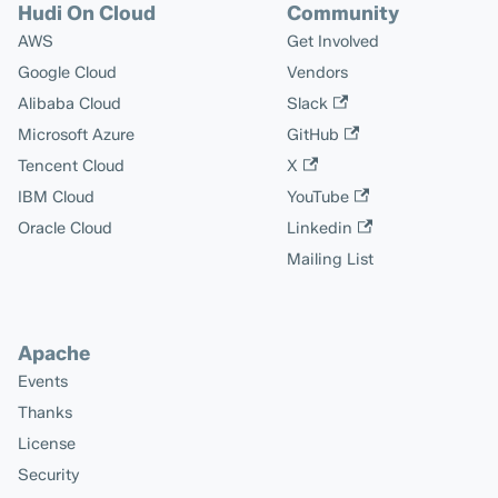
Hudi On Cloud
Community
AWS
Get Involved
Google Cloud
Vendors
Alibaba Cloud
Slack
Microsoft Azure
GitHub
Tencent Cloud
X
IBM Cloud
YouTube
Oracle Cloud
Linkedin
Mailing List
Apache
Events
Thanks
License
Security