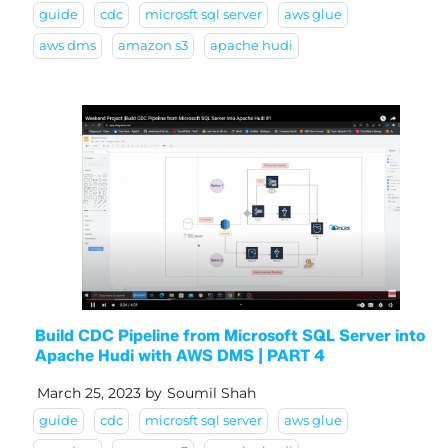
guide
cdc
microsft sql server
aws glue
aws dms
amazon s3
apache hudi
Build CDC Pipeline from Microsoft SQL Server into
Apache Hudi with AWS DMS | PART 4
March 25, 2023
by
Soumil Shah
guide
cdc
microsft sql server
aws glue