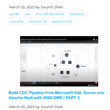
March 25, 2023
by
Soumil Shah
guide
cdc
microsft sql server
aws glue
aws dms
amazon s3
apache hudi
Build CDC Pipeline from Microsoft SQL Server into
Apache Hudi with AWS DMS | PART 3
March 25, 2023
by
Soumil Shah