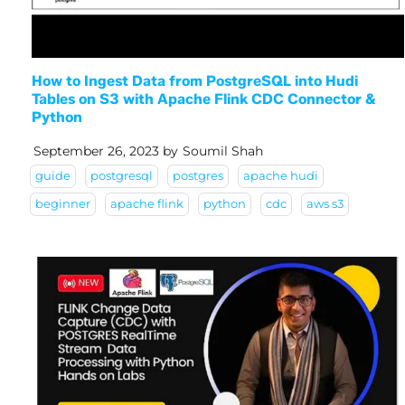
How to Ingest Data from PostgreSQL into Hudi
Tables on S3 with Apache Flink CDC Connector &
Python
September 26, 2023
by
Soumil Shah
guide
postgresql
postgres
apache hudi
beginner
apache flink
python
cdc
aws s3