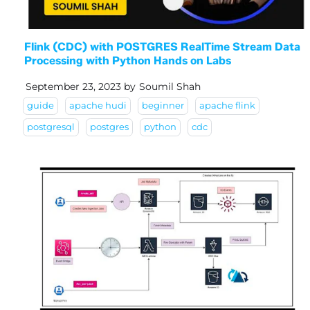
Flink (CDC) with POSTGRES RealTime Stream Data
Processing with Python Hands on Labs
September 23, 2023
by
Soumil Shah
guide
apache hudi
beginner
apache flink
postgresql
postgres
python
cdc