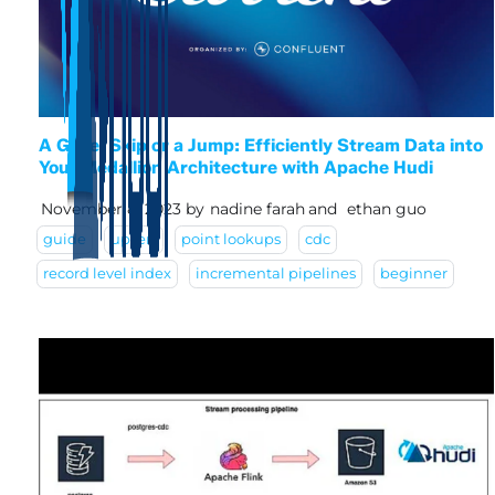
A Glide, Skip or a Jump: Efficiently Stream Data into
Your Medallion Architecture with Apache Hudi
November 8, 2023
by
nadine farah
and
ethan guo
guide
upsert
point lookups
cdc
record level index
incremental pipelines
beginner