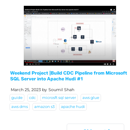
Weekend Project |Build CDC Pipeline from Microsoft
SQL Server into Apache Hudi #1
March 25, 2023
by
Soumil Shah
guide
cdc
microsft sql server
aws glue
aws dms
amazon s3
apache hudi