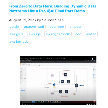
From Zero to Data Hero: Building Dynamic Data
Platforms Like a Pro 🚀📊 Final Part Demo
August 29, 2023
by
Soumil Shah
guide
apache hudi
beginner
amazon
aws glue
aws sqs
aws dynamodb
cdc
aws s3
aws lambda