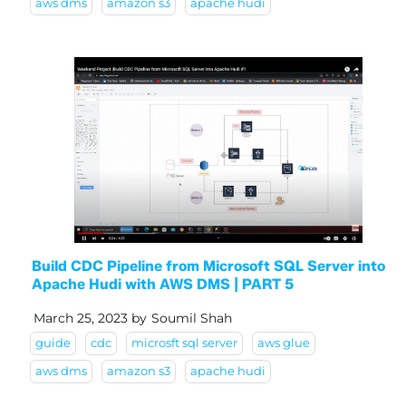
aws dms
amazon s3
apache hudi
Build CDC Pipeline from Microsoft SQL Server into
Apache Hudi with AWS DMS | PART 5
March 25, 2023
by
Soumil Shah
guide
cdc
microsft sql server
aws glue
aws dms
amazon s3
apache hudi