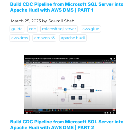
Build CDC Pipeline from Microsoft SQL Server into
Apache Hudi with AWS DMS | PART 1
March 25, 2023
by
Soumil Shah
guide
cdc
microsft sql server
aws glue
aws dms
amazon s3
apache hudi
Build CDC Pipeline from Microsoft SQL Server into
Apache Hudi with AWS DMS | PART 2