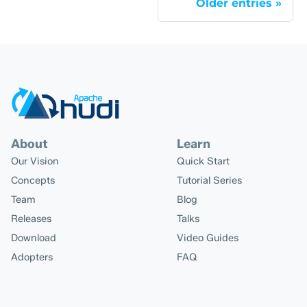
Older entries
About
Learn
Our Vision
Quick Start
Concepts
Tutorial Series
Team
Blog
Releases
Talks
Download
Video Guides
Adopters
FAQ