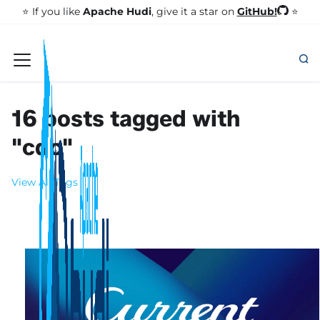
GitHub!
⭐️ If you like
Apache Hudi
, give it a star on
⭐
16 posts tagged with
"cdc"
View All Tags