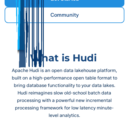
Community
What is Hudi
Apache Hudi is an open data lakehouse platform,
built on a high-performance open table format to
bring database functionality to your data lakes.
Hudi reimagines slow old-school batch data
processing with a powerful new incremental
processing framework for low latency minute-
level analytics.