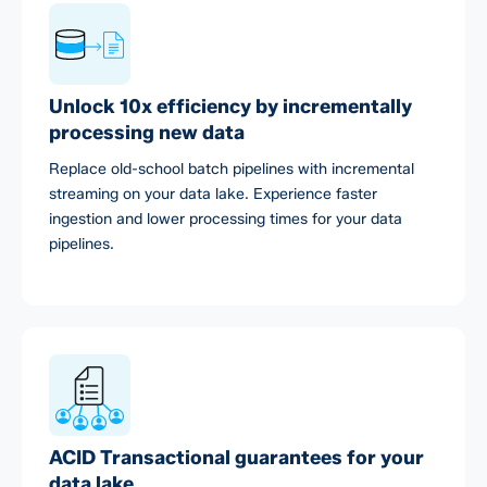
Unlock 10x efficiency by incrementally
processing new data
Replace old-school batch pipelines with incremental
streaming on your data lake. Experience faster
ingestion and lower processing times for your data
pipelines.
ACID Transactional guarantees for your
data lake