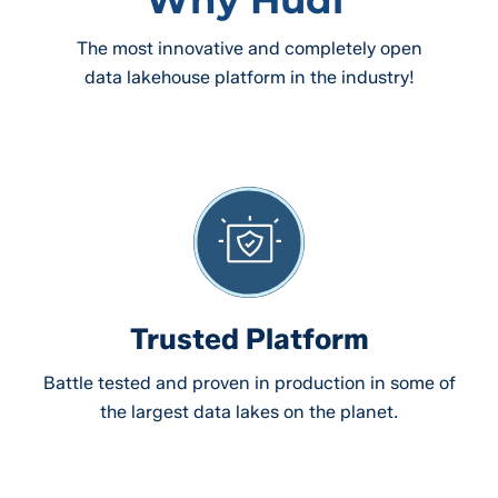
The most innovative and completely open
data lakehouse platform in the industry!
Trusted Platform
Battle tested and proven in production in some of
the largest data lakes on the planet.