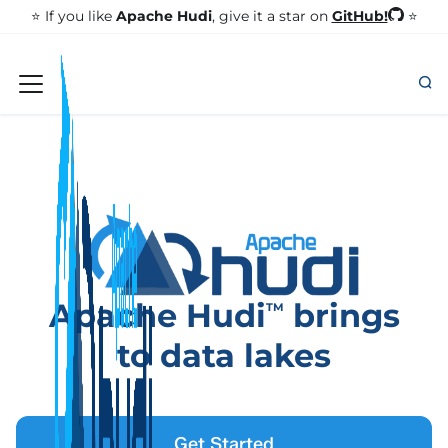
GitHub!
⭐️ If you like
Apache Hudi
, give it a star on
⭐
Apache Hudi
brings
TM
to data lakes
Get Started