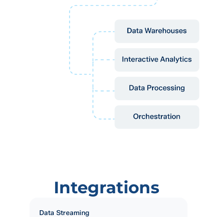
Integrations
Data Streaming