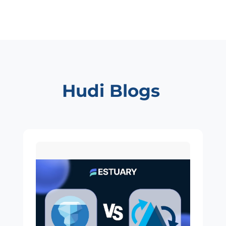
Hudi Blogs