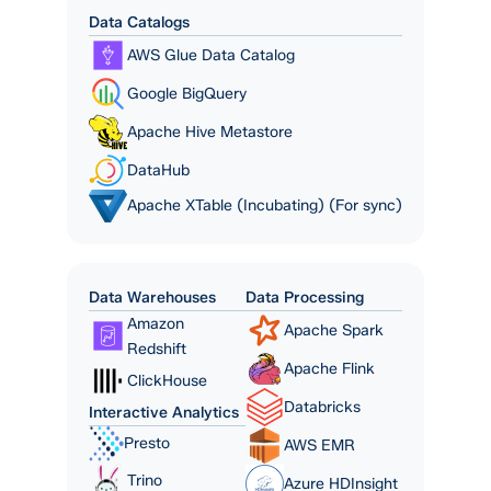
Data Catalogs
AWS Glue Data Catalog
Google BigQuery
Apache Hive Metastore
DataHub
Apache XTable (Incubating) (For sync)
Data Warehouses
Data Processing
Amazon
Apache Spark
Redshift
Apache Flink
ClickHouse
Databricks
Interactive Analytics
Presto
AWS EMR
Trino
Azure HDInsight