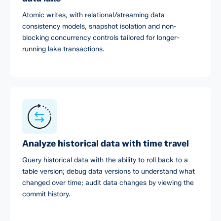
Atomic writes, with relational/streaming data
consistency models, snapshot isolation and non-
blocking concurrency controls tailored for longer-
running lake transactions.
Analyze historical data with time travel
Query historical data with the ability to roll back to a
table version; debug data versions to understand what
changed over time; audit data changes by viewing the
commit history.