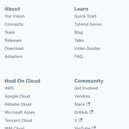
About
Learn
Our Vision
Quick Start
Concepts
Tutorial Series
Team
Blog
Releases
Talks
Download
Video Guides
Adopters
FAQ
Hudi On Cloud
Community
AWS
Get Involved
Google Cloud
Vendors
Alibaba Cloud
Slack
Microsoft Azure
GitHub
Tencent Cloud
X
IBM Cloud
YouTube