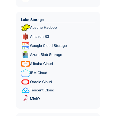
Lake Storage
Apache Hadoop
Amazon S3
Google Cloud Storage
Azure Blob Storage
Alibaba Cloud
IBM Cloud
Oracle Cloud
Tencent Cloud
MinIO