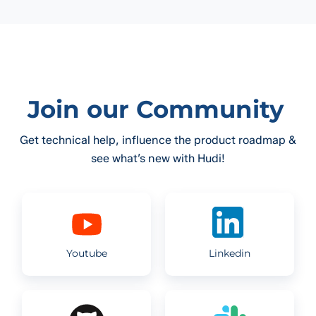
Join our Community
Get technical help, influence the product roadmap &
see what’s new with Hudi!
Youtube
Linkedin