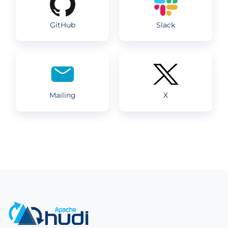
GitHub
Slack
Mailing
X