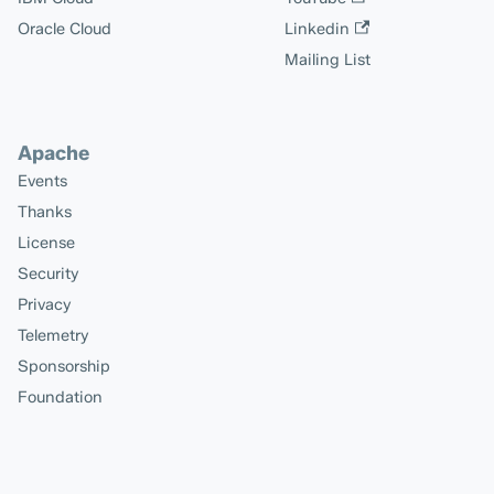
Oracle Cloud
Linkedin
Mailing List
Apache
Events
Thanks
License
Security
Privacy
Telemetry
Sponsorship
Foundation