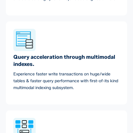
Query acceleration through multimodal
indexes.
Experience faster write transactions on huge/wide
tables & faster query performance with first-of-its kind
multimodal indexing subsystem.