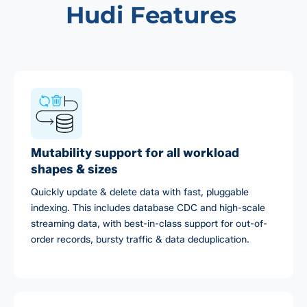
Hudi Features
Mutability support for all workload
shapes & sizes
Quickly update & delete data with fast, pluggable
indexing. This includes database CDC and high-scale
streaming data, with best-in-class support for out-of-
order records, bursty traffic & data deduplication.