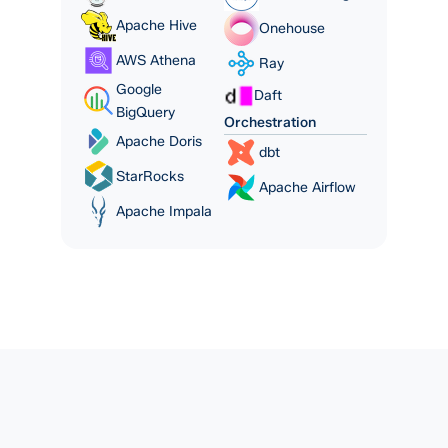
Apache Hive
Onehouse
AWS Athena
Ray
Google
Daft
BigQuery
Orchestration
Apache Doris
dbt
StarRocks
Apache Airflow
Apache Impala