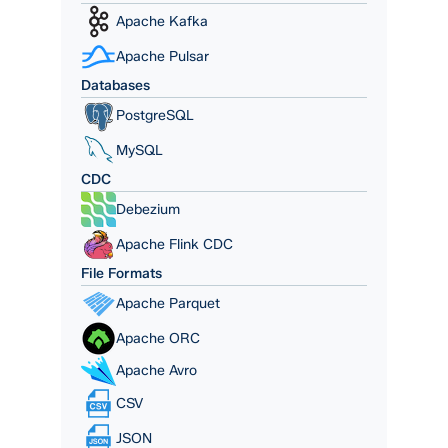
Apache Kafka
Apache Pulsar
Databases
PostgreSQL
MySQL
CDC
Debezium
Apache Flink CDC
File Formats
Apache Parquet
Apache ORC
Apache Avro
CSV
JSON