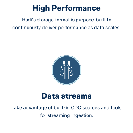
High Performance
Hudi's storage format is purpose-built to
continuously deliver performance as data scales.
Data streams
Take advantage of built-in CDC sources and tools
for streaming ingestion.