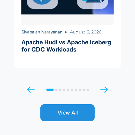
August 6, 2026
Sivabalan Narayanan
Apache Hudi vs Apache Iceberg
for CDC Workloads
View All