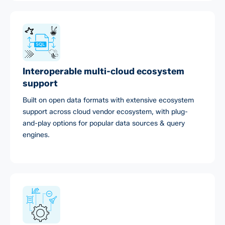
Interoperable multi-cloud ecosystem
support
Built on open data formats with extensive ecosystem
support across cloud vendor ecosystem, with plug-
and-play options for popular data sources & query
engines.