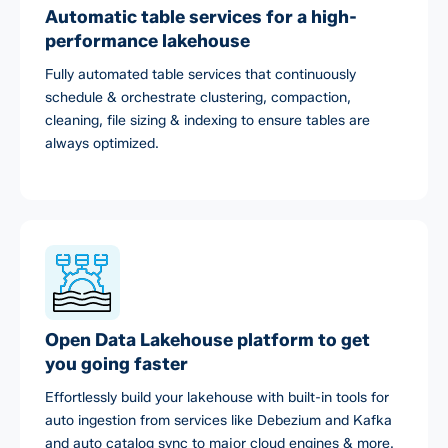
Automatic table services for a high-
performance lakehouse
Fully automated table services that continuously
schedule & orchestrate clustering, compaction,
cleaning, file sizing & indexing to ensure tables are
always optimized.
Open Data Lakehouse platform to get
you going faster
Effortlessly build your lakehouse with built-in tools for
auto ingestion from services like Debezium and Kafka
and auto catalog sync to major cloud engines & more.