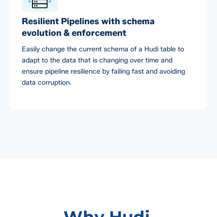
Resilient Pipelines with schema
evolution & enforcement
Easily change the current schema of a Hudi table to
adapt to the data that is changing over time and
ensure pipeline resilience by failing fast and avoiding
data corruption.
Why Hudi