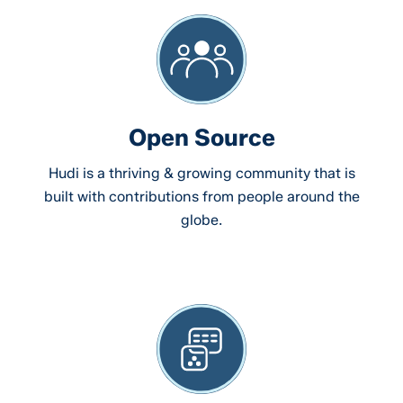
Open Source
Hudi is a thriving & growing community that is
built with contributions from people around the
globe.