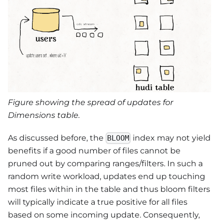
Figure showing the spread of updates for
Dimensions table.
As discussed before, the
index may not yield
BLOOM
benefits if a good number of files cannot be
pruned out by comparing ranges/filters. In such a
random write workload, updates end up touching
most files within in the table and thus bloom filters
will typically indicate a true positive for all files
based on some incoming update. Consequently,