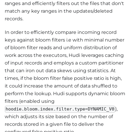
ranges and efficiently filters out the files that don't
match any key ranges in the updates/deleted
records.
In order to efficiently compare incoming record
keys against bloom filters i.e with minimal number
of bloom filter reads and uniform distribution of
work across the executors, Hudi leverages caching
of input records and employs a custom partitioner
that can iron out data skews using statistics. At
times, if the bloom filter false positive ratio is high,
it could increase the amount of data shuffled to
perform the lookup. Hudi supports dynamic bloom
filters (enabled using
),
hoodie.bloom.index.filter.type=DYNAMIC_V0
which adjusts its size based on the number of
records stored in a given file to deliver the
configured false positive ratio.