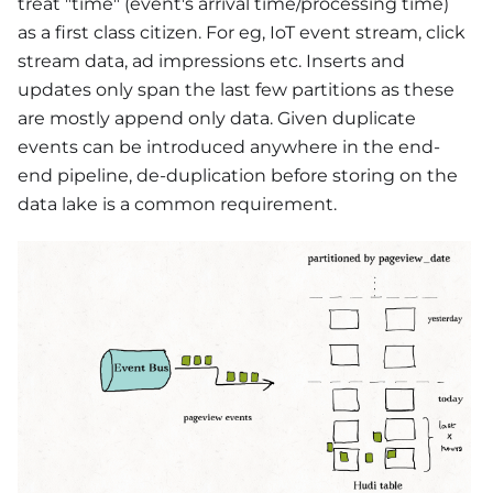
treat "time" (event's arrival time/processing time)
as a first class citizen. For eg, IoT event stream, click
stream data, ad impressions etc. Inserts and
updates only span the last few partitions as these
are mostly append only data. Given duplicate
events can be introduced anywhere in the end-
end pipeline, de-duplication before storing on the
data lake is a common requirement.