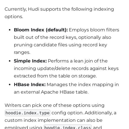
Currently, Hudi supports the following indexing
options.
Bloom Index (default):
Employs bloom filters
built out of the record keys, optionally also
pruning candidate files using record key
ranges.
Simple Index:
Performs a lean join of the
incoming update/delete records against keys
extracted from the table on storage.
HBase Index:
Manages the index mapping in
an external Apache HBase table.
Writers can pick one of these options using
config option. Additionally, a
hoodie.index.type
custom index implementation can also be
employed using
and
hoodie.index.class