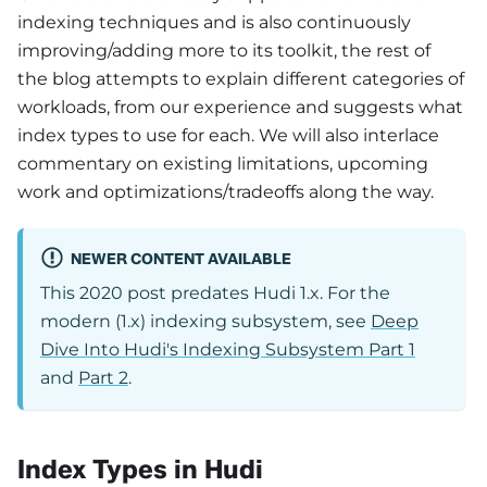
indexing techniques and is also continuously
improving/adding more to its toolkit, the rest of
the blog attempts to explain different categories of
workloads, from our experience and suggests what
index types to use for each. We will also interlace
commentary on existing limitations, upcoming
work and optimizations/tradeoffs along the way.
NEWER CONTENT AVAILABLE
This 2020 post predates Hudi 1.x. For the
modern (1.x) indexing subsystem, see
Deep
Dive Into Hudi's Indexing Subsystem Part 1
and
Part 2
.
Index Types in Hudi