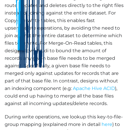
route updates and deletes directly to the right files
instead of joining against the entire dataset. For
Copy-On-Write tables, this enables fast
upsert/delete operations, by avoiding the need to
join against the entire dataset to determine which
files to rewrite. For Merge-On-Read tables, this
design allows Hudi to bound the amount of
records any given base file needs to be merged
against. Specifically, a given base file needs to
merged only against updates for records that are
part of that base file. In contrast, designs without
an indexing component (e.g:
Apache Hive ACID
),
could end up having to merge all the base files
against all incoming updates/delete records.
During write operations, we lookup this key-to-file-
group mapping (explained more in detail
here
) to