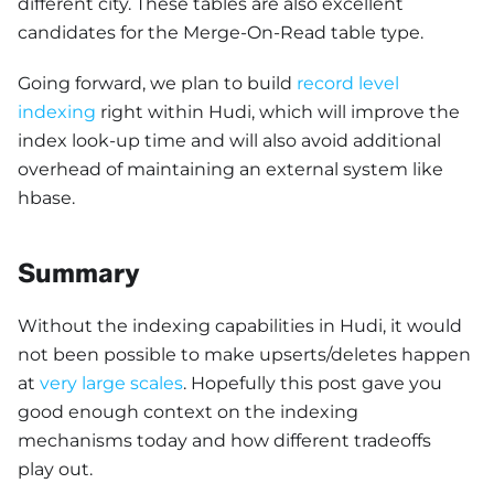
different city. These tables are also excellent
candidates for the Merge-On-Read table type.
Going forward, we plan to build
record level
indexing
right within Hudi, which will improve the
index look-up time and will also avoid additional
overhead of maintaining an external system like
hbase.
Summary
Without the indexing capabilities in Hudi, it would
not been possible to make upserts/deletes happen
at
very large scales
. Hopefully this post gave you
good enough context on the indexing
mechanisms today and how different tradeoffs
play out.