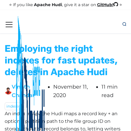
GitHub!
⭐️ If you like
Apache Hudi
, give it a star on
⭐
Employing the right
indexes for fast updates,
deletes in Apache Hudi
Vinoth
November 11,
11 min
Chandar
2020
read
indexing
An index in Apache Hudi maps a record key + an
optional partition path to the file group ID on
storage that the record belongs to, letting writers