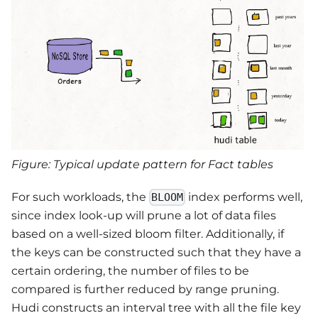
Figure: Typical update pattern for Fact tables
For such workloads, the
index performs well,
BLOOM
since index look-up will prune a lot of data files
based on a well-sized bloom filter. Additionally, if
the keys can be constructed such that they have a
certain ordering, the number of files to be
compared is further reduced by range pruning.
Hudi constructs an interval tree with all the file key