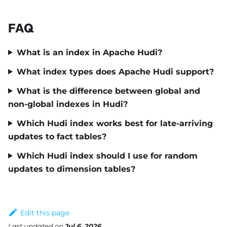
FAQ
What is an index in Apache Hudi?
What index types does Apache Hudi support?
What is the difference between global and
non-global indexes in Hudi?
Which Hudi index works best for late-arriving
updates to fact tables?
Which Hudi index should I use for random
updates to dimension tables?
Edit this page
Last updated
on
Jul 6, 2026