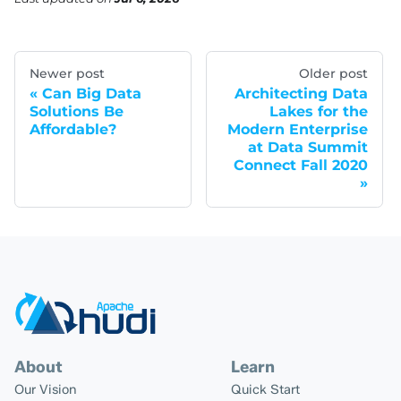
Newer post
Older post
Can Big Data
Architecting Data
Solutions Be
Lakes for the
Affordable?
Modern Enterprise
at Data Summit
Connect Fall 2020
About
Learn
Our Vision
Quick Start