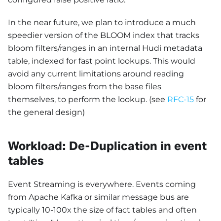
In the near future, we plan to introduce a much
speedier version of the BLOOM index that tracks
bloom filters/ranges in an internal Hudi metadata
table, indexed for fast point lookups. This would
avoid any current limitations around reading
bloom filters/ranges from the base files
themselves, to perform the lookup. (see
RFC-15
for
the general design)
Workload: De-Duplication in event
tables
Event Streaming is everywhere. Events coming
from Apache Kafka or similar message bus are
typically 10-100x the size of fact tables and often