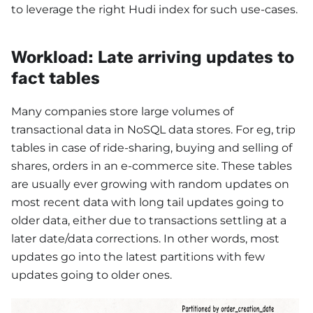
to leverage the right Hudi index for such use-cases.
Workload: Late arriving updates to
fact tables
Many companies store large volumes of
transactional data in NoSQL data stores. For eg, trip
tables in case of ride-sharing, buying and selling of
shares, orders in an e-commerce site. These tables
are usually ever growing with random updates on
most recent data with long tail updates going to
older data, either due to transactions settling at a
later date/data corrections. In other words, most
updates go into the latest partitions with few
updates going to older ones.