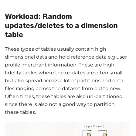
Workload: Random
updates/deletes to a dimension
table
These types of tables usually contain high
dimensional data and hold reference data e.g user
profile, merchant information. These are high
fidelity tables where the updates are often small
but also spread across a lot of partitions and data
files ranging across the dataset from old to new.
Often times, these tables are also un-partitioned,
since there is also not a good way to partition
these tables.