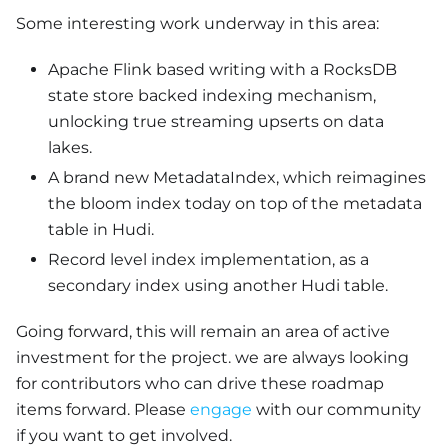
Some interesting work underway in this area:
Apache Flink based writing with a RocksDB
state store backed indexing mechanism,
unlocking true streaming upserts on data
lakes.
A brand new MetadataIndex, which reimagines
the bloom index today on top of the metadata
table in Hudi.
Record level index implementation, as a
secondary index using another Hudi table.
Going forward, this will remain an area of active
investment for the project. we are always looking
for contributors who can drive these roadmap
items forward. Please
engage
with our community
if you want to get involved.