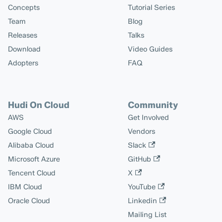
Concepts
Tutorial Series
Team
Blog
Releases
Talks
Download
Video Guides
Adopters
FAQ
Hudi On Cloud
Community
AWS
Get Involved
Google Cloud
Vendors
Alibaba Cloud
Slack
Microsoft Azure
GitHub
Tencent Cloud
X
IBM Cloud
YouTube
Oracle Cloud
Linkedin
Mailing List