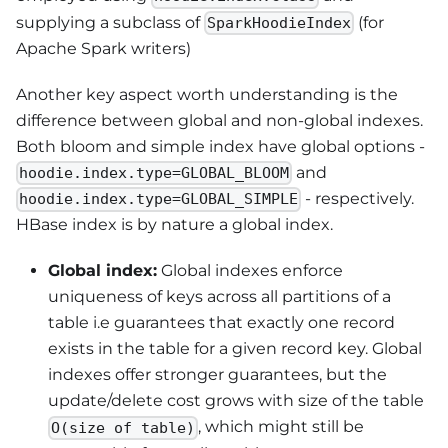
supplying a subclass of
(for
SparkHoodieIndex
Apache Spark writers)
Another key aspect worth understanding is the
difference between global and non-global indexes.
Both bloom and simple index have global options -
and
hoodie.index.type=GLOBAL_BLOOM
- respectively.
hoodie.index.type=GLOBAL_SIMPLE
HBase index is by nature a global index.
Global index:
Global indexes enforce
uniqueness of keys across all partitions of a
table i.e guarantees that exactly one record
exists in the table for a given record key. Global
indexes offer stronger guarantees, but the
update/delete cost grows with size of the table
, which might still be
O(size of table)