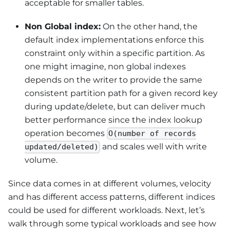
acceptable for smaller tables.
Non Global index:
On the other hand, the
default index implementations enforce this
constraint only within a specific partition. As
one might imagine, non global indexes
depends on the writer to provide the same
consistent partition path for a given record key
during update/delete, but can deliver much
better performance since the index lookup
operation becomes
O(number of records
and scales well with write
updated/deleted)
volume.
Since data comes in at different volumes, velocity
and has different access patterns, different indices
could be used for different workloads. Next, let’s
walk through some typical workloads and see how