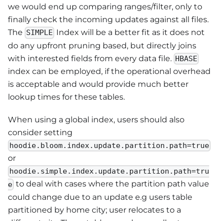
we would end up comparing ranges/filter, only to
finally check the incoming updates against all files.
The
Index will be a better fit as it does not
SIMPLE
do any upfront pruning based, but directly joins
with interested fields from every data file.
HBASE
index can be employed, if the operational overhead
is acceptable and would provide much better
lookup times for these tables.
When using a global index, users should also
consider setting
hoodie.bloom.index.update.partition.path=true
or
hoodie.simple.index.update.partition.path=tru
to deal with cases where the partition path value
e
could change due to an update e.g users table
partitioned by home city; user relocates to a