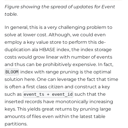
Figure showing the spread of updates for Event
table.
In general, this is a very challenging problem to
solve at lower cost. Although, we could even
employ a key value store to perform this de-
duplication ala HBASE index, the index storage
costs would grow linear with number of events
and thus can be prohibitively expensive. In fact,
index with range pruning is the optimal
BLOOM
solution here. One can leverage the fact that time
is often a first class citizen and construct a key
such as
such that the
event_ts + event_id
inserted records have monotonically increasing
keys. This yields great returns by pruning large
amounts of files even within the latest table
partitions.