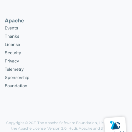
Apache
Events
Thanks
License
Security
Privacy
Telemetry
Sponsorship
Foundation
Copyright © 2021
The Apache Software Foundation
, Licensed under
the
Apache License, Version 2.0
. Hudi, Apache and the Apache