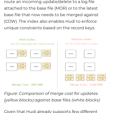
route an incoming update/delete to a log file
attached to the base file (MOR) or to the latest
base file that now needs to be merged against
(COW). The index also enables Hudi to enforce
unique constraints based on the record keys.
Figure: Comparison of merge cost for updates
(yellow blocks) against base files (white blocks)
Given that Hudi already supports few different