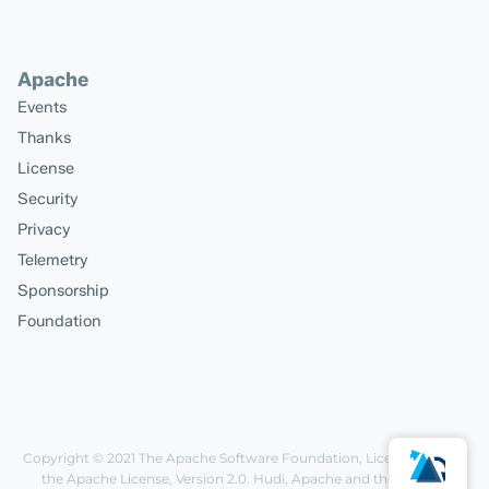
Apache
Events
Thanks
License
Security
Privacy
Telemetry
Sponsorship
Foundation
Copyright © 2021
The Apache Software Foundation
, Licensed under
the
Apache License, Version 2.0
. Hudi, Apache and the Apache