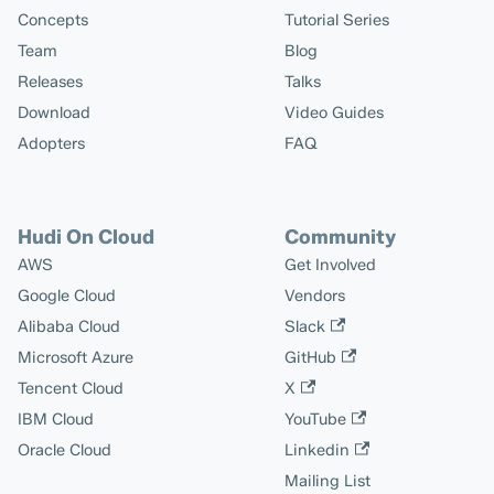
Concepts
Tutorial Series
Team
Blog
Releases
Talks
Download
Video Guides
Adopters
FAQ
Hudi On Cloud
Community
AWS
Get Involved
Google Cloud
Vendors
Alibaba Cloud
Slack
Microsoft Azure
GitHub
Tencent Cloud
X
IBM Cloud
YouTube
Oracle Cloud
Linkedin
Mailing List