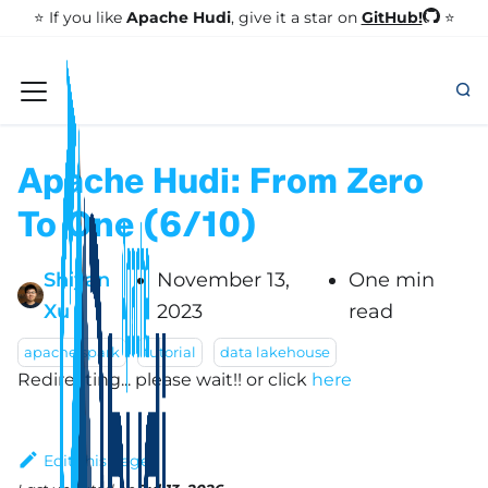
GitHub!
⭐️ If you like
Apache Hudi
, give it a star on
⭐
Apache Hudi: From Zero
To One (6/10)
Shiyan
November 13,
One min
Xu
2023
read
apache spark
tutorial
data lakehouse
Redirecting... please wait!!
or click
here
Edit this page