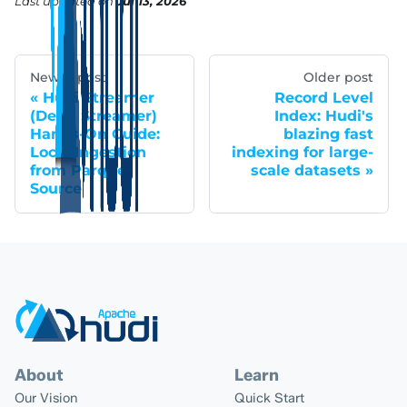
Last updated
on
Jul 13, 2026
Newer post
Older post
Hudi Streamer
Record Level
(Delta Streamer)
Index: Hudi's
Hands-On Guide:
blazing fast
Local Ingestion
indexing for large-
from Parquet
scale datasets
Source
About
Learn
Our Vision
Quick Start