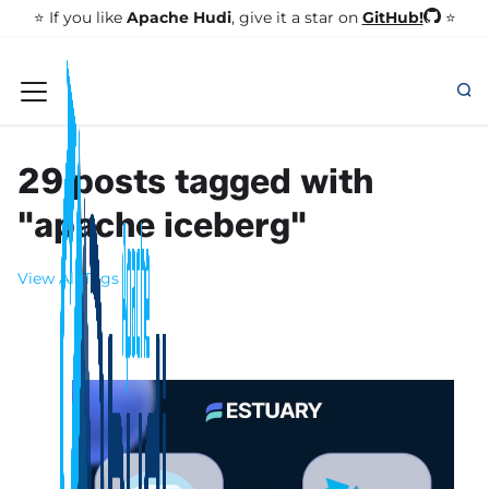
GitHub!
⭐️ If you like
Apache Hudi
, give it a star on
⭐
29 posts tagged with
"apache iceberg"
View All Tags