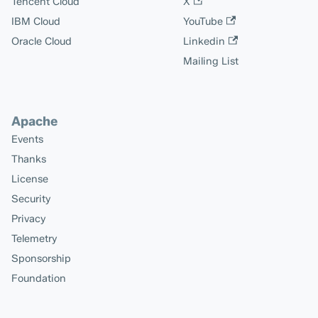
Tencent Cloud
X
IBM Cloud
YouTube
Oracle Cloud
Linkedin
Mailing List
Apache
Events
Thanks
License
Security
Privacy
Telemetry
Sponsorship
Foundation