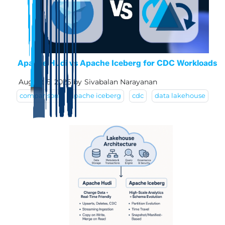
Apache Hudi vs Apache Iceberg for CDC Workloads
August 6, 2026
by
Sivabalan Narayanan
comparison
apache iceberg
cdc
data lakehouse