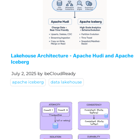
Lakehouse Architecture - Apache Hudi and Apache
Iceberg
July 2, 2025
by
beCloudReady
apache iceberg
data lakehouse