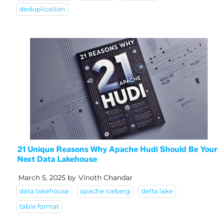
deduplication
21 Unique Reasons Why Apache Hudi Should Be Your
Next Data Lakehouse
March 5, 2025
by
Vinoth Chandar
data lakehouse
apache iceberg
delta lake
table format