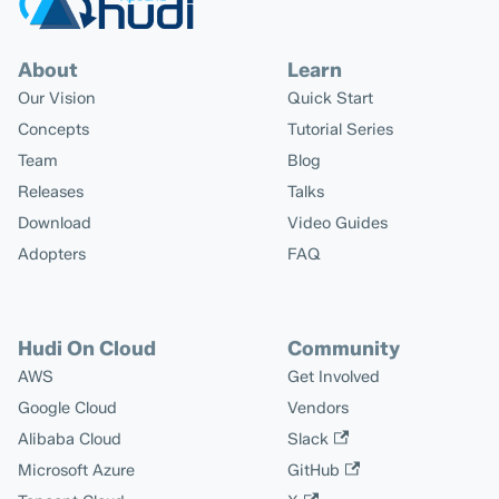
About
Learn
Our Vision
Quick Start
Concepts
Tutorial Series
Team
Blog
Releases
Talks
Download
Video Guides
Adopters
FAQ
Hudi On Cloud
Community
AWS
Get Involved
Google Cloud
Vendors
Alibaba Cloud
Slack
Microsoft Azure
GitHub