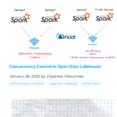
Concurrency Control in Open Data Lakehouse
January 28, 2025
by
Dipankar Mazumdar
concurrency control
apache iceberg
delta lake