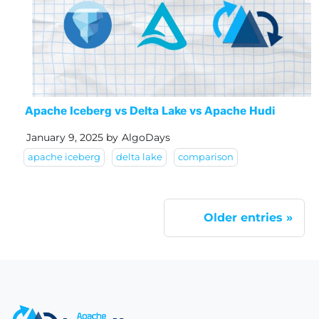
Apache Iceberg vs Delta Lake vs Apache Hudi
January 9, 2025
by
AlgoDays
apache iceberg
delta lake
comparison
Older entries