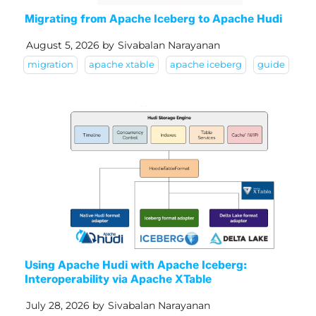
Migrating from Apache Iceberg to Apache Hudi
August 5, 2026
by
Sivabalan Narayanan
migration
apache xtable
apache iceberg
guide
Using Apache Hudi with Apache Iceberg:
Interoperability via Apache XTable
July 28, 2026
by
Sivabalan Narayanan