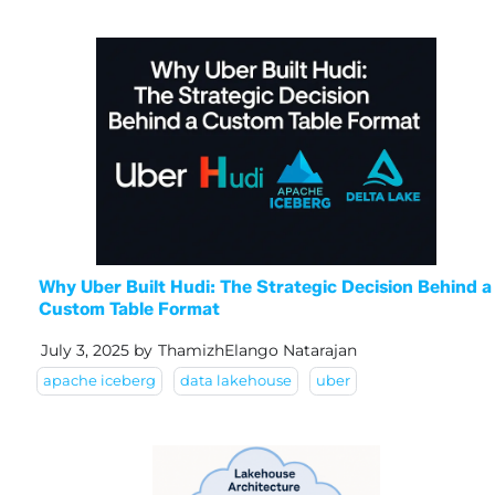
Why Uber Built Hudi: The Strategic Decision Behind a
Custom Table Format
July 3, 2025
by
ThamizhElango Natarajan
apache iceberg
data lakehouse
uber