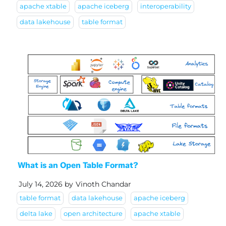
apache xtable
apache iceberg
interoperability
data lakehouse
table format
What is an Open Table Format?
July 14, 2026
by
Vinoth Chandar
table format
data lakehouse
apache iceberg
delta lake
open architecture
apache xtable