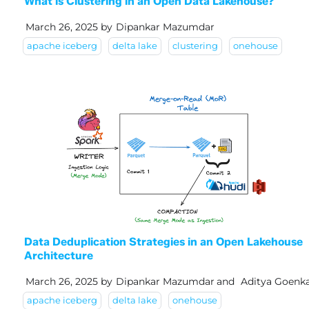
What is Clustering in an Open Data Lakehouse?
March 26, 2025
by
Dipankar Mazumdar
apache iceberg
delta lake
clustering
onehouse
Data Deduplication Strategies in an Open Lakehouse
Architecture
March 26, 2025
by
Dipankar Mazumdar
and
Aditya Goenk
apache iceberg
delta lake
onehouse