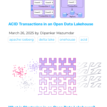
ACID Transactions in an Open Data Lakehouse
March 26, 2025
by
Dipankar Mazumdar
apache iceberg
delta lake
onehouse
acid