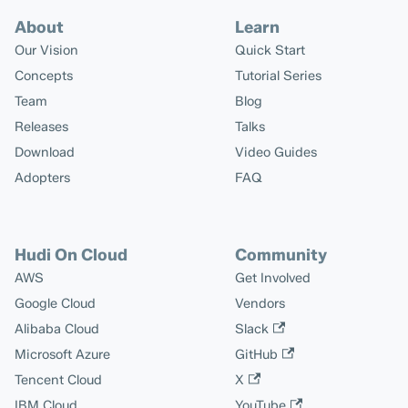
About
Learn
Our Vision
Quick Start
Concepts
Tutorial Series
Team
Blog
Releases
Talks
Download
Video Guides
Adopters
FAQ
Hudi On Cloud
Community
AWS
Get Involved
Google Cloud
Vendors
Alibaba Cloud
Slack
Microsoft Azure
GitHub
Tencent Cloud
X
IBM Cloud
YouTube