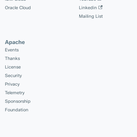
Oracle Cloud
Linkedin
Mailing List
Apache
Events
Thanks
License
Security
Privacy
Telemetry
Sponsorship
Foundation