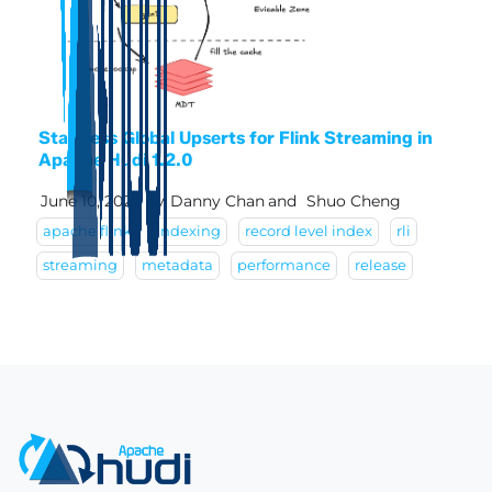
Stateless Global Upserts for Flink Streaming in
Apache Hudi 1.2.0
June 10, 2026
by
Danny Chan
and
Shuo Cheng
apache flink
indexing
record level index
rli
streaming
metadata
performance
release