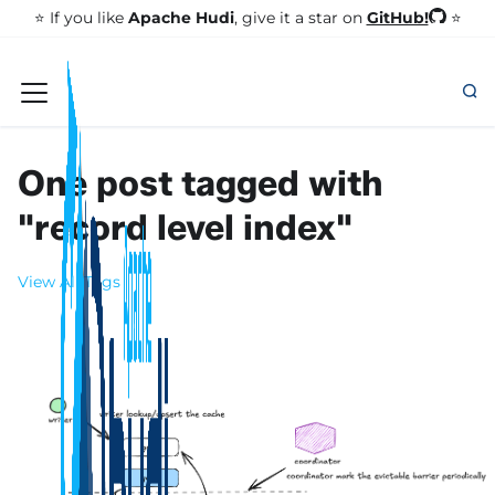
GitHub!
⭐️ If you like
Apache Hudi
, give it a star on
⭐
One post tagged with
"record level index"
View All Tags