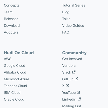
Concepts
Tutorial Series
Team
Blog
Releases
Talks
Download
Video Guides
Adopters
FAQ
Hudi On Cloud
Community
AWS
Get Involved
Google Cloud
Vendors
Alibaba Cloud
Slack
Microsoft Azure
GitHub
Tencent Cloud
X
IBM Cloud
YouTube
Oracle Cloud
Linkedin
Mailing List