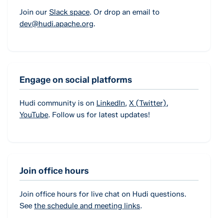
Join our
Slack space
. Or drop an email to
dev@hudi.apache.org
.
Engage on social platforms
Hudi community is on
LinkedIn
,
X (Twitter)
,
YouTube
. Follow us for latest updates!
Join office hours
Join office hours for live chat on Hudi questions.
See
the schedule and meeting links
.