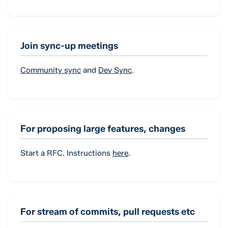
Join sync-up meetings
Community sync
and
Dev Sync
.
For proposing large features, changes
Start a RFC. Instructions
here
.
For stream of commits, pull requests etc