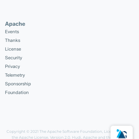
Apache
Events
Thanks
License
Security
Privacy
Telemetry
Sponsorship
Foundation
Copyright © 2021
The Apache Software Foundation
, Licensed under
the
Apache License, Version 2.0
. Hudi, Apache and the Apache