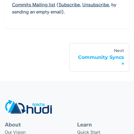
Commits Mailing list
(
Subscribe
,
Unsubscribe
,
by
sending an empty email).
Next
Community Syncs
About
Learn
Our Vision
Quick Start