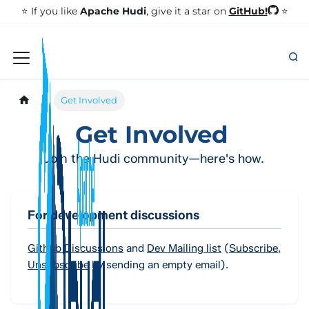
GitHub!
⭐️ If you like
Apache Hudi
, give it a star on
⭐
Get Involved
Get Involved
Join the Hudi community—here's how.
For development discussions
Github Discussions
and
Dev Mailing list
(
Subscribe
,
Unsubscribe
by sending an empty email).