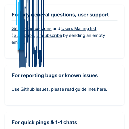
For any general questions, user support
Github Discussions
and
Users Mailing list
(
Subscribe
,
Unsubscribe
by sending an empty
email).
For reporting bugs or known issues
Use Github
Issues
, please read guidelines
here
.
For quick pings & 1-1 chats