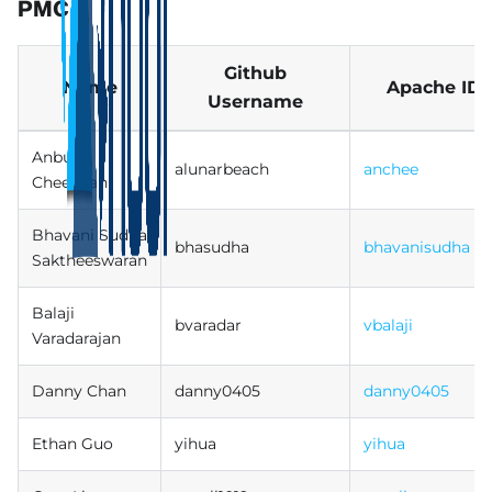
PMC
Github
Name
Apache ID
Username
Anbu
alunarbeach
anchee
Cheeralan
Bhavani Sudha
bhasudha
bhavanisudha
Saktheeswaran
Balaji
bvaradar
vbalaji
Varadarajan
Danny Chan
danny0405
danny0405
Ethan Guo
yihua
yihua