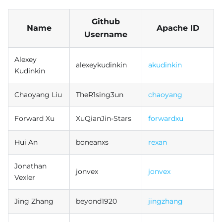
Github
Name
Apache ID
Username
Alexey
alexeykudinkin
akudinkin
Kudinkin
Chaoyang Liu
TheR1sing3un
chaoyang
Forward Xu
XuQianJin-Stars
forwardxu
Hui An
boneanxs
rexan
Jonathan
jonvex
jonvex
Vexler
Jing Zhang
beyond1920
jingzhang