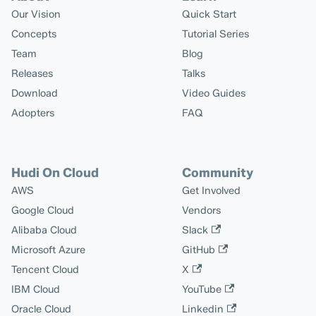
Our Vision
Quick Start
Concepts
Tutorial Series
Team
Blog
Releases
Talks
Download
Video Guides
Adopters
FAQ
Hudi On Cloud
Community
AWS
Get Involved
Google Cloud
Vendors
Alibaba Cloud
Slack
Microsoft Azure
GitHub
Tencent Cloud
X
IBM Cloud
YouTube
Oracle Cloud
Linkedin