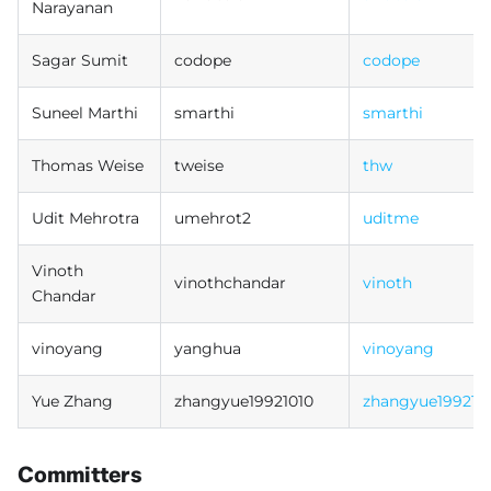
Narayanan
Sagar Sumit
codope
codope
Suneel Marthi
smarthi
smarthi
Thomas Weise
tweise
thw
Udit Mehrotra
umehrot2
uditme
Vinoth
vinothchandar
vinoth
Chandar
vinoyang
yanghua
vinoyang
Yue Zhang
zhangyue19921010
zhangyue199210
Committers