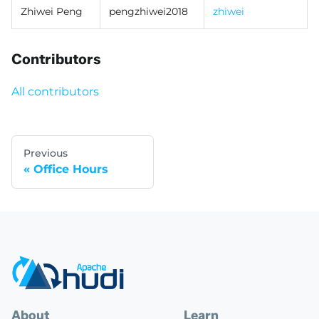
Zhiwei Peng
pengzhiwei2018
zhiwei
Contributors
All contributors
Previous
Office Hours
About
Learn