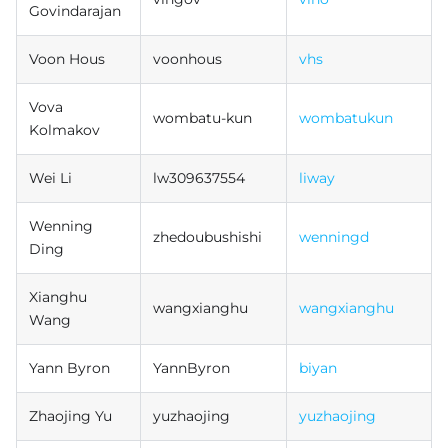
Govindarajan
Voon Hous
voonhous
vhs
Vova
wombatu-kun
wombatukun
Kolmakov
Wei Li
lw309637554
liway
Wenning
zhedoubushishi
wenningd
Ding
Xianghu
wangxianghu
wangxianghu
Wang
Yann Byron
YannByron
biyan
Zhaojing Yu
yuzhaojing
yuzhaojing