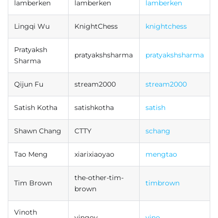
lamberken
lamberken
lamberken
Lingqi Wu
KnightChess
knightchess
Pratyaksh
pratyakshsharma
pratyakshsharma
Sharma
Qijun Fu
stream2000
stream2000
Satish Kotha
satishkotha
satish
Shawn Chang
CTTY
schang
Tao Meng
xiarixiaoyao
mengtao
the-other-tim-
Tim Brown
timbrown
brown
Vinoth
vingov
vino