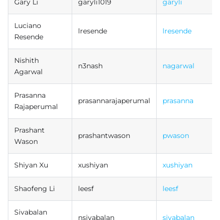
Gary Li
garyli1019
garyli
Luciano
lresende
lresende
Resende
Nishith
n3nash
nagarwal
Agarwal
Prasanna
prasannarajaperumal
prasanna
Rajaperumal
Prashant
prashantwason
pwason
Wason
Shiyan Xu
xushiyan
xushiyan
Shaofeng Li
leesf
leesf
Sivabalan
nsivabalan
sivabalan