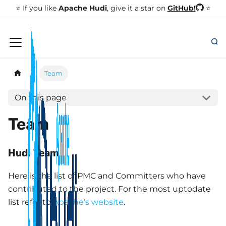
GitHub!
⭐️ If you like
Apache Hudi
, give it a star on
⭐
Team
On this page
Team
Hudi Team
Here is the list of PMC and Committers who have
contributed to the project. For the most uptodate
list refer to
Apache's website
.