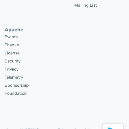
Mailing List
Apache
Events
Thanks
License
Security
Privacy
Telemetry
Sponsorship
Foundation