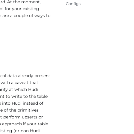
cord. At the moment,
Configs
i for your existing
e are a couple of ways to
ical data already present
with a caveat that
rity at which Hudi
nt to write to the table
 into Hudi instead of
e of the primitives
ot perform upserts or
 approach if your table
isting (or non Hudi