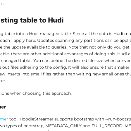
ns.
sting table to Hudi
ng table into a Hudi managed table. Since all the data is Hudi m
roach 1 apply here. Updates spanning any partitions can be applie
ke the update available to queries. Note that not only do you get 
 table, there are other additional advantages of doing this. Hud
i managed table . You can define the desired file size when conve
s out files adhering to the config. It will also ensure that smaller
w inserts into small files rather than writing new small ones t
ter.
tions when choosing this approach.
mer
amer
tool. HoodieStreamer supports bootstrap with --run-boots
e two types of bootstrap, METADATA_ONLY and FULL_RECORD. M