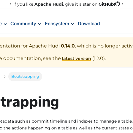
GitHub!
⭐️ If you like
Apache Hudi
, give it a star on
⭐
e
Community
Ecosystem
Download
entation for
Apache Hudi
0.14.0
, which is no longer acti
te documentation, see the
(
1.2.0
).
latest version
Bootstrapping
trapping
tadata such as commit timeline and indexes to manage a table
 the actions happening on a table as well as the current state of