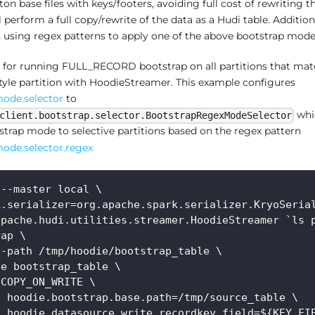
ton base files with keys/footers, avoiding full cost of rewriting t
erform a full copy/rewrite of the data as a Hudi table. Addition
ns using regex patterns to apply one of the above bootstrap mode
 for running FULL_RECORD bootstrap on all partitions that mat
tyle partition with HoodieStreamer. This example configures
mode.selector
to
whi
client.bootstrap.selector.BootstrapRegexModeSelector
trap mode to selective partitions based on the regex pattern
ode.selector.regex
 --master local \
k.serializer=org.apache.spark.serializer.KryoSeria
apache.hudi.utilities.streamer.HoodieStreamer `ls 
rap \
e-path /tmp/hoodie/bootstrap_table \
le bootstrap_table \
 COPY_ON_WRITE \
f hoodie.bootstrap.base.path=/tmp/source_table \
f hoodie.datasource.write.recordkey.field=${KEY_FI