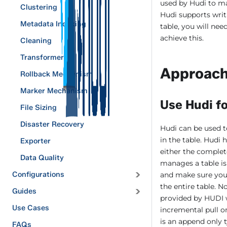
used by Hudi to ma
Clustering
Hudi supports writ
Metadata Indexing
table, you will nee
achieve this.
Cleaning
Transformers
Approac
Rollback Mechanism
Marker Mechanism
Use Hudi fo
File Sizing
Disaster Recovery
Hudi can be used t
in the table. Hudi
Exporter
either the complet
Data Quality
manages a table is 
Configurations
and make sure you s
the entire table. N
Guides
provided by HUDI w
Use Cases
incremental pull o
is an append only 
FAQs