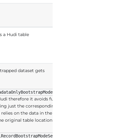
s a Hudi table
strapped dataset gets
:
adataOnlyBootstrapModeSelector
udi therefore it avoids full cost of
ining just the corresponding
elies on the data in the original
the original table location are
:
lRecordBootstrapModeSelector