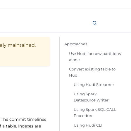
Approaches
vely maintained.
Use Hudi for new partitions
alone
Convert existing table to
Hudi
Using Hudi Streamer
Using Spark
Datasource Writer
Using Spark SQL CALL
Procedure
. The commit timelines
Using Hudi CLI
 a table. Indexes are