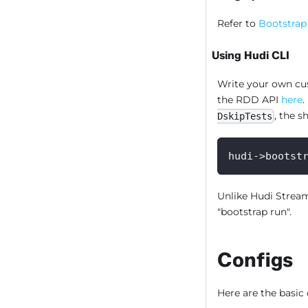
Refer to
Bootstrap
Using Hudi CLI
Write your own cus
the RDD API
here
.
, the s
DskipTests
hudi->bootst
Unlike Hudi Strea
"bootstrap run".
Configs
Here are the basic