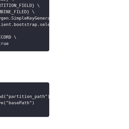
RTITION_FIELD} \
MBINE_FILED} \
ygen.SimpleKeyGenerator \
lient.bootstrap.selector.BootstrapRegexModeSelecto
ECORD \
true
ad("partition_path")
ve("basePath")