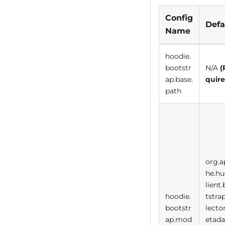
Config
Defa
Name
hoodie.
bootstr
N/A
(
ap.base.
quire
path
org.a
he.hu
lient
hoodie.
tstra
bootstr
lecto
ap.mod
etada