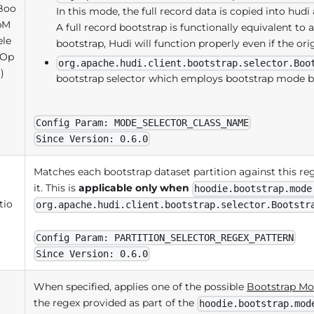
Boo
In this mode, the full record data is copied into hu
pM
A full record bootstrap is functionally equivalent to a 
ele
bootstrap, Hudi will function properly even if the ori
(Op
org.apache.hudi.client.bootstrap.selector.Boo
)
bootstrap selector which employs bootstrap mode by 
Config Param: MODE_SELECTOR_CLASS_NAME
Since Version: 0.6.0
Matches each bootstrap dataset partition against this r
it. This is
applicable only when
hoodie.bootstrap.mode
tio
org.apache.hudi.client.bootstrap.selector.Bootstr
Config Param: PARTITION_SELECTOR_REGEX_PATTERN
Since Version: 0.6.0
When specified, applies one of the possible
Bootstrap Mo
the regex provided as part of the
hoodie.bootstrap.mod