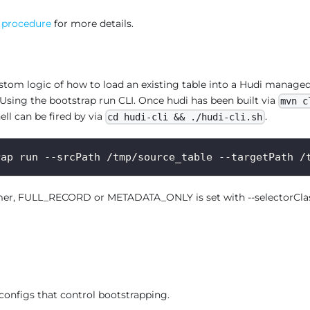
 procedure
for more details.
tom logic of how to load an existing table into a Hudi managed
 Using the bootstrap run CLI. Once hudi has been built via
mvn c
hell can be fired by via
.
cd hudi-cli && ./hudi-cli.sh
rap run --srcPath /tmp/source_table --targetPath /
mer, FULL_RECORD or METADATA_ONLY is set with --selectorClass,
 configs that control bootstrapping.