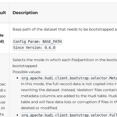
ult
Description
Base path of the dataset that needs to be bootstrapped a
Re
d)
Config Param: BASE_PATH
Since Version: 0.6.0
Selects the mode in which each file/partition in the boot
bootstrapped
Possible values:
org.apache.hudi.client.bootstrap.selector.Met
In this mode, the full record data is not copied into H
pac
rewriting the dataset. Instead, 'skeleton' files conta
di.c
metadata columns are added to the Hudi table. Hudi r
.boo
table and will face data-loss or corruption if files in 
p.se
deleted or modified.
r.M
ta
org.apache.hudi.client.bootstrap.selector.Ful