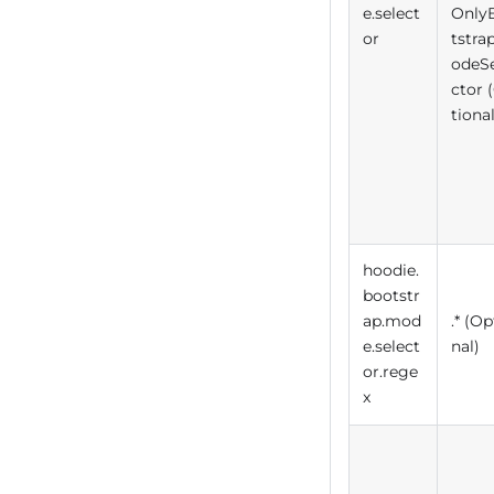
e.select
Only
or
tstra
odeS
ctor 
tional
hoodie.
bootstr
ap.mod
.* (Op
e.select
nal)
or.rege
x