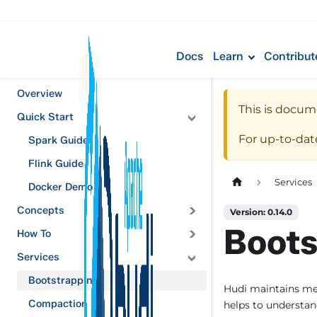
Docs
Learn
Contribut
Overview
This is docum
Quick Start
For up-to-da
Spark Guide
Flink Guide
Services
Docker Demo
Concepts
Version: 0.14.0
Boots
How To
Services
Bootstrapping
Hudi maintains me
Compaction
helps to understand