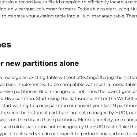
intain a record key to file id mapping to efficiently locate a re
ing only parquet columnar formats. To be able to start using Hud
d to migrate your existing table into a Hudi managed table. Ther
hes
r new partitions alone
o manage an existing table without affecting/altering the histor
 has been implemented to be compatible with such a mixed table 
e Hive partition is Hudi managed or not. Thus the lowest granula
a Hive partition. Start using the datasource API or the WriteClie
tart writing to a new partition or convert your last N partitions
ote, since the historical partitions are not managed by HUDI, non
ork on the data in those partitions. More concretely, one cann
n such older partitions not managed by the HUDI table. Take this
type of table and you do not expect to perform any updates to ex