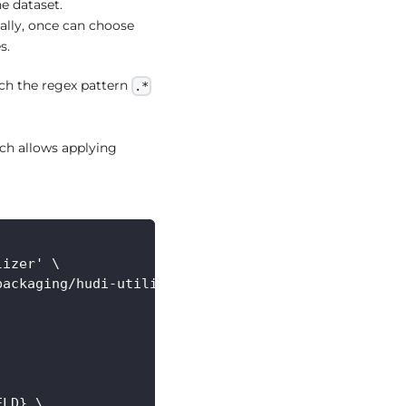
he dataset.
ally, once can choose
s.
ch the regex pattern
.*
ch allows applying
lizer' \
packaging/hudi-utilities-bundle/target/hudi-utilit
ELD} \