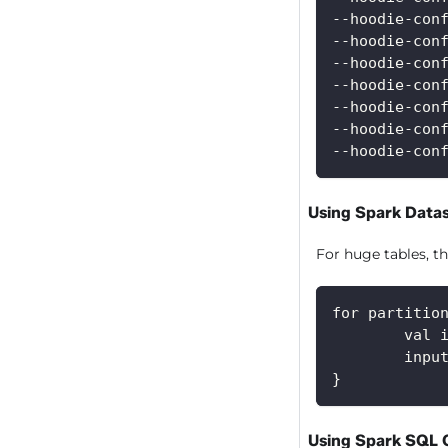
--hoodie-con
--hoodie-con
--hoodie-con
--hoodie-con
--hoodie-con
--hoodie-con
--hoodie-con
Using Spark Data
For huge tables, th
for partitio
        val 
        inpu
}
Using Spark SQL 