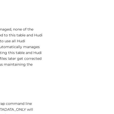
anaged, none of the
d to this table and Hudi
to use all Hudi
i automatically manages
rting this table and Hudi
 files later get corrected
hus maintaining the
trap command line
ETADATA_ONLY will