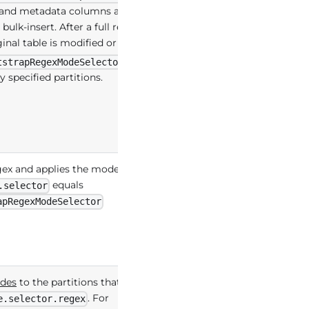
di and metadata columns are added.
bulk-insert. After a full record
ginal table is modified or deleted.
: A
tstrapRegexModeSelector
specified partitions.
egex and applies the mode below to
equals
.selector
apRegexModeSelector
des
to the partitions that match
. For
e.selector.regex