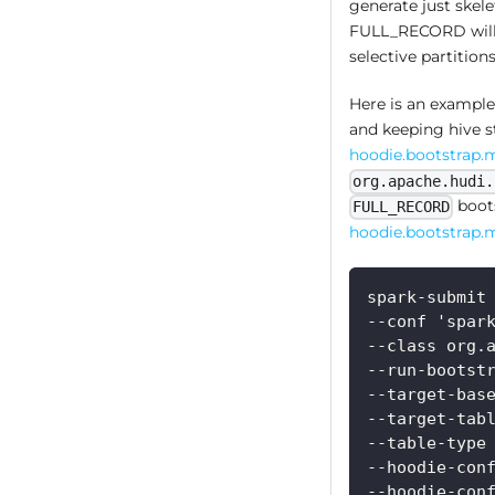
generate just skele
FULL_RECORD will p
selective partitio
Here is an example
and keeping hive s
hoodie.bootstrap.
org.apache.hudi.
boots
FULL_RECORD
hoodie.bootstrap.m
spark-submit
--conf 'spar
--class org.
--run-bootst
--target-bas
--target-tab
--table-type
--hoodie-con
--hoodie-con