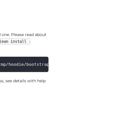
 one. Please read about
lean install -
tmp/hoodie/bootstrap_table --tableName bootstrap_t
 see details with help