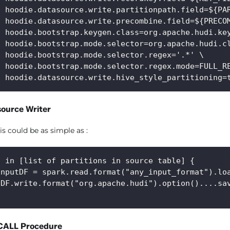
f hoodie.datasource.write.partitionpath.field=${PA
f hoodie.datasource.write.precombine.field=${PRECO
f hoodie.bootstrap.keygen.class=org.apache.hudi.ke
f hoodie.bootstrap.mode.selector=org.apache.hudi.c
f hoodie.bootstrap.mode.selector.regex='.*' \
f hoodie.bootstrap.mode.selector.regex.mode=FULL_R
f hoodie.datasource.write.hive_style_partitioning=
source Writer
is could be as simple as :
n in [list of partitions in source table] {
inputDF = spark.read.format("any_input_format").lo
tDF.write.format("org.apache.hudi").option()....sa
CALL Procedure