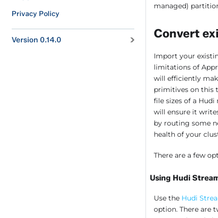
managed) partitio
Privacy Policy
Convert exi
Version 0.14.0
Import your existi
limitations of App
will efficiently ma
primitives on this
file sizes of a Hud
will ensure it write
by routing some ne
health of your clus
There are a few op
Using Hudi Strea
Use the
Hudi Stre
option. There ar