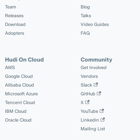
Team
Blog
Releases
Talks
Download
Video Guides
Adopters
FAQ
Hudi On Cloud
Community
AWS
Get Involved
Google Cloud
Vendors
Alibaba Cloud
Slack
Microsoft Azure
GitHub
Tencent Cloud
X
IBM Cloud
YouTube
Oracle Cloud
Linkedin
Mailing List