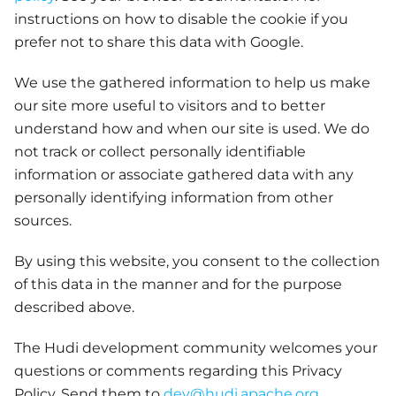
instructions on how to disable the cookie if you
prefer not to share this data with Google.
We use the gathered information to help us make
our site more useful to visitors and to better
understand how and when our site is used. We do
not track or collect personally identifiable
information or associate gathered data with any
personally identifying information from other
sources.
By using this website, you consent to the collection
of this data in the manner and for the purpose
described above.
The Hudi development community welcomes your
questions or comments regarding this Privacy
Policy. Send them to
dev@hudi.apache.org