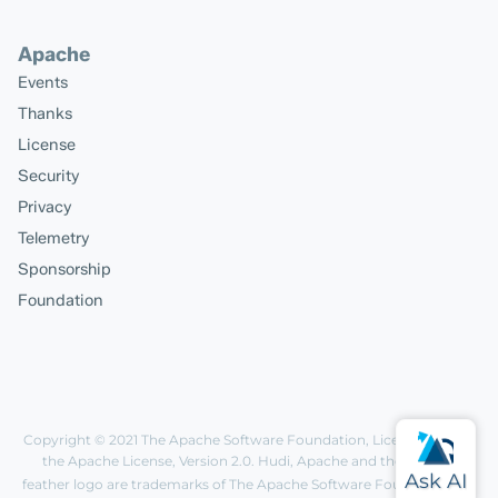
Apache
Events
Thanks
License
Security
Privacy
Telemetry
Sponsorship
Foundation
Copyright © 2021
The Apache Software Foundation
, Licensed under
the
Apache License, Version 2.0
. Hudi, Apache and the Apache
feather logo are trademarks of The Apache Software Foundation.