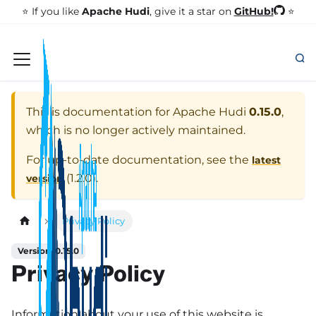
GitHub!
⭐️ If you like
Apache Hudi
, give it a star on
⭐
This is documentation for
Apache Hudi
0.15.0
,
which is no longer actively maintained.
For up-to-date documentation, see the
latest
(
1.2.0
).
version
Privacy Policy
Version: 0.15.0
Privacy Policy
Information about your use of this website is