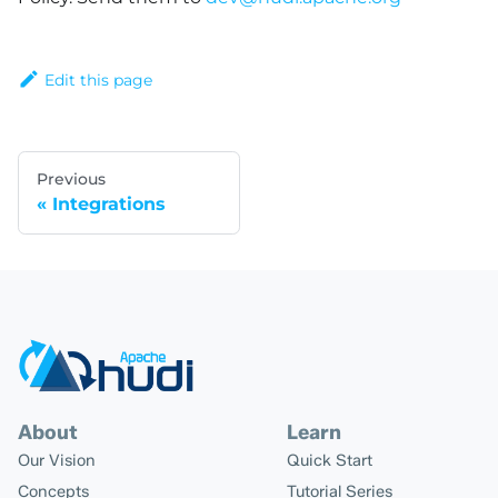
Edit this page
Previous
Integrations
About
Learn
Our Vision
Quick Start
Concepts
Tutorial Series