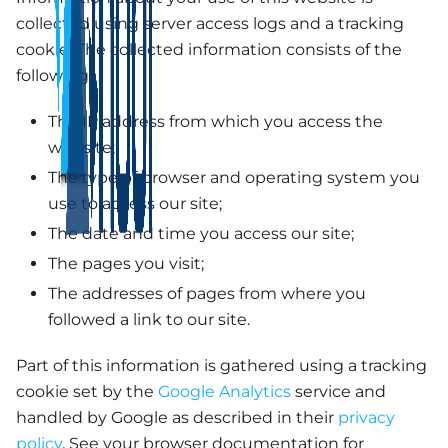
collected using server access logs and a tracking
cookie. The collected information consists of the
following:
The IP address from which you access the
website;
The type of browser and operating system you
use to access our site;
The date and time you access our site;
The pages you visit;
The addresses of pages from where you
followed a link to our site.
Part of this information is gathered using a tracking
cookie set by the
Google Analytics
service and
handled by Google as described in their
privacy
policy
. See your browser documentation for