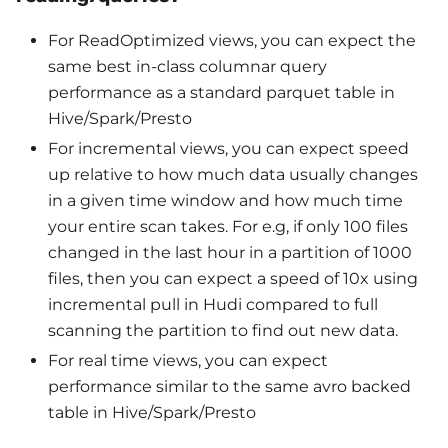
For ReadOptimized views, you can expect the
same best in-class columnar query
performance as a standard parquet table in
Hive/Spark/Presto
For incremental views, you can expect speed
up relative to how much data usually changes
in a given time window and how much time
your entire scan takes. For e.g, if only 100 files
changed in the last hour in a partition of 1000
files, then you can expect a speed of 10x using
incremental pull in Hudi compared to full
scanning the partition to find out new data.
For real time views, you can expect
performance similar to the same avro backed
table in Hive/Spark/Presto