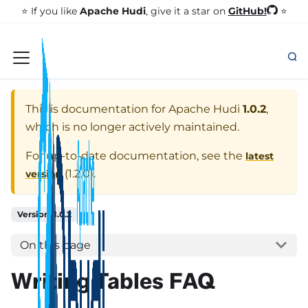
GitHub!
⭐️ If you like
Apache Hudi
, give it a star on
⭐
This is documentation for
Apache Hudi
1.0.2
,
which is no longer actively maintained.
For up-to-date documentation, see the
latest
(
1.2.0
).
version
Version: 1.0.2
On this page
Writing Tables FAQ