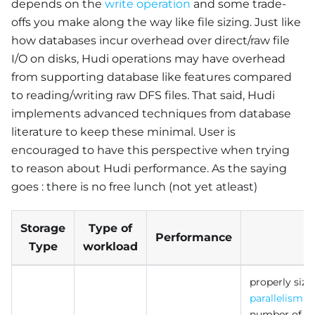
depends on the
write operation
and some trade-
offs you make along the way like file sizing. Just like
how databases incur overhead over direct/raw file
I/O on disks, Hudi operations may have overhead
from supporting database like features compared
to reading/writing raw DFS files. That said, Hudi
implements advanced techniques from database
literature to keep these minimal. User is
encouraged to have this perspective when trying
to reason about Hudi performance. As the saying
goes : there is no free lunch (not yet atleast)
Storage
Type of
Performance
T
Type
workload
properly size
parallelism
to
number of file