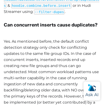
&
or in Hudi
s
hoodie.combine.before.insert
Streamer using
.
--filter-dupes
Can concurrent inserts cause duplicates?
Yes. As mentioned before, the default conflict
detection strategy only check for conflicting
updates to the same file group IDs. In the case of
concurrent inserts, inserted records end up
creating new file groups and thus can go
undetected. Most common workload patterns use
multi-writer capability in the case of running
ingestion of new data and concurrently
backfilling/deleting older data, with NO overlap in
the primary keys of the records. However, this can
be implemented (or better yet contributed) by a