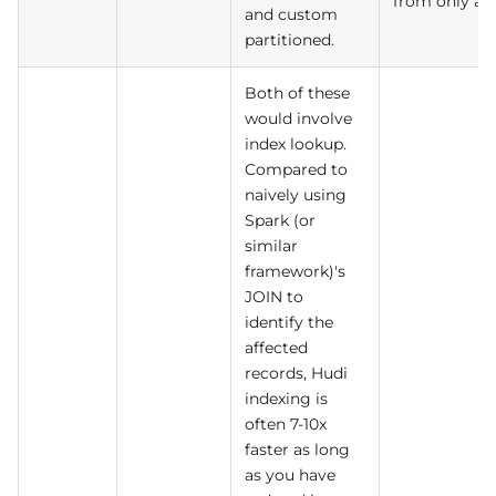
from only a f
and custom
partitioned.
Both of these
would involve
index lookup.
Compared to
naively using
Spark (or
similar
framework)'s
JOIN to
identify the
affected
records, Hudi
indexing is
often 7-10x
faster as long
as you have