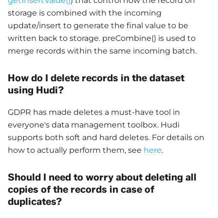
getInsertValue()
) that control how the record on
storage is combined with the incoming
update/insert to generate the final value to be
written back to storage. preCombine() is used to
merge records within the same incoming batch.
How do I delete records in the dataset
using Hudi?
GDPR has made deletes a must-have tool in
everyone's data management toolbox. Hudi
supports both soft and hard deletes. For details on
how to actually perform them, see
here
.
Should I need to worry about deleting all
copies of the records in case of
duplicates?