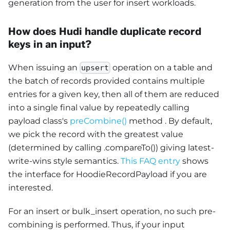
generation from the user for insert workloads.
How does Hudi handle duplicate record
keys in an input?
When issuing an
operation on a table and
upsert
the batch of records provided contains multiple
entries for a given key, then all of them are reduced
into a single final value by repeatedly calling
payload class's
preCombine()
method . By default,
we pick the record with the greatest value
(determined by calling .compareTo()) giving latest-
write-wins style semantics.
This FAQ entry
shows
the interface for HoodieRecordPayload if you are
interested.
For an insert or bulk_insert operation, no such pre-
combining is performed. Thus, if your input