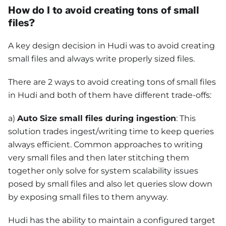
How do I to avoid creating tons of small
files?
A key design decision in Hudi was to avoid creating
small files and always write properly sized files.
There are 2 ways to avoid creating tons of small files
in Hudi and both of them have different trade-offs:
a)
Auto Size small files during ingestion
: This
solution trades ingest/writing time to keep queries
always efficient. Common approaches to writing
very small files and then later stitching them
together only solve for system scalability issues
posed by small files and also let queries slow down
by exposing small files to them anyway.
Hudi has the ability to maintain a configured target