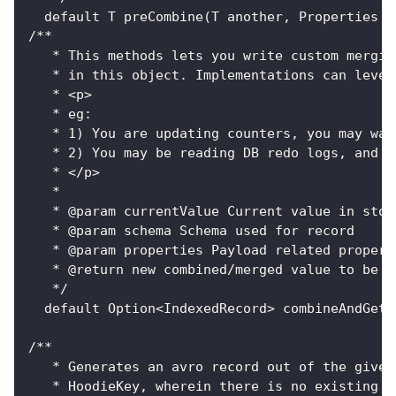
  default T preCombine(T another, Properties p
/**
   * This methods lets you write custom mergin
   * in this object. Implementations can lever
   * <p>
   * eg:
   * 1) You are updating counters, you may wan
   * 2) You may be reading DB redo logs, and m
   * </p>
   *
   * @param currentValue Current value in stor
   * @param schema Schema used for record
   * @param properties Payload related propert
   * @return new combined/merged value to be w
   */
  default Option<IndexedRecord> combineAndGetU
/**
   * Generates an avro record out of the given
   * HoodieKey, wherein there is no existing r