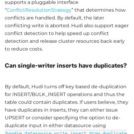
supports a pluggable interface
“
ConflictResolutionStrategy
” that determines how
conflicts are handled. By default, the later
conflicting write is aborted. Hudi also support eager
conflict detection to help speed up conflict
detection and release cluster resources back early
to reduce costs.
Can single-writer inserts have duplicates?
By default, Hudi turns off key based de-duplication
for INSERT/BULK_INSERT operations and thus the
table could contain duplicates. If users believe, they
have duplicates in inserts, they can either issue
UPSERT or consider specifying the option to de-
duplicate input in either datasource using
hoodie.datasource.write.insert.drop.duplicate