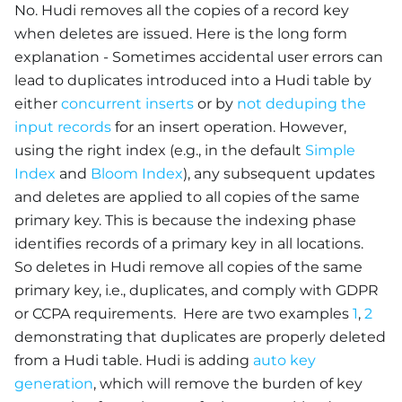
No. Hudi removes all the copies of a record key
when deletes are issued. Here is the long form
explanation - Sometimes accidental user errors can
lead to duplicates introduced into a Hudi table by
either
concurrent inserts
or by
not deduping the
input records
for an insert operation. However,
using the right index (e.g., in the default
Simple
Index
and
Bloom Index
), any subsequent updates
and deletes are applied to all copies of the same
primary key. This is because the indexing phase
identifies records of a primary key in all locations.
So deletes in Hudi remove all copies of the same
primary key, i.e., duplicates, and comply with GDPR
or CCPA requirements. Here are two examples
1
,
2
demonstrating that duplicates are properly deleted
from a Hudi table. Hudi is adding
auto key
generation
, which will remove the burden of key