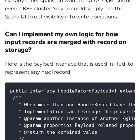
like any other spark job would on a YARN/Mesos or
even a K8S cluster. So you could simply use the
Spark UI to get visibility into write operations.
Can I implement my own logic for how
input records are merged with record on
storage?
Here is the payload interface that is used in Hudi to
represent any hudi record.
public interface HoodieRecordPayload<T extends
 /**
   * When more than one HoodieRecord have the 
   * Implementation can leverage the property 
   * @param another instance of another {@link
   * @param properties Payload related propert
   * @return the combined value
   */