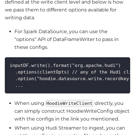
defined at the write client level and below is how
we pass them to different options available for
writing data.
For Spark DataSource, you can use the
"options" API of DataFrameWriter to pass in
these configs.
inputDF.write().format("org.apache.hudi")
  .options(clientOpts) // any of the Hudi clie
  .option("hoodie.datasource.write.recordkey.f
  ...
When using
directly, you
HoodieWriteClient
can simply construct HoodieWriteConfig object
with the configs in the link you mentioned.
When using Hudi Streamer to ingest, you can