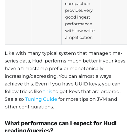
compaction
provides very
good ingest
performance
with low write
amplification.
Like with many typical system that manage time-
series data, Hudi performs much better if your keys
have a timestamp prefix or monotonically
increasing/decreasing. You can almost always
achieve this. Even if you have UUID keys, you can
follow tricks like
this
to get keys that are ordered.
See also
Tuning Guide
for more tips on JVM and
other configurations.
What performance can I expect for Hudi
reading/queries?