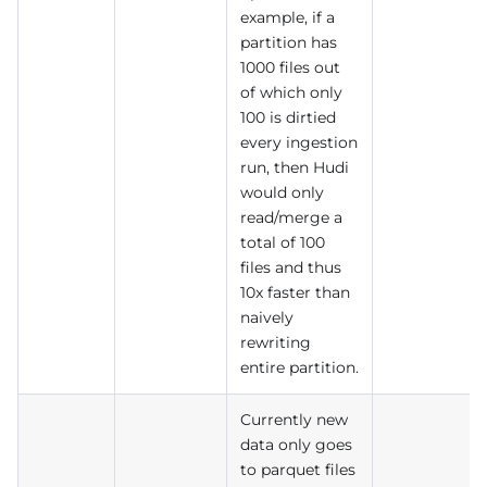
example, if a
partition has
1000 files out
of which only
100 is dirtied
every ingestion
run, then Hudi
would only
read/merge a
total of 100
files and thus
10x faster than
naively
rewriting
entire partition.
Currently new
data only goes
to parquet files