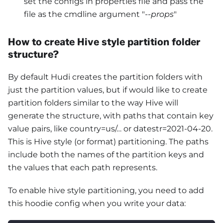
set the configs in properties file and pass the
file as the cmdline argument "
--props
"
How to create Hive style partition folder
structure?
By default Hudi creates the partition folders with
just the partition values, but if would like to create
partition folders similar to the way Hive will
generate the structure, with paths that contain key
value pairs, like country=us/… or datestr=2021-04-20.
This is Hive style (or format) partitioning. The paths
include both the names of the partition keys and
the values that each path represents.
To enable hive style partitioning, you need to add
this hoodie config when you write your data: