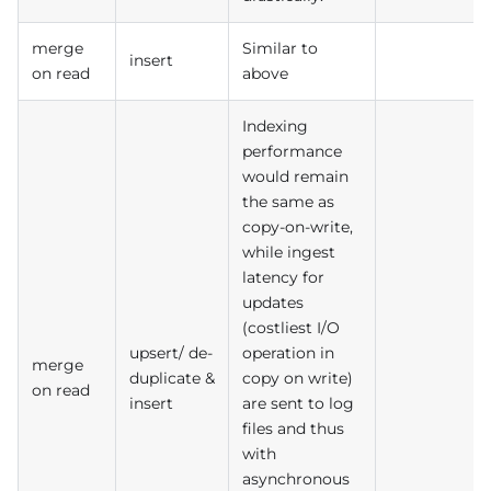
merge
Similar to
insert
on read
above
Indexing
performance
would remain
the same as
copy-on-write,
while ingest
latency for
updates
(costliest I/O
upsert/ de-
operation in
merge
duplicate &
copy on write)
on read
insert
are sent to log
files and thus
with
asynchronous