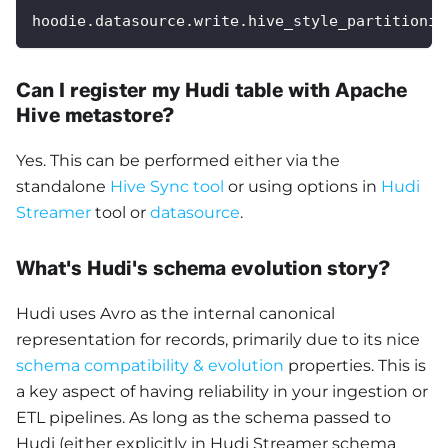
hoodie.datasource.write.hive_style_partitionin
Can I register my Hudi table with Apache
Hive metastore?
Yes. This can be performed either via the
standalone
Hive Sync tool
or using options in
Hudi
Streamer
tool or
datasource
.
What's Hudi's schema evolution story?
Hudi uses Avro as the internal canonical
representation for records, primarily due to its nice
schema compatibility & evolution
properties. This is
a key aspect of having reliability in your ingestion or
ETL pipelines. As long as the schema passed to
Hudi (either explicitly in Hudi Streamer schema