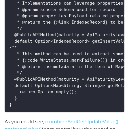
   * Implementations can leverage properties i
   * @param schema Schema used for record
   * @param properties Payload related propert
   * @return the {@link IndexedRecord} to be i
   */
  @PublicAPIMethod(maturity = ApiMaturityLevel
  default Option<IndexedRecord> getInsertValue
/**
   * This method can be used to extract some m
   * {@code WriteStatus.markFailure()} in orde
   * @return the metadata in the form of Map<S
   */
  @PublicAPIMethod(maturity = ApiMaturityLevel
  default Option<Map<String, String>> getMetad
    return Option.empty();
  }
}
As you could see, (
combineAndGetUpdateValue(),