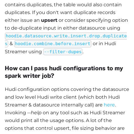
contains duplicates, the table would also contain
duplicates. If you don't want duplicate records
either issue an
upsert
or consider specifying option
to de-duplicate input in either datasource using
hoodie.datasource.write.insert.drop.duplicate
&
or in Hudi
s
hoodie.combine.before.insert
Streamer using
.
--filter-dupes
How can I pass hudi configurations to my
spark writer job?
Hudi configuration options covering the datasource
and low level Hudi write client (which both Hudi
Streamer & datasource internally call) are
here
.
Invoking
--help
on any tool such as Hudi Streamer
would print all the usage options. A lot of the
options that control upsert, file sizing behavior are