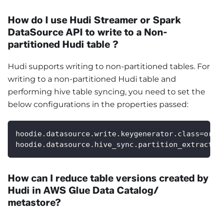
How do I use Hudi Streamer or Spark
DataSource API to write to a Non-
partitioned Hudi table ?
Hudi supports writing to non-partitioned tables. For
writing to a non-partitioned Hudi table and
performing hive table syncing, you need to set the
below configurations in the properties passed:
hoodie.datasource.write.keygenerator.class=org
hoodie.datasource.hive_sync.partition_extracto
How can I reduce table versions created by
Hudi in AWS Glue Data Catalog/
metastore?