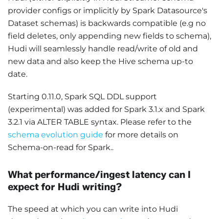
provider configs or implicitly by Spark Datasource's
Dataset schemas) is backwards compatible (e.g no
field deletes, only appending new fields to schema),
Hudi will seamlessly handle read/write of old and
new data and also keep the Hive schema up-to
date.
Starting 0.11.0, Spark SQL DDL support
(experimental) was added for Spark 3.1.x and Spark
3.2.1 via ALTER TABLE syntax. Please refer to the
schema evolution guide
for more details on
Schema-on-read for Spark..
What performance/ingest latency can I
expect for Hudi writing?
The speed at which you can write into Hudi