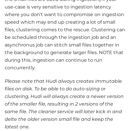
use-case is very sensitive to ingestion latency
where you don't want to compromise on ingestion
speed which may end up creating a lot of small
files, clustering comes to the rescue. Clustering can
be scheduled through the ingestion job and an
asynchronus job can stitch small files together in
the background to generate larger files. NOTE that
during this, ingestion can continue to run
concurrently.
Please note that Hudi always creates immutable
files on disk. To be able to do auto-sizing or
clustering, Hudi will always create a newer version
of the smaller file, resulting in 2 versions of the
same file. The cleaner service will later kick in and
delte the older version small file and keep the
latest one.