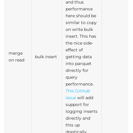
and thus
performance
here should be
similar to copy
on write bulk
insert. This has
the nice side-
effect of
merge
bulk insert
getting data
on read
into parquet
directly for
query
performance.
This GitHub
issue
will add
support for
logging inserts
directly and
this up
drastically.