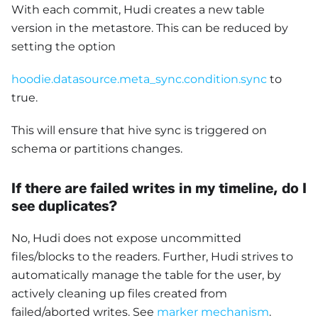
With each commit, Hudi creates a new table
version in the metastore. This can be reduced by
setting the option
hoodie.datasource.meta_sync.condition.sync
to
true.
This will ensure that hive sync is triggered on
schema or partitions changes.
If there are failed writes in my timeline, do I
see duplicates?
No, Hudi does not expose uncommitted
files/blocks to the readers. Further, Hudi strives to
automatically manage the table for the user, by
actively cleaning up files created from
failed/aborted writes. See
marker mechanism
.