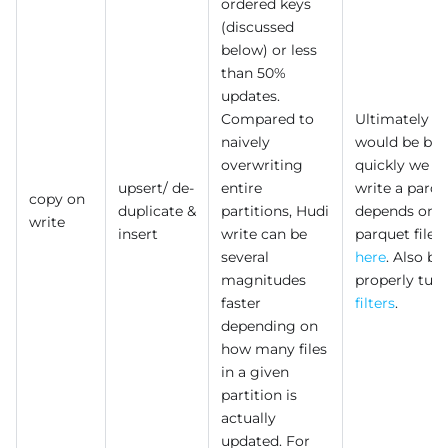
ordered keys
(discussed
below) or less
than 50%
updates.
Compared to
Ultimately p
naively
would be bo
overwriting
quickly we c
upsert/ de-
entire
write a parqu
copy on
duplicate &
partitions, Hudi
depends on th
write
insert
write can be
parquet file,
several
here
. Also be
magnitudes
properly tun
faster
filters
.
depending on
how many files
in a given
partition is
actually
updated. For