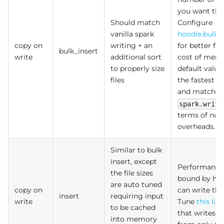
you want thi
Should match
Configure
vanilla spark
hoodie.bulki
copy on
writing + an
for better fil
bulk_insert
write
additional sort
cost of memo
to properly size
default valu
files
the fastest 
and matches
spark.write
terms of numb
overheads.
Similar to bulk
insert, except
Performance
the file sizes
bound by how
are auto tuned
copy on
can write the
insert
requiring input
write
Tune
this lim
to be cached
that writes 
into memory