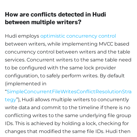
How are conflicts detected in Hudi
between multiple writers?
Hudi employs
optimistic concurrency control
between writers, while implementing MVCC based
concurrency control between writers and the table
services. Concurrent writers to the same table need
to be configured with the same lock provider
configuration, to safely perform writes. By default
(implemented in
“
SimpleConcurrentFileWritesConflictResolutionStra
tegy
”), Hudi allows multiple writers to concurrently
write data and commit to the timeline if there is no
conflicting writes to the same underlying file group
IDs. This is achieved by holding a lock, checking for
changes that modified the same file IDs. Hudi then