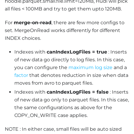
hoodie.parquet.small.file.limit=120MB, Hudi will pick
all files < 100MB and try to get them upto 120MB.
For
merge-on-read
, there are few more configs to
set. MergeOnRead works differently for different
INDEX choices.
Indexes with
canIndexLogFiles = true
: Inserts
of new data go directly to log files. In this case,
you can configure the
maximum log size
and a
factor
that denotes reduction in size when data
moves from avro to parquet files.
Indexes with
canIndexLogFiles = false
: Inserts
of new data go only to parquet files. In this case,
the same configurations as above for the
COPY_ON_WRITE case applies.
NOTE : In either case, small files will be auto sized