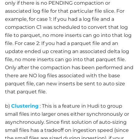
only if there is no PENDING compaction or
associated log file for that particular file slice. For
example, for case 1: If you had a log file and a
compaction C1 was scheduled to convert that log
file to parquet, no more inserts can go into that log
file. For case 2: If you had a parquet file and an
update ended up creating an associated delta log
file, no more inserts can go into that parquet file.
Only after the compaction has been performed and
there are NO log files associated with the base
parquet file, can new inserts be sent to auto size
that parquet file.
b)
Clustering
: This is a feature in Hudi to group
small files into larger ones either synchronously or
asynchronously. Since first solution of auto-sizing
small files has a tradeoff on ingestion speed (since
the small files are sized during ingestion), if your