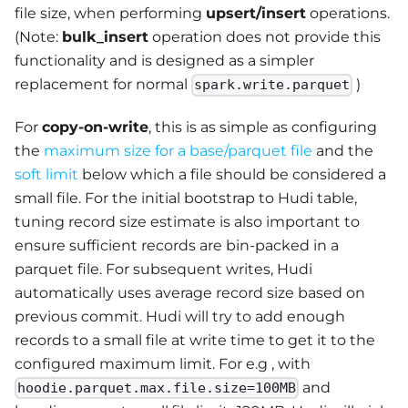
file size, when performing
upsert/insert
operations.
(Note:
bulk_insert
operation does not provide this
functionality and is designed as a simpler
replacement for normal
)
spark.write.parquet
For
copy-on-write
, this is as simple as configuring
the
maximum size for a base/parquet file
and the
soft limit
below which a file should be considered a
small file. For the initial bootstrap to Hudi table,
tuning record size estimate is also important to
ensure sufficient records are bin-packed in a
parquet file. For subsequent writes, Hudi
automatically uses average record size based on
previous commit. Hudi will try to add enough
records to a small file at write time to get it to the
configured maximum limit. For e.g , with
and
hoodie.parquet.max.file.size=100MB