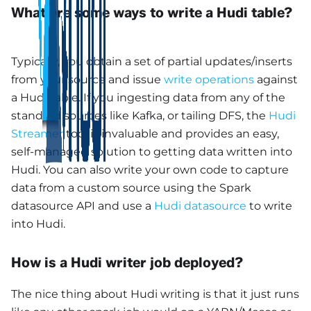
What are some ways to write a Hudi table?
Typically, you obtain a set of partial updates/inserts
from your source and issue
write operations
against
a Hudi table. If you ingesting data from any of the
standard sources like Kafka, or tailing DFS, the
Hudi
Streamer
tool is invaluable and provides an easy,
self-managed solution to getting data written into
Hudi. You can also write your own code to capture
data from a custom source using the Spark
datasource API and use a
Hudi datasource
to write
into Hudi.
How is a Hudi writer job deployed?
The nice thing about Hudi writing is that it just runs