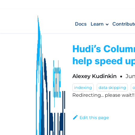
Docs
Learn
Contribut
Hudi’s Colum
help speed up
Alexey Kudinkin
Jun
indexing
data skipping
Redirecting... please wait!
Edit this page