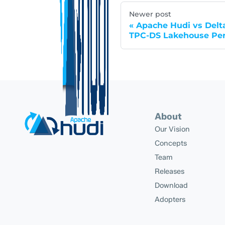
Newer post
Apache Hudi vs Delta
TPC-DS Lakehouse Pe
About
Our Vision
Concepts
Team
Releases
Download
Adopters