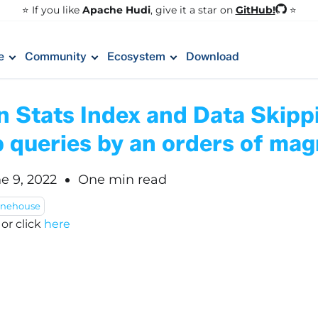
GitHub!
⭐️ If you like
Apache Hudi
, give it a star on
⭐
e
Community
Ecosystem
Download
n Stats Index and Data Skipp
 queries by an orders of mag
e 9, 2022
One min read
onehouse
!
or click
here