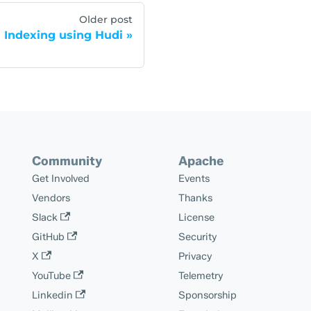
Older post
 Indexing using Hudi
Community
Apache
Get Involved
Events
Vendors
Thanks
Slack
License
GitHub
Security
X
Privacy
YouTube
Telemetry
Linkedin
Sponsorship