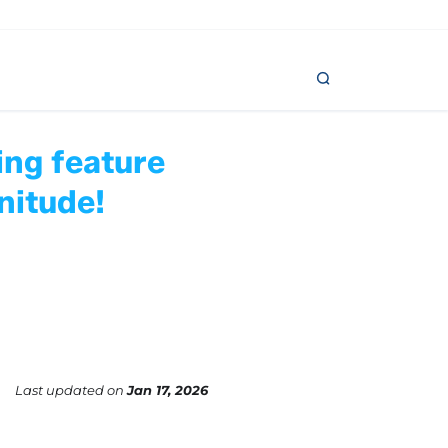
ing feature
nitude!
Last updated
on
Jan 17, 2026