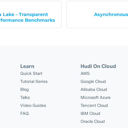
 Lake - Transparent
Asynchronous
rformance Benchmarks
Learn
Hudi On Cloud
Quick Start
AWS
Tutorial Series
Google Cloud
Blog
Alibaba Cloud
Talks
Microsoft Azure
Video Guides
Tencent Cloud
FAQ
IBM Cloud
Oracle Cloud