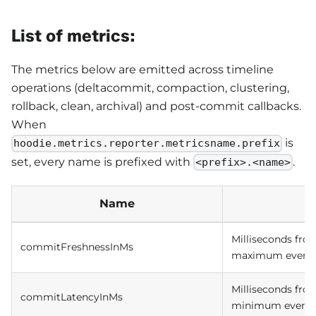
List of metrics:
The metrics below are emitted across timeline
operations (deltacommit, compaction, clustering,
rollback, clean, archival) and post-commit callbacks.
When
is
hoodie.metrics.reporter.metricsname.prefix
set, every name is prefixed with
.
<prefix>.<name>
Name
Milliseconds fro
commitFreshnessInMs
maximum event t
Milliseconds fro
commitLatencyInMs
minimum event t