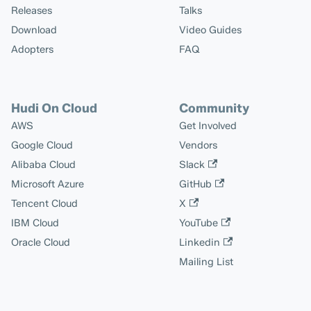
Releases
Talks
Download
Video Guides
Adopters
FAQ
Hudi On Cloud
Community
AWS
Get Involved
Google Cloud
Vendors
Alibaba Cloud
Slack
Microsoft Azure
GitHub
Tencent Cloud
X
IBM Cloud
YouTube
Oracle Cloud
Linkedin
Mailing List