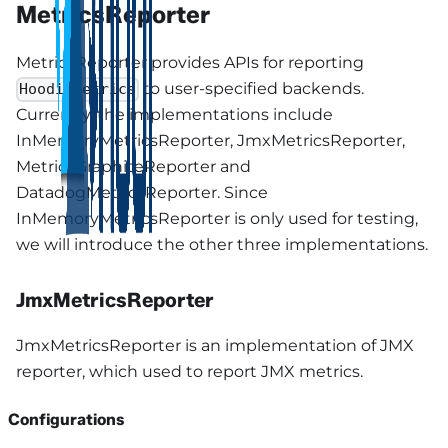
MetricsReporter
MetricsReporter provides APIs for reporting
to user-specified backends.
HoodieMetrics
Currently, the implementations include
InMemoryMetricsReporter, JmxMetricsReporter,
MetricsGraphiteReporter and
DatadogMetricsReporter. Since
InMemoryMetricsReporter is only used for testing,
we will introduce the other three implementations.
JmxMetricsReporter
JmxMetricsReporter is an implementation of JMX
reporter, which used to report JMX metrics.
Configurations