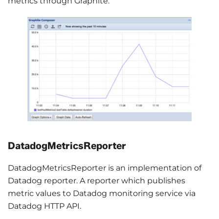
metrics through Graphite.
DatadogMetricsReporter
DatadogMetricsReporter is an implementation of
Datadog reporter. A reporter which publishes
metric values to Datadog monitoring service via
Datadog HTTP API.