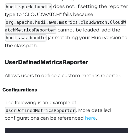
does not. If setting the reporter
hudi-spark-bundle
type to "CLOUDWATCH" fails because
org.apache.hudi.aws.metrics.cloudwatch.CloudW
cannot be loaded, add the
atchMetricsReporter
jar matching your Hudi version to
hudi-aws-bundle
the classpath.
UserDefinedMetricsReporter
Allows users to define a custom metrics reporter.
Configurations
The following is an example of
. More detailed
UserDefinedMetricsReporter
configurations can be referenced
here
.