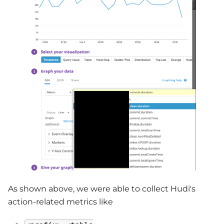
As shown above, we were able to collect Hudi's
action-related metrics like