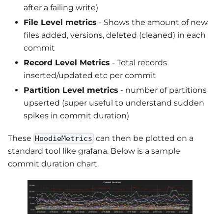
after a failing write)
File Level metrics
- Shows the amount of new
files added, versions, deleted (cleaned) in each
commit
Record Level Metrics
- Total records
inserted/updated etc per commit
Partition Level metrics
- number of partitions
upserted (super useful to understand sudden
spikes in commit duration)
These
can then be plotted on a
HoodieMetrics
standard tool like grafana. Below is a sample
commit duration chart.