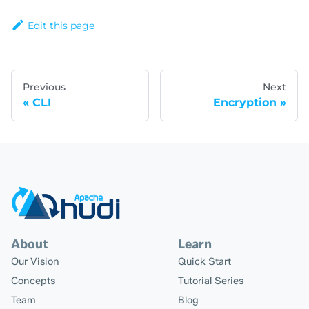
Edit this page
Previous
Next
CLI
Encryption
About
Learn
Our Vision
Quick Start
Concepts
Tutorial Series
Team
Blog