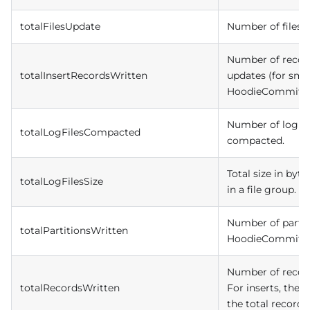
totalFilesUpdate
Number of files 
Number of record
totalInsertRecordsWritten
updates (for small
HoodieCommit.
Number of log fil
totalLogFilesCompacted
compacted.
Total size in bytes
totalLogFilesSize
in a file group.
Number of partiti
totalPartitionsWritten
HoodieCommit.
Number of recor
totalRecordsWritten
For inserts, the t
the total records i