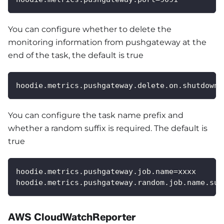
You can configure whether to delete the
monitoring information from pushgateway at the
end of the task, the default is true
hoodie.metrics.pushgateway.delete.on.shutdown=
You can configure the task name prefix and
whether a random suffix is required. The default is
true
hoodie.metrics.pushgateway.job.name=xxxx
hoodie.metrics.pushgateway.random.job.name.suf
AWS CloudWatchReporter