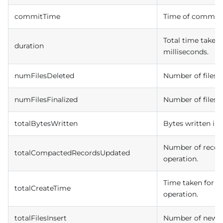
commitTime
Time of commit i
Total time taken 
duration
milliseconds.
numFilesDeleted
Number of files d
numFilesFinalized
Number of files fi
totalBytesWritten
Bytes written in
Number of recor
totalCompactedRecordsUpdated
operation.
Time taken for fi
totalCreateTime
operation.
totalFilesInsert
Number of newly 