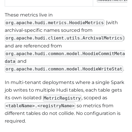
These metrics live in
(with
org.apache.hudi.metrics.HoodieMetrics
archival-specific names sourced from
)
org.apache.hudi.client.utils.ArchivalMetrics
and are referenced from
org.apache.hudi.common.model.HoodieCommitMeta
and
data
.
org.apache.hudi.common.model.HoodieWriteStat
In multi-tenant deployments where a single Spark
job writes to multiple Hudi tables, each table gets
its own isolated
, scoped as
MetricRegistry
so metrics from
<tableName>.<registryName>
different tables do not collide. No configuration is
required.