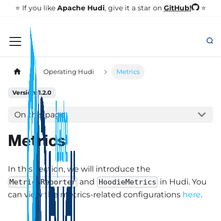
GitHub!
⭐️ If you like
Apache Hudi
, give it a star on
⭐
Operating Hudi
Metrics
Version: 1.2.0
On this page
Metrics
In this section, we will introduce the
and
in Hudi. You
MetricsReporter
HoodieMetrics
can view the metrics-related configurations
here
.