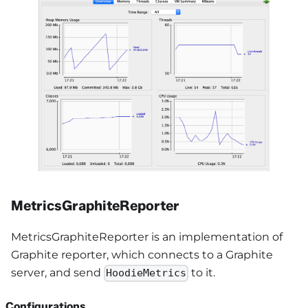
MetricsGraphiteReporter
MetricsGraphiteReporter is an implementation of
Graphite reporter, which connects to a Graphite
server, and send
to it.
HoodieMetrics
Configurations