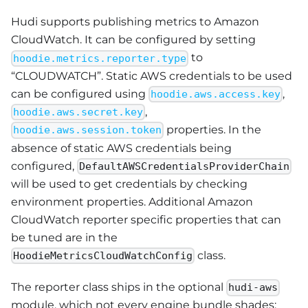
Hudi supports publishing metrics to Amazon
CloudWatch. It can be configured by setting
to
hoodie.metrics.reporter.type
“CLOUDWATCH”. Static AWS credentials to be used
can be configured using
,
hoodie.aws.access.key
,
hoodie.aws.secret.key
properties. In the
hoodie.aws.session.token
absence of static AWS credentials being
configured,
DefaultAWSCredentialsProviderChain
will be used to get credentials by checking
environment properties. Additional Amazon
CloudWatch reporter specific properties that can
be tuned are in the
class.
HoodieMetricsCloudWatchConfig
The reporter class ships in the optional
hudi-aws
module, which not every engine bundle shades: