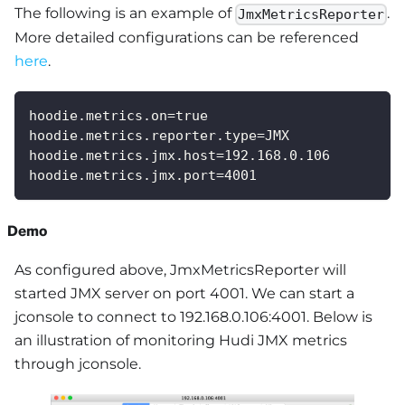
The following is an example of
.
JmxMetricsReporter
More detailed configurations can be referenced
here
.
hoodie.metrics.on=true
hoodie.metrics.reporter.type=JMX
hoodie.metrics.jmx.host=192.168.0.106
hoodie.metrics.jmx.port=4001
Demo
As configured above, JmxMetricsReporter will
started JMX server on port 4001. We can start a
jconsole to connect to 192.168.0.106:4001. Below is
an illustration of monitoring Hudi JMX metrics
through jconsole.