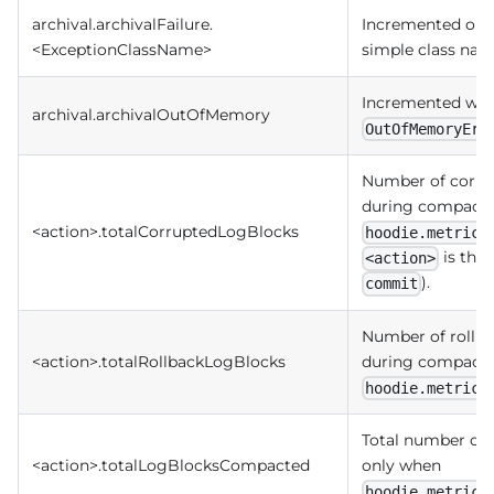
archival.archivalFailure.
Incremented on arc
<ExceptionClassName>
simple class nam
Incremented when
archival.archivalOutOfMemory
OutOfMemoryErr
Number of corru
during compacti
<action>.totalCorruptedLogBlocks
hoodie.metrics
is the 
<action>
).
commit
Number of rollba
<action>.totalRollbackLogBlocks
during compacti
hoodie.metrics
Total number of 
<action>.totalLogBlocksCompacted
only when
hoodie.metrics