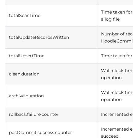
Time taken for r
totalScanTime
a log file.
Number of record
totalUpdateRecordsWritten
HoodieCommit.
totalUpsertTime
Time taken for H
Wall-clock time i
clean.duration
operation.
Wall-clock time i
archive.duration
operation.
rollback.failure.counter
Incremented each 
Incremented each
postCommit.success.counter
succeed.