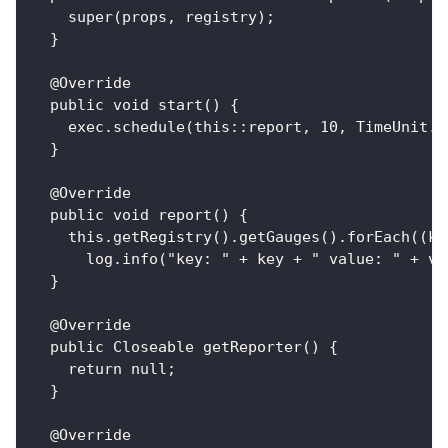
    super(props, registry);
  }
  @Override
  public void start() {
    exec.schedule(this::report, 10, TimeUnit.S
  }
  @Override
  public void report() {
    this.getRegistry().getGauges().forEach((ke
      log.info("key: " + key + " value: " + va
  }
  @Override
  public Closeable getReporter() {
    return null;
  }
  @Override