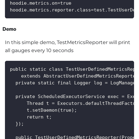
hoodie.metrics.on=true
hoodie.metrics.reporter.class=test.TestUserDef
Demo
In this simple demo, TestMetricsReporter will print
all gauges every 10 seconds
public static class TestUserDefinedMetricsRepo
    extends AbstractUserDefinedMetricsReporter
  private static final Logger log = LogManager
  private ScheduledExecutorService exec = Exec
      Thread t = Executors.defaultThreadFactor
      t.setDaemon(true);
      return t;
  });
  public TestUserDefinedMetricsReporter(Proper