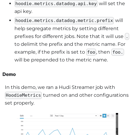
will set the
hoodie.metrics.datadog.api.key
api key.
will
hoodie.metrics.datadog.metric.prefix
help segregate metrics by setting different
prefixes for different jobs. Note that it will use
.
to delimit the prefix and the metric name. For
example, if the prefix is set to
, then
foo
foo.
will be prepended to the metric name.
Demo
In this demo, we ran a Hudi Streamer job with
turned on and other configurations
HoodieMetrics
set properly.