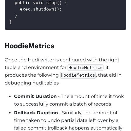
  public void stop() {
    exec.shutdown();
  }
}
HoodieMetrics
Once the Hudi writer is configured with the right
table and environment for
, it
HoodieMetrics
produces the following
, that aid in
HoodieMetrics
debugging hudi tables
Commit Duration
- The amount of time it took
to successfully commit a batch of records
Rollback Duration
- Similarly, the amount of
time taken to undo partial data left over by a
failed commit (rollback happens automatically