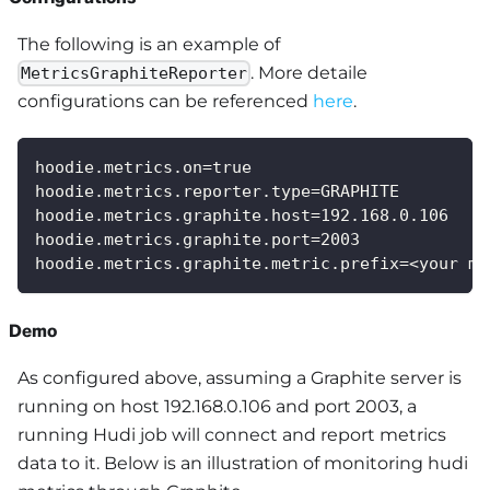
The following is an example of
. More detaile
MetricsGraphiteReporter
configurations can be referenced
here
.
hoodie.metrics.on=true
hoodie.metrics.reporter.type=GRAPHITE
hoodie.metrics.graphite.host=192.168.0.106
hoodie.metrics.graphite.port=2003
hoodie.metrics.graphite.metric.prefix=<your me
Demo
As configured above, assuming a Graphite server is
running on host 192.168.0.106 and port 2003, a
running Hudi job will connect and report metrics
data to it. Below is an illustration of monitoring hudi