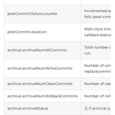
Incremented eac
postCommit.failure.counter
fails (post-commit
Wall-clock time 
postCommit.duration
callback executio
Total number of i
archival.archivalNumAllCommits
run.
Number of write 
archival.archivalNumWriteCommits
replacecommit) a
archival.archivalNumCleanCommits
Number of clean 
archival.archivalNumRollbackCommits
Number of rollba
archival.archivalStatus
if archival su
1