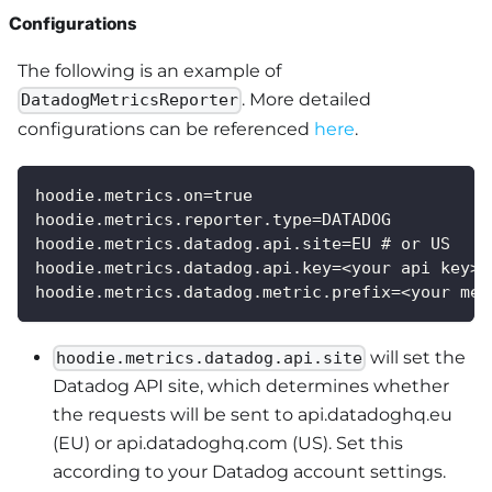
Configurations
The following is an example of
. More detailed
DatadogMetricsReporter
configurations can be referenced
here
.
hoodie.metrics.on=true
hoodie.metrics.reporter.type=DATADOG
hoodie.metrics.datadog.api.site=EU # or US
hoodie.metrics.datadog.api.key=<your api key>
hoodie.metrics.datadog.metric.prefix=<your met
will set the
hoodie.metrics.datadog.api.site
Datadog API site, which determines whether
the requests will be sent to api.datadoghq.eu
(EU) or api.datadoghq.com (US). Set this
according to your Datadog account settings.