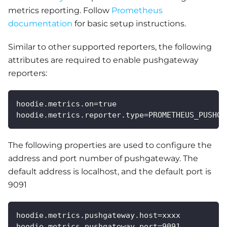
metrics reporting. Follow
Prometheus
documentation
for basic setup instructions.
Similar to other supported reporters, the following
attributes are required to enable pushgateway
reporters:
hoodie.metrics.on=true
hoodie.metrics.reporter.type=PROMETHEUS_PUSHGA
The following properties are used to configure the
address and port number of pushgateway. The
default address is localhost, and the default port is
9091
hoodie.metrics.pushgateway.host=xxxx
hoodie.metrics.pushgateway.port=9091