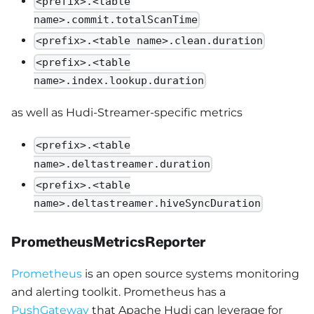
<prefix>.<table
name>.commit.totalScanTime
<prefix>.<table name>.clean.duration
<prefix>.<table
name>.index.lookup.duration
as well as Hudi-Streamer-specific metrics
<prefix>.<table
name>.deltastreamer.duration
<prefix>.<table
name>.deltastreamer.hiveSyncDuration
PrometheusMetricsReporter
Prometheus
is an open source systems monitoring
and alerting toolkit. Prometheus has a
PushGateway
that Apache Hudi can leverage for