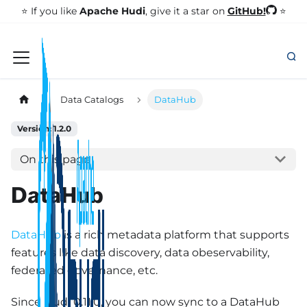
GitHub!
⭐️ If you like
Apache Hudi
, give it a star on
⭐
Data Catalogs
DataHub
Version: 1.2.0
On this page
DataHub
DataHub
is a rich metadata platform that supports
features like data discovery, data obeservability,
federated governance, etc.
Since Hudi 0.11.0, you can now sync to a DataHub