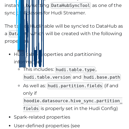
instance by setting
as one of the
DataHubSyncTool
sync tool classes for Hudi Streamer.
The target Hudi table will be sync'ed to DataHub as
a
, which will be created with the following
Dataset
properties:
Hudi table properties and partitioning
information
This includes:
,
hudi.table.type
and
hudi.table.version
hudi.base.path
As well as:
(if and
hudi.partition.fields
only if
hoodie.datasource.hive_sync.partition_
is properly set in the Hudi Config)
fields
Spark-related properties
User-defined properties (see