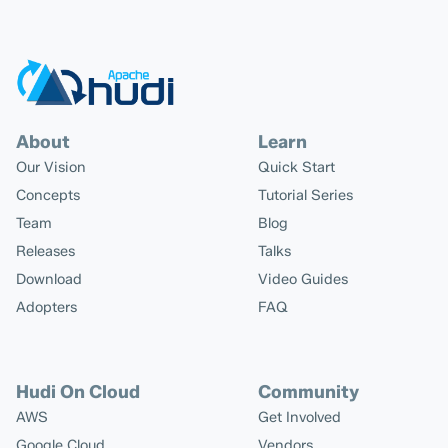
About
Learn
Our Vision
Quick Start
Concepts
Tutorial Series
Team
Blog
Releases
Talks
Download
Video Guides
Adopters
FAQ
Hudi On Cloud
Community
AWS
Get Involved
Google Cloud
Vendors