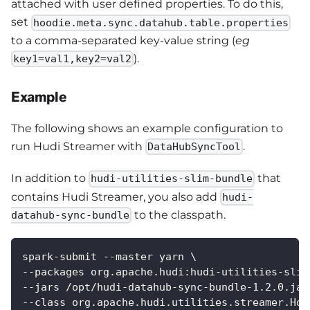
attached with user defined properties. To do this,
set
hoodie.meta.sync.datahub.table.properties
to a comma-separated key-value string (
eg
).
key1=val1,key2=val2
Example
The following shows an example configuration to
run Hudi Streamer with
.
DataHubSyncTool
In addition to
that
hudi-utilities-slim-bundle
contains Hudi Streamer, you also add
hudi-
to the classpath.
datahub-sync-bundle
spark-submit --master yarn \
--packages org.apache.hudi:hudi-utilities-slim
--jars /opt/hudi-datahub-sync-bundle-1.2.0.jar
--class org.apache.hudi.utilities.streamer.Hoo