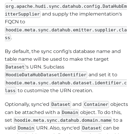
org.apache.hudi.sync.datahub.config.DataHubEm
and supply the implementation's
itterSupplier
FQCN to
hoodie.meta.sync.datahub.emitter.supplier.cla
.
ss
By default, the sync config's database name and
table name will be used to make the target
's URN. Subclass
Dataset
and set it to
HoodieDataHubDatasetIdentifier
hoodie.meta.sync.datahub.dataset.identifier.c
to customize the URN creation.
lass
Optionally, sync'ed
and
objects
Dataset
Container
can be attached with a
object. To do this,
Domain
set
to a
hoodie.meta.sync.datahub.domain.name
valid
URN. Also, sync'ed
can be
Domain
Dataset