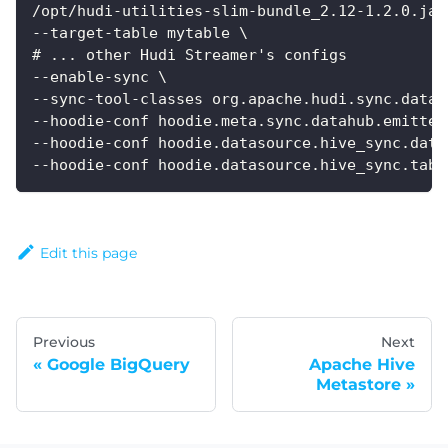
/opt/hudi-utilities-slim-bundle_2.12-1.2.0.jar
--target-table mytable \
# ... other Hudi Streamer's configs
--enable-sync \
--sync-tool-classes org.apache.hudi.sync.datah
--hoodie-conf hoodie.meta.sync.datahub.emitter
--hoodie-conf hoodie.datasource.hive_sync.data
--hoodie-conf hoodie.datasource.hive_sync.tabl
Edit this page
Previous
Next
Google BigQuery
Apache Hive
Metastore