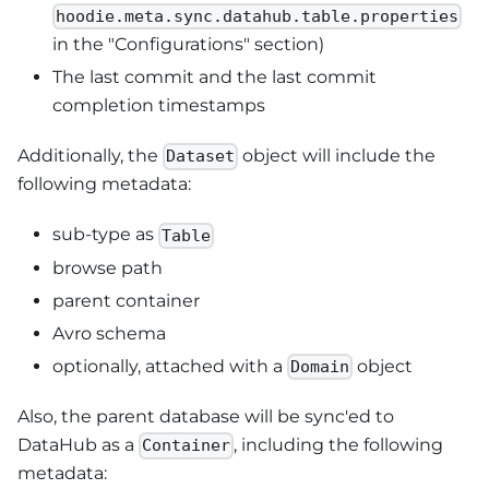
hoodie.meta.sync.datahub.table.properties
in the "Configurations" section)
The last commit and the last commit
completion timestamps
Additionally, the
object will include the
Dataset
following metadata:
sub-type as
Table
browse path
parent container
Avro schema
optionally, attached with a
object
Domain
Also, the parent database will be sync'ed to
DataHub as a
, including the following
Container
metadata: