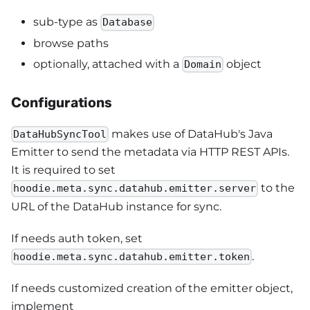
sub-type as
Database
browse paths
optionally, attached with a
object
Domain
Configurations
makes use of DataHub's Java
DataHubSyncTool
Emitter to send the metadata via HTTP REST APIs.
It is required to set
to the
hoodie.meta.sync.datahub.emitter.server
URL of the DataHub instance for sync.
If needs auth token, set
.
hoodie.meta.sync.datahub.emitter.token
If needs customized creation of the emitter object,
implement