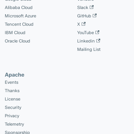
Alibaba Cloud
Slack
Microsoft Azure
GitHub
Tencent Cloud
X
IBM Cloud
YouTube
Oracle Cloud
Linkedin
Mailing List
Apache
Events
Thanks
License
Security
Privacy
Telemetry
Sponsorship