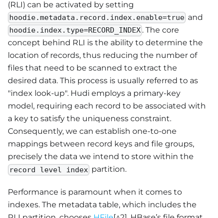
(RLI) can be activated by setting
and
hoodie.metadata.record.index.enable=true
. The core
hoodie.index.type=RECORD_INDEX
concept behind RLI is the ability to determine the
location of records, thus reducing the number of
files that need to be scanned to extract the
desired data. This process is usually referred to as
"index look-up". Hudi employs a primary-key
model, requiring each record to be associated with
a key to satisfy the uniqueness constraint.
Consequently, we can establish one-to-one
mappings between record keys and file groups,
precisely the data we intend to store within the
partition.
record level index
Performance is paramount when it comes to
indexes. The metadata table, which includes the
RLI partition, chooses
HFile
[^2], HBase’s file format