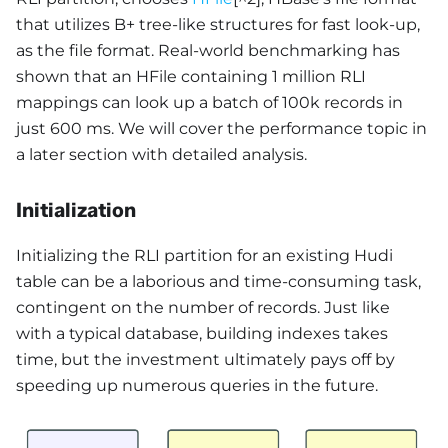
that utilizes B+ tree-like structures for fast look-up,
as the file format. Real-world benchmarking has
shown that an HFile containing 1 million RLI
mappings can look up a batch of 100k records in
just 600 ms. We will cover the performance topic in
a later section with detailed analysis.
Initialization
Initializing the RLI partition for an existing Hudi
table can be a laborious and time-consuming task,
contingent on the number of records. Just like
with a typical database, building indexes takes
time, but the investment ultimately pays off by
speeding up numerous queries in the future.