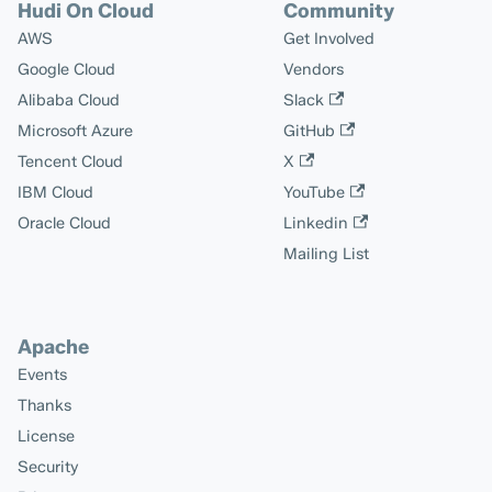
Hudi On Cloud
Community
AWS
Get Involved
Google Cloud
Vendors
Alibaba Cloud
Slack
Microsoft Azure
GitHub
Tencent Cloud
X
IBM Cloud
YouTube
Oracle Cloud
Linkedin
Mailing List
Apache
Events
Thanks
License
Security