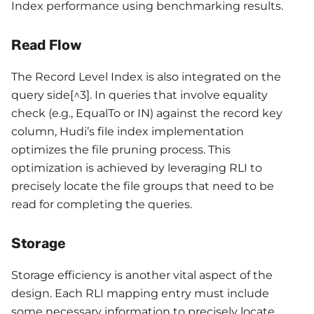
Index performance using benchmarking results.
Read Flow
The Record Level Index is also integrated on the
query side[^3]. In queries that involve equality
check (e.g., EqualTo or IN) against the record key
column, Hudi’s file index implementation
optimizes the file pruning process. This
optimization is achieved by leveraging RLI to
precisely locate the file groups that need to be
read for completing the queries.
Storage
Storage efficiency is another vital aspect of the
design. Each RLI mapping entry must include
some necessary information to precisely locate