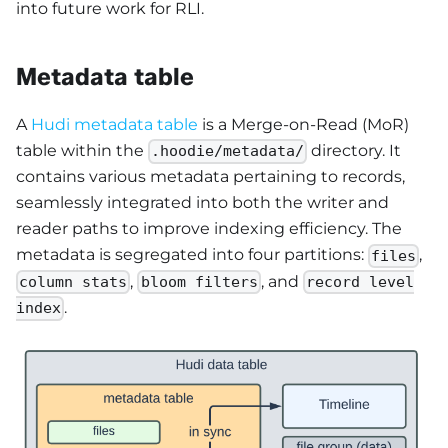
into future work for RLI.
Metadata table
A
Hudi metadata table
is a Merge-on-Read (MoR)
table within the
directory. It
.hoodie/metadata/
contains various metadata pertaining to records,
seamlessly integrated into both the writer and
reader paths to improve indexing efficiency. The
metadata is segregated into four partitions:
,
files
,
, and
column stats
bloom filters
record level
.
index