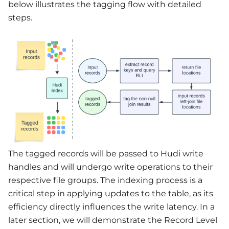
below illustrates the tagging flow with detailed
steps.
The tagged records will be passed to Hudi write
handles and will undergo write operations to their
respective file groups. The indexing process is a
critical step in applying updates to the table, as its
efficiency directly influences the write latency. In a
later section, we will demonstrate the Record Level