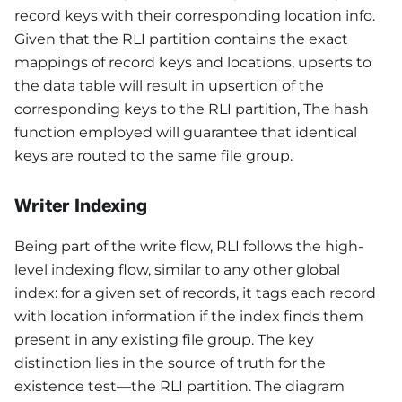
record keys with their corresponding location info.
Given that the RLI partition contains the exact
mappings of record keys and locations, upserts to
the data table will result in upsertion of the
corresponding keys to the RLI partition, The hash
function employed will guarantee that identical
keys are routed to the same file group.
Writer Indexing
Being part of the write flow, RLI follows the high-
level indexing flow, similar to any other global
index: for a given set of records, it tags each record
with location information if the index finds them
present in any existing file group. The key
distinction lies in the source of truth for the
existence test—the RLI partition. The diagram