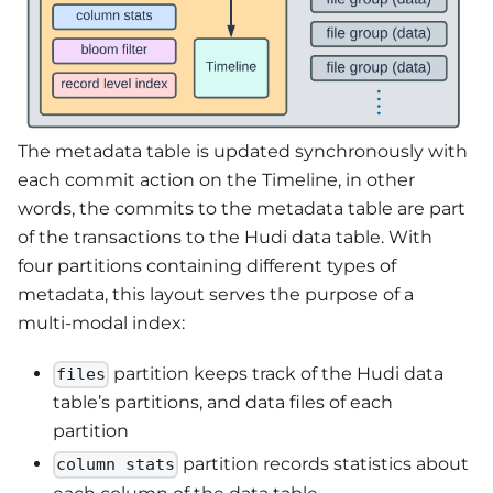
The metadata table is updated synchronously with
each commit action on the Timeline, in other
words, the commits to the metadata table are part
of the transactions to the Hudi data table. With
four partitions containing different types of
metadata, this layout serves the purpose of a
multi-modal index:
partition keeps track of the Hudi data
files
table’s partitions, and data files of each
partition
partition records statistics about
column stats