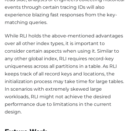
events through certain tracing IDs will also
experience blazing fast responses from the key-
matching queries.
While RLI holds the above-mentioned advantages
over all other index types, it is important to
consider certain aspects when using it. Similar to
any other global index, RLI requires record-key
uniqueness across all partitions in a table. As RLI
keeps track of all record keys and locations, the
initialization process may take time for large tables.
In scenarios with extremely skewed large
workloads, RLI might not achieve the desired
performance due to limitations in the current
design.