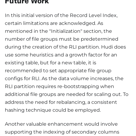
Future Work
In this initial version of the Record Level Index,
certain limitations are acknowledged. As
mentioned in the "Initialization" section, the
number of file groups must be predetermined
during the creation of the RLI partition. Hudi does
use some heuristics and a growth factor for an
existing table, but for a new table, it is
recommended to set appropriate file group
configs for RLI. As the data volume increases, the
RLI partition requires re-bootstrapping when
additional file groups are needed for scaling out. To
address the need for rebalancing, a consistent
hashing technique could be employed.
Another valuable enhancement would involve
supporting the indexing of secondary columns