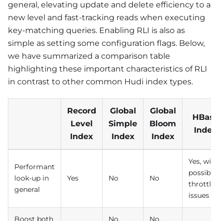
general, elevating update and delete efficiency to a
new level and fast-tracking reads when executing
key-matching queries. Enabling RLI is also as
simple as setting some configuration flags. Below,
we have summarized a comparison table
highlighting these important characteristics of RLI
in contrast to other common Hudi index types.
Record
Global
Global
HBase
Level
Simple
Bloom
Index
Index
Index
Index
Yes, with
Performant
possible
look-up in
Yes
No
No
throttlin
general
issues
Boost both
No,
No,