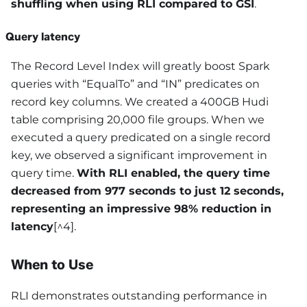
shuffling when using RLI compared to GSI
.
Query latency
The Record Level Index will greatly boost Spark
queries with “EqualTo” and “IN” predicates on
record key columns. We created a 400GB Hudi
table comprising 20,000 file groups. When we
executed a query predicated on a single record
key, we observed a significant improvement in
query time.
With RLI enabled, the query time
decreased from 977 seconds to just 12 seconds,
representing an impressive 98% reduction in
latency
[^4].
When to Use
RLI demonstrates outstanding performance in