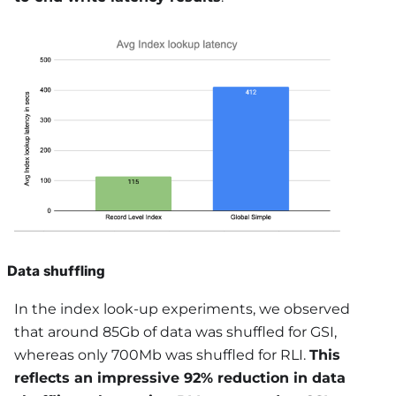
Data shuffling
In the index look-up experiments, we observed
that around 85Gb of data was shuffled for GSI,
whereas only 700Mb was shuffled for RLI.
This
reflects an impressive 92% reduction in data