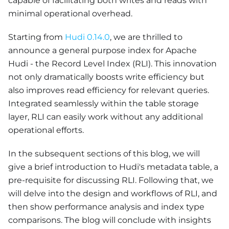
capable of facilitating both writes and reads with
minimal operational overhead.
Starting from
Hudi 0.14.0
, we are thrilled to
announce a general purpose index for Apache
Hudi - the Record Level Index (RLI). This innovation
not only dramatically boosts write efficiency but
also improves read efficiency for relevant queries.
Integrated seamlessly within the table storage
layer, RLI can easily work without any additional
operational efforts.
In the subsequent sections of this blog, we will
give a brief introduction to Hudi's metadata table, a
pre-requisite for discussing RLI. Following that, we
will delve into the design and workflows of RLI, and
then show performance analysis and index type
comparisons. The blog will conclude with insights