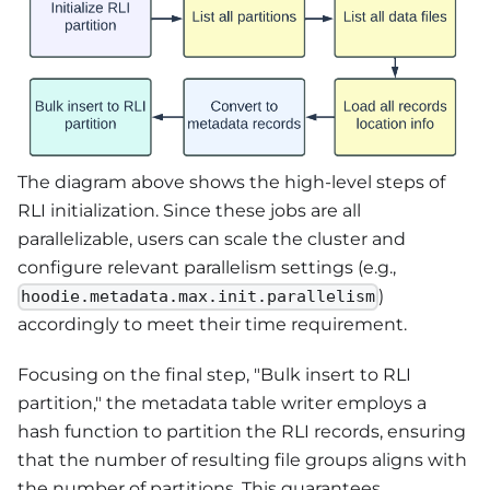
The diagram above shows the high-level steps of
RLI initialization. Since these jobs are all
parallelizable, users can scale the cluster and
configure relevant parallelism settings (e.g.,
)
hoodie.metadata.max.init.parallelism
accordingly to meet their time requirement.
Focusing on the final step, "Bulk insert to RLI
partition," the metadata table writer employs a
hash function to partition the RLI records, ensuring
that the number of resulting file groups aligns with
the number of partitions. This guarantees