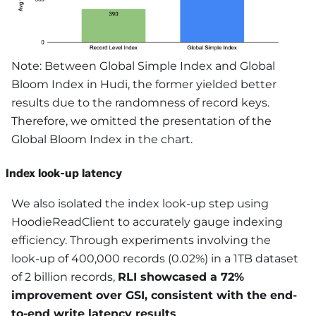
Note: Between Global Simple Index and Global
Bloom Index in Hudi, the former yielded better
results due to the randomness of record keys.
Therefore, we omitted the presentation of the
Global Bloom Index in the chart.
Index look-up latency
We also isolated the index look-up step using
HoodieReadClient to accurately gauge indexing
efficiency. Through experiments involving the
look-up of 400,000 records (0.02%) in a 1TB dataset
of 2 billion records,
RLI showcased a 72%
improvement over GSI, consistent with the end-
to-end write latency results
.