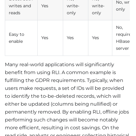
No, write
writes and
Yes
write-
write-
only
reads
only
only
No,
Easy to
require
Yes
Yes
Yes
enable
HBase
server
Many real-world applications will significantly
benefit from using RLI. A common example is
fulfilling the GDPR requirements. Typically, when
users make requests, a set of IDs will be provided
to identify the to-be-deleted records, which will
either be updated (columns being nullified) or
permanently removed. By enabling RLI, offline jobs
performing such changes will become notably
more efficient, resulting in cost savings. On the
read side, analysts or engineers collecting historical