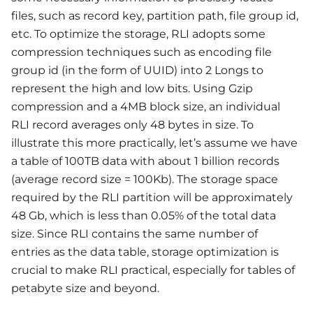
files, such as record key, partition path, file group id,
etc. To optimize the storage, RLI adopts some
compression techniques such as encoding file
group id (in the form of UUID) into 2 Longs to
represent the high and low bits. Using Gzip
compression and a 4MB block size, an individual
RLI record averages only 48 bytes in size. To
illustrate this more practically, let’s assume we have
a table of 100TB data with about 1 billion records
(average record size = 100Kb). The storage space
required by the RLI partition will be approximately
48 Gb, which is less than 0.05% of the total data
size. Since RLI contains the same number of
entries as the data table, storage optimization is
crucial to make RLI practical, especially for tables of
petabyte size and beyond.