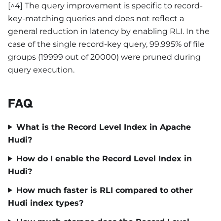
[^4] The query improvement is specific to record-
key-matching queries and does not reflect a
general reduction in latency by enabling RLI. In the
case of the single record-key query, 99.995% of file
groups (19999 out of 20000) were pruned during
query execution.
FAQ
What is the Record Level Index in Apache
Hudi?
How do I enable the Record Level Index in
Hudi?
How much faster is RLI compared to other
Hudi index types?