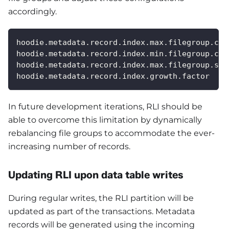
accordingly.
hoodie.metadata.record.index.max.filegroup.cou
hoodie.metadata.record.index.min.filegroup.cou
hoodie.metadata.record.index.max.filegroup.siz
hoodie.metadata.record.index.growth.factor
In future development iterations, RLI should be
able to overcome this limitation by dynamically
rebalancing file groups to accommodate the ever-
increasing number of records.
Updating RLI upon data table writes
During regular writes, the RLI partition will be
updated as part of the transactions. Metadata
records will be generated using the incoming