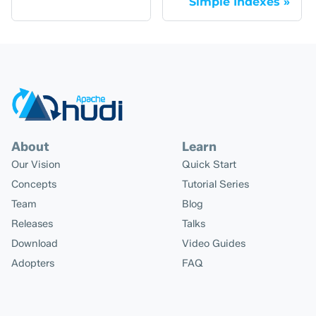
Simple Indexes
About
Learn
Our Vision
Quick Start
Concepts
Tutorial Series
Team
Blog
Releases
Talks
Download
Video Guides
Adopters
FAQ