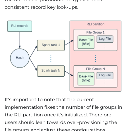
consistent record key look-ups.
It’s important to note that the current
implementation fixes the number of file groups in
the RLI partition once it’s initialized. Therefore,
users should lean towards over-provisioning the
file groups and adjust these configurations