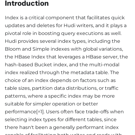
Introduction
Index is a critical component that facilitates quick
updates and deletes for Hudi writers, and it plays a
pivotal role in boosting query executions as well.
Hudi provides several index types, including the
Bloom and Simple indexes with global variations,
the HBase Index that leverages a HBase server, the
hash-based Bucket index, and the multi-modal
index realized through the metadata table. The
choice of an index depends on factors such as
table sizes, partition data distributions, or traffic
patterns, where a specific index may be more
suitable for simpler operation or better
performance[^1]. Users often face trade-offs when
selecting index types for different tables, since
there hasn't been a generally performant index