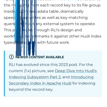
the mapping from each record key to its file group
inside Hudi's metadata table, dramatically
speeding up writes as well as key-matching
queries without any external system to operate.
This post walks through RLI's design and
workflows, benchmarks it against other Hudi index
types, and closes with future work.
NEWER CONTENT AVAILABLE
RLI has evolved since this 2023 post. For the
current (1.x) picture, see
Deep Dive Into Hudi's
Indexing Subsystem Part 2
, and
Introducing
Secondary Index in Apache Hudi
for indexing
beyond the record key.