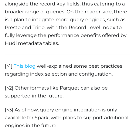
alongside the record key fields, thus catering to a
broader range of queries. On the reader side, there
is a plan to integrate more query engines, such as
Presto and Trino, with the Record Level Index to
fully leverage the performance benefits offered by
Hudi metadata tables.
[^1]
This blog
well-explained some best practices
regarding index selection and configuration.
[^2] Other formats like Parquet can also be
supported in the future.
[^3] As of now, query engine integration is only
available for Spark, with plans to support additional
engines in the future.