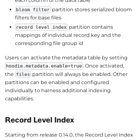
each column of the data table
partition stores serialized bloom
bloom filter
filters for base files
partition contains
record level index
mappings of individual record key and the
corresponding file group id
Users can activate the metadata table by setting
. Once activated,
hoodie.metadata.enable=true
the
partition will always be enabled. Other
files
partitions can be enabled and configured
individually to harness additional indexing
capabilities.
Record Level Index
Starting from release 0.14.0, the Record Level Index