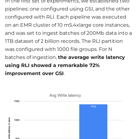
In the first set of experiments, we established two
pipelines: one configured using GSI, and the other
configured with RLI. Each pipeline was executed
on an EMR cluster of 10 m5.4xlarge core instances,
and was set to ingest batches of 200Mb data into a
1TB dataset of 2 billion records. The RLI partition
was configured with 1000 file groups. For N
batches of ingestion,
the average write latency
using RLI showed a remarkable 72%
improvement over GSI
.