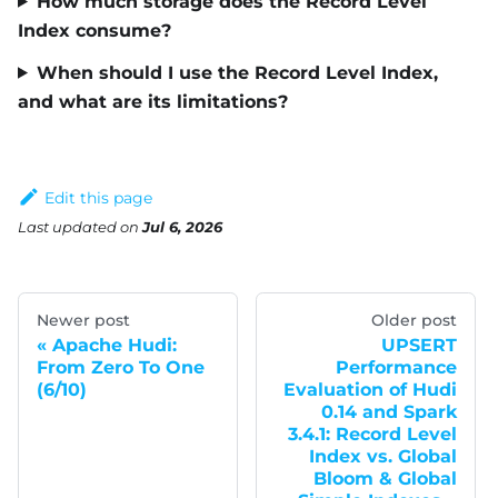
How much storage does the Record Level
Index consume?
When should I use the Record Level Index,
and what are its limitations?
Edit this page
Last updated
on
Jul 6, 2026
Newer post
Older post
Apache Hudi:
UPSERT
From Zero To One
Performance
(6/10)
Evaluation of Hudi
0.14 and Spark
3.4.1: Record Level
Index vs. Global
Bloom & Global