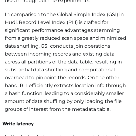
used throughout the experiments.
In comparison to the Global Simple Index (GSI) in
Hudi, Record Level Index (RLI) is crafted for
significant performance advantages stemming
from a greatly reduced scan space and minimized
data shuffling. GSI conducts join operations
between incoming records and existing data
across all partitions of the data table, resulting in
substantial data shuffling and computational
overhead to pinpoint the records. On the other
hand, RLI efficiently extracts location info through
a hash function, leading to a considerably smaller
amount of data shuffling by only loading the file
groups of interest from the metadata table.
Write latency