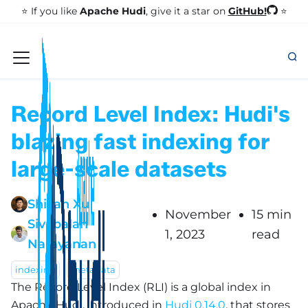
GitHub!
⭐️ If you like
Apache Hudi
, give it a star on
⭐
Record Level Index: Hudi's
blazing fast indexing for
large-scale datasets
Shiyan Xu
November
15 min
Sivabalan
1, 2023
read
Narayanan
indexing
metadata
The Record Level Index (RLI) is a global index in
Apache Hudi, introduced in
Hudi 0.14.0
, that stores