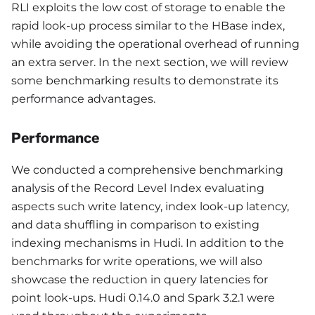
RLI exploits the low cost of storage to enable the
rapid look-up process similar to the HBase index,
while avoiding the operational overhead of running
an extra server. In the next section, we will review
some benchmarking results to demonstrate its
performance advantages.
Performance
We conducted a comprehensive benchmarking
analysis of the Record Level Index evaluating
aspects such write latency, index look-up latency,
and data shuffling in comparison to existing
indexing mechanisms in Hudi. In addition to the
benchmarks for write operations, we will also
showcase the reduction in query latencies for
point look-ups. Hudi 0.14.0 and Spark 3.2.1 were