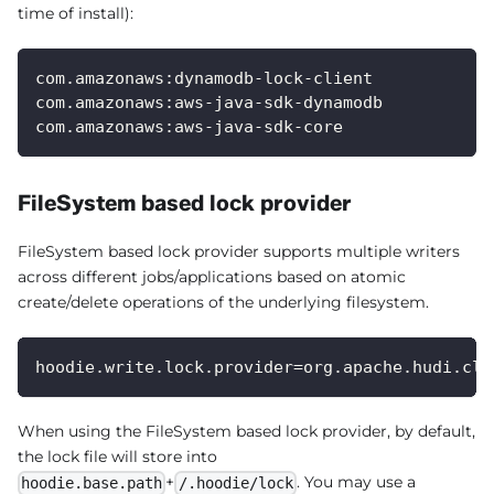
time of install):
com.amazonaws:dynamodb-lock-client
com.amazonaws:aws-java-sdk-dynamodb
com.amazonaws:aws-java-sdk-core
FileSystem based lock provider
FileSystem based lock provider supports multiple writers
across different jobs/applications based on atomic
create/delete operations of the underlying filesystem.
hoodie.write.lock.provider=org.apache.hudi.cli
When using the FileSystem based lock provider, by default,
the lock file will store into
+
. You may use a
hoodie.base.path
/.hoodie/lock