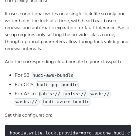
complexity and cost.
It uses conditional writes on a single lock file so only one
writer holds the lock at a time, with heartbeat-based
renewal and automatic expiration for fault tolerance. Basic
setup requires only setting the provider class name,
though optional parameters allow tuning lock validity and
renewal intervals.
Add the corresponding cloud bundle to your classpath:
For S3:
hudi-aws-bundle
For GCS:
hudi-gcp-bundle
For Azure (
,
,
,
abfs://
abfss://
wasb://
):
wasbs://
hudi-azure-bundle
Set this configuration:
hoodie.write.lock.provider=org.apache.hudi.cli