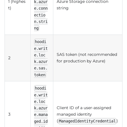
1 (highes
Azure Storage connection
k.azur
t)
string
e.conn
ectio
n.stri
ng
hoodi
e.writ
SAS token (not recommended
e.loc
2
for production by Azure)
k.azur
e.sas.
token
hoodi
e.writ
e.loc
Client ID of a user-assigned
k.azur
3
managed identity
e.mana
(
)
ManagedIdentityCredential
ged.id