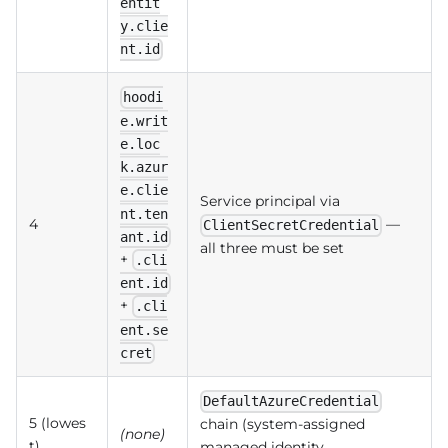
entit
y.clie
nt.id
hoodi
e.writ
e.loc
k.azur
e.clie
Service principal via
nt.ten
4
—
ClientSecretCredential
ant.id
all three must be set
+
.cli
ent.id
+
.cli
ent.se
cret
DefaultAzureCredential
5 (lowes
chain (system-assigned
(none)
t)
managed identity,