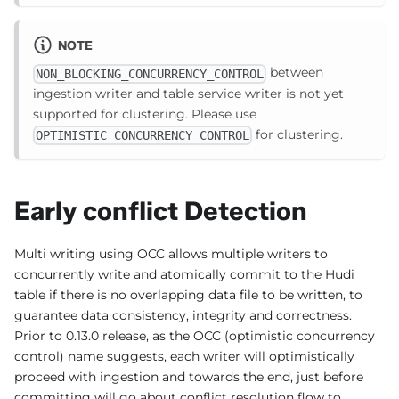
NOTE
between
NON_BLOCKING_CONCURRENCY_CONTROL
ingestion writer and table service writer is not yet
supported for clustering. Please use
for clustering.
OPTIMISTIC_CONCURRENCY_CONTROL
Early conflict Detection
Multi writing using OCC allows multiple writers to
concurrently write and atomically commit to the Hudi
table if there is no overlapping data file to be written, to
guarantee data consistency, integrity and correctness.
Prior to 0.13.0 release, as the OCC (optimistic concurrency
control) name suggests, each writer will optimistically
proceed with ingestion and towards the end, just before
committing will go about conflict resolution flow to