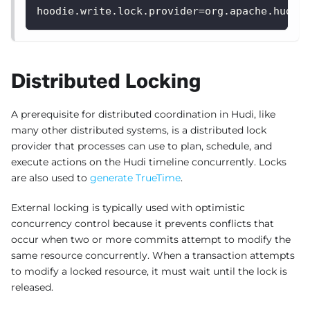
hoodie.write.lock.provider=org.apache.hudi.
Distributed Locking
A prerequisite for distributed coordination in Hudi, like
many other distributed systems, is a distributed lock
provider that processes can use to plan, schedule, and
execute actions on the Hudi timeline concurrently. Locks
are also used to
generate TrueTime
.
External locking is typically used with optimistic
concurrency control because it prevents conflicts that
occur when two or more commits attempt to modify the
same resource concurrently. When a transaction attempts
to modify a locked resource, it must wait until the lock is
released.