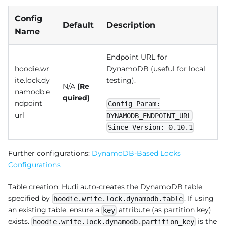
Config
Default
Description
Name
Endpoint URL for
hoodie.wr
DynamoDB (useful for local
ite.lock.dy
testing).
N/A
(Re
namodb.e
quired)
ndpoint_
Config Param:
url
DYNAMODB_ENDPOINT_URL
Since Version: 0.10.1
Further configurations:
DynamoDB-Based Locks
Configurations
Table creation: Hudi auto-creates the DynamoDB table
specified by
. If using
hoodie.write.lock.dynamodb.table
an existing table, ensure a
attribute (as partition key)
key
exists.
is the
hoodie.write.lock.dynamodb.partition_key