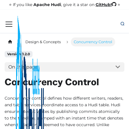
GitHub!
⭐️ If you like
Apache Hudi
, give it a star on
⭐
Design & Concepts
Concurrency Control
Version: 1.2.0
On this page
Concurrency Control
Concurrency control defines how different writers, readers,
and table services coordinate access to a Hudi table. Hudi
ensures atomic writes by publishing commits atomically
to the timeline, stamped with an instant time that denotes
when the action is deemed to have occurred. Unlike