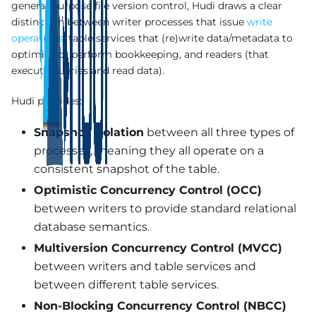
general-purpose file version control, Hudi draws a clear
distinction between writer processes that issue
write
operations
, table services that (re)write data/metadata to
optimize or perform bookkeeping, and readers (that
execute queries and read data).
Hudi provides:
Snapshot isolation
between all three types of
processes, meaning they all operate on a
consistent snapshot of the table.
Optimistic Concurrency Control (OCC)
between writers to provide standard relational
database semantics.
Multiversion Concurrency Control (MVCC)
between writers and table services and
between different table services.
Non-Blocking Concurrency Control (NBCC)