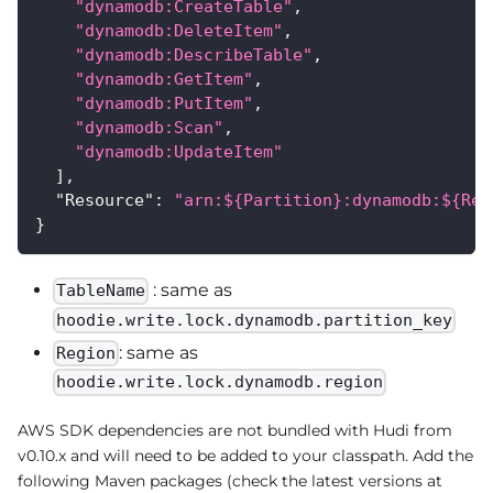
"dynamodb:CreateTable"
,
"dynamodb:DeleteItem"
,
"dynamodb:DescribeTable"
,
"dynamodb:GetItem"
,
"dynamodb:PutItem"
,
"dynamodb:Scan"
,
"dynamodb:UpdateItem"
]
,
"Resource"
:
"arn:${Partition}:dynamodb:${Reg
}
: same as
TableName
hoodie.write.lock.dynamodb.partition_key
: same as
Region
hoodie.write.lock.dynamodb.region
AWS SDK dependencies are not bundled with Hudi from
v0.10.x and will need to be added to your classpath. Add the
following Maven packages (check the latest versions at