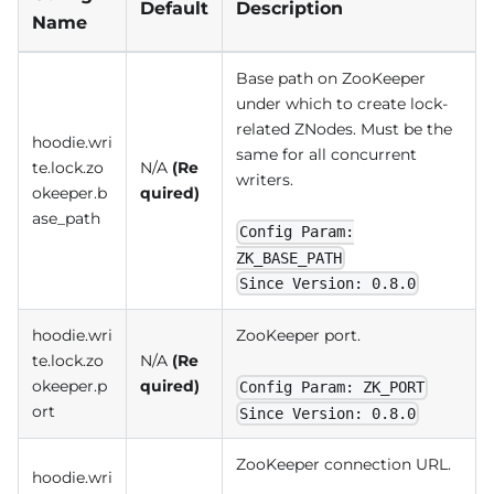
Default
Description
Name
Base path on ZooKeeper
under which to create lock-
related ZNodes. Must be the
hoodie.wri
same for all concurrent
te.lock.zo
N/A
(Re
writers.
okeeper.b
quired)
ase_path
Config Param:
ZK_BASE_PATH
Since Version: 0.8.0
hoodie.wri
ZooKeeper port.
te.lock.zo
N/A
(Re
okeeper.p
quired)
Config Param: ZK_PORT
ort
Since Version: 0.8.0
ZooKeeper connection URL.
hoodie.wri