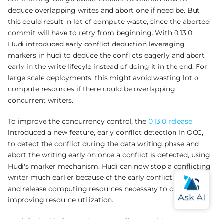
deduce overlapping writes and abort one if need be. But
this could result in lot of compute waste, since the aborted
commit will have to retry from beginning. With 0.13.0,
Hudi introduced early conflict deduction leveraging
markers in hudi to deduce the conflicts eagerly and abort
early in the write lifecyle instead of doing it in the end. For
large scale deployments, this might avoid wasting lot o
compute resources if there could be overlapping
concurrent writers.
To improve the concurrency control, the
0.13.0 release
introduced a new feature, early conflict detection in OCC,
to detect the conflict during the data writing phase and
abort the writing early on once a conflict is detected, using
Hudi's marker mechanism. Hudi can now stop a conflicting
writer much earlier because of the early conflict detection
and release computing resources necessary to cluster,
improving resource utilization.