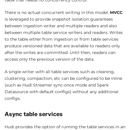
table that needs no concurrency control.
There is no actual concurrent writing in this model.
MVCC
is leveraged to provide snapshot isolation guarantees
between ingestion writer and multiple readers and also
between multiple table service writers and readers. Writes
to the table either from ingestion or from table services
produce versioned data that are available to readers only
after the writes are committed. Until then, readers can
access only the previous version of the data.
A single writer with all table services such as cleaning,
clustering, compaction, etc can be configured to be inline
(such as Hudi Streamer sync-once mode and Spark
Datasource with default configs) without any additional
configs.
Async table services
Hudi provides the option of running the table services in an