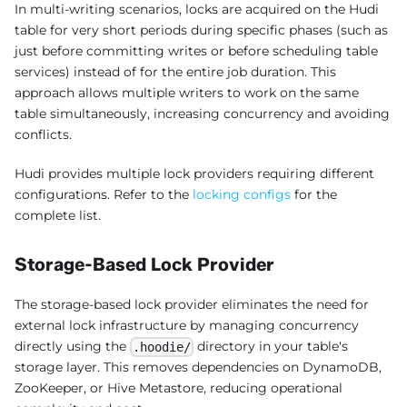
In multi-writing scenarios, locks are acquired on the Hudi
table for very short periods during specific phases (such as
just before committing writes or before scheduling table
services) instead of for the entire job duration. This
approach allows multiple writers to work on the same
table simultaneously, increasing concurrency and avoiding
conflicts.
Hudi provides multiple lock providers requiring different
configurations. Refer to the
locking configs
for the
complete list.
Storage-Based Lock Provider
The storage-based lock provider eliminates the need for
external lock infrastructure by managing concurrency
directly using the
directory in your table's
.hoodie/
storage layer. This removes dependencies on DynamoDB,
ZooKeeper, or Hive Metastore, reducing operational