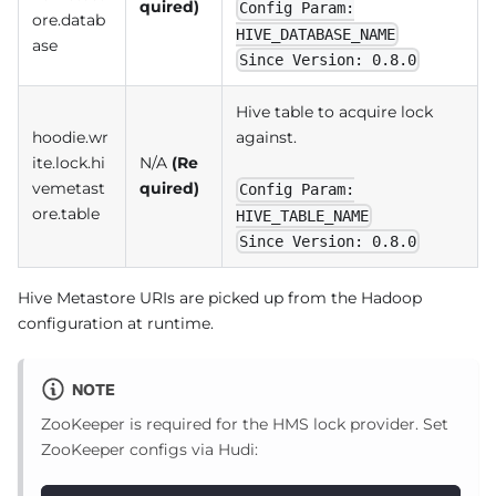
quired)
Config Param:
ore.datab
HIVE_DATABASE_NAME
ase
Since Version: 0.8.0
Hive table to acquire lock
hoodie.wr
against.
ite.lock.hi
N/A
(Re
vemetast
quired)
Config Param:
ore.table
HIVE_TABLE_NAME
Since Version: 0.8.0
Hive Metastore URIs are picked up from the Hadoop
configuration at runtime.
NOTE
ZooKeeper is required for the HMS lock provider. Set
ZooKeeper configs via Hudi: