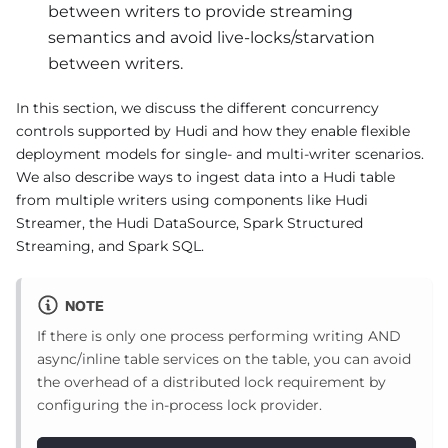
between writers to provide streaming
semantics and avoid live-locks/starvation
between writers.
In this section, we discuss the different concurrency
controls supported by Hudi and how they enable flexible
deployment models for single- and multi-writer scenarios.
We also describe ways to ingest data into a Hudi table
from multiple writers using components like Hudi
Streamer, the Hudi DataSource, Spark Structured
Streaming, and Spark SQL.
NOTE
If there is only one process performing writing AND
async/inline table services on the table, you can avoid
the overhead of a distributed lock requirement by
configuring the in-process lock provider.