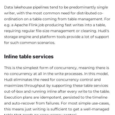
Data lakehouse pipelines tend to be predominantly single
writer, with the most common need for distributed co-
ordination on a table coming from table management. For
e.g. a Apache Flink job producing fast writes into a table,
requiring regular file-size management or cleaning. Hudi's
storage engine and platform tools provide a lot of support
for such common scenarios.
Inline table services
This is the simplest form of concurrency, meaning there is
no concurrency at all in the write processes. In this model,
Hudi eliminates the need for concurrency control and
maximizes throughput by supporting these table services
out-of-box and running inline after every write to the table.
Execution plans are idempotent, persisted to the timeline
and auto-recover from failures. For most simple use-cases,
this means just writing is sufficient to get a well-managed