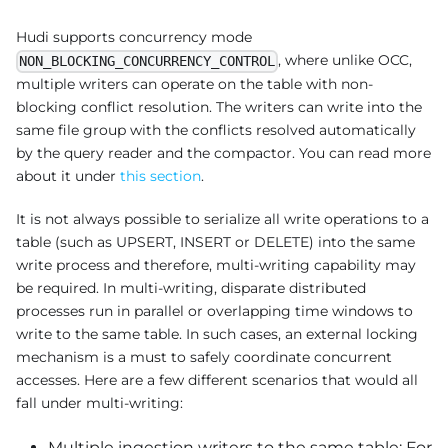
Hudi supports concurrency mode
, where unlike OCC,
NON_BLOCKING_CONCURRENCY_CONTROL
multiple writers can operate on the table with non-
blocking conflict resolution. The writers can write into the
same file group with the conflicts resolved automatically
by the query reader and the compactor. You can read more
about it under
this section
.
It is not always possible to serialize all write operations to a
table (such as UPSERT, INSERT or DELETE) into the same
write process and therefore, multi-writing capability may
be required. In multi-writing, disparate distributed
processes run in parallel or overlapping time windows to
write to the same table. In such cases, an external locking
mechanism is a must to safely coordinate concurrent
accesses. Here are a few different scenarios that would all
fall under multi-writing:
Multiple ingestion writers to the same table: For