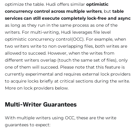
optimize the table. Hudi offers similar
optimistic
concurrency control across multiple writers
, but
table
services can still execute completely lock-free and async
as long as they run in the same process as one of the
writers. For multi-writing, Hudi leverages file level
optimistic concurrency control(OCC). For example, when
two writers write to non overlapping files, both writes are
allowed to succeed. However, when the writes from
different writers overlap (touch the same set of files), only
one of them will succeed. Please note that this feature is
currently experimental and requires external lock providers
to acquire locks briefly at critical sections during the write.
More on lock providers below.
Multi-Writer Guarantees
With multiple writers using OCC, these are the write
guarantees to expect: