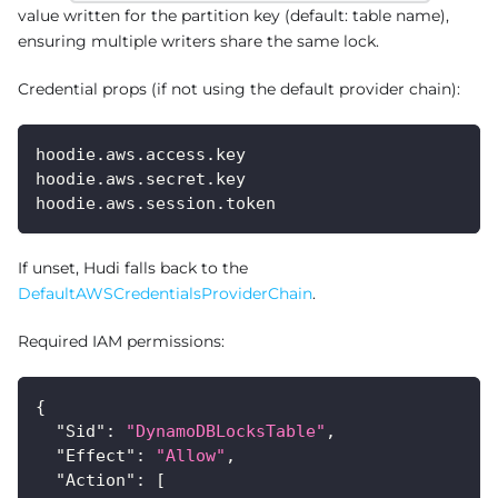
value written for the partition key (default: table name),
ensuring multiple writers share the same lock.
Credential props (if not using the default provider chain):
hoodie.aws.access.key
hoodie.aws.secret.key
hoodie.aws.session.token
If unset, Hudi falls back to the
DefaultAWSCredentialsProviderChain
.
Required IAM permissions:
{
"Sid"
:
"DynamoDBLocksTable"
,
"Effect"
:
"Allow"
,
"Action"
:
[