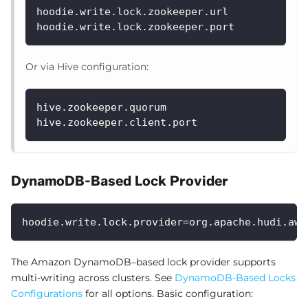
hoodie.write.lock.zookeeper.url
hoodie.write.lock.zookeeper.port
Or via Hive configuration:
hive.zookeeper.quorum
hive.zookeeper.client.port
DynamoDB-Based Lock Provider
hoodie.write.lock.provider=org.apache.hudi.aws
The Amazon DynamoDB–based lock provider supports
multi-writing across clusters. See
DynamoDB-Based Locks
Configurations
for all options. Basic configuration: