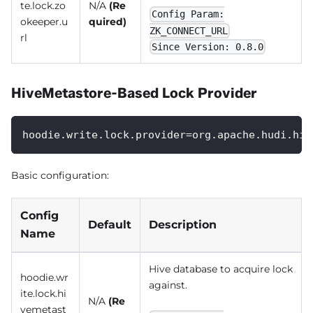
te.lock.zo
N/A
(Re
Config Param:
okeeper.u
quired)
ZK_CONNECT_URL
rl
Since Version: 0.8.0
HiveMetastore-Based Lock Provider
hoodie.write.lock.provider=org.apache.hudi.hiv
Basic configuration:
Config
Default
Description
Name
Hive database to acquire lock
hoodie.wr
against.
ite.lock.hi
N/A
(Re
vemetast