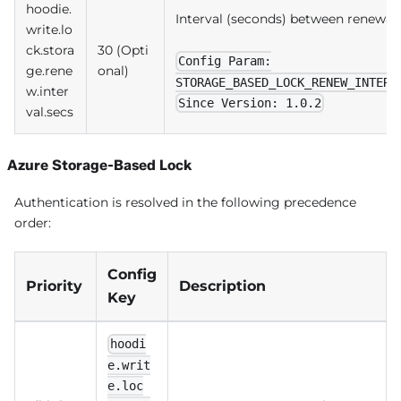
hoodie.
Interval (seconds) between renewal
write.lo
ck.stora
30 (Opti
Config Param:
ge.rene
onal)
STORAGE_BASED_LOCK_RENEW_INTERV
w.inter
Since Version: 1.0.2
val.secs
Azure Storage-Based Lock
Authentication is resolved in the following precedence
order:
Config
Priority
Description
Key
hoodi
e.writ
e.loc