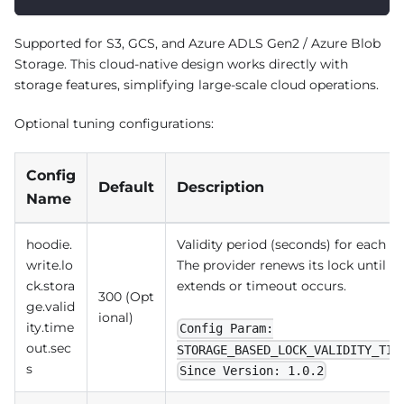
Supported for S3, GCS, and Azure ADLS Gen2 / Azure Blob
Storage. This cloud-native design works directly with
storage features, simplifying large-scale cloud operations.
Optional tuning configurations:
Config
Default
Description
Name
hoodie.
Validity period (seconds) for each n
write.lo
The provider renews its lock until th
ck.stora
extends or timeout occurs.
300 (Opt
ge.valid
ional)
ity.time
Config Param:
out.sec
STORAGE_BASED_LOCK_VALIDITY_TIM
s
Since Version: 1.0.2