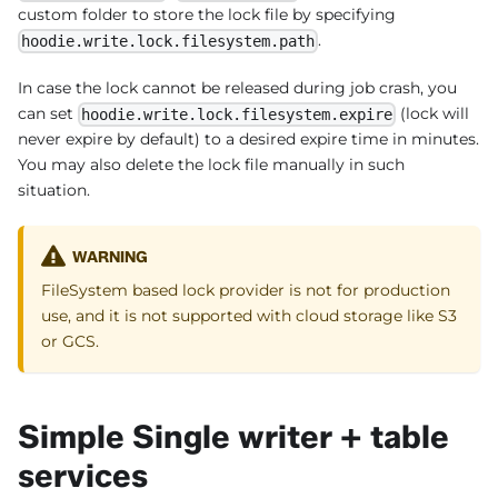
custom folder to store the lock file by specifying
.
hoodie.write.lock.filesystem.path
In case the lock cannot be released during job crash, you
can set
(lock will
hoodie.write.lock.filesystem.expire
never expire by default) to a desired expire time in minutes.
You may also delete the lock file manually in such
situation.
WARNING
FileSystem based lock provider is not for production
use, and it is not supported with cloud storage like S3
or GCS.
Simple Single writer + table
services