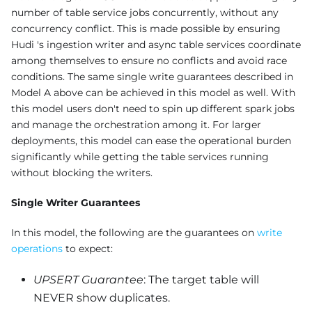
number of table service jobs concurrently, without any
concurrency conflict. This is made possible by ensuring
Hudi 's ingestion writer and async table services coordinate
among themselves to ensure no conflicts and avoid race
conditions. The same single write guarantees described in
Model A above can be achieved in this model as well. With
this model users don't need to spin up different spark jobs
and manage the orchestration among it. For larger
deployments, this model can ease the operational burden
significantly while getting the table services running
without blocking the writers.
Single Writer Guarantees
In this model, the following are the guarantees on
write
operations
to expect:
UPSERT Guarantee
: The target table will
NEVER show duplicates.