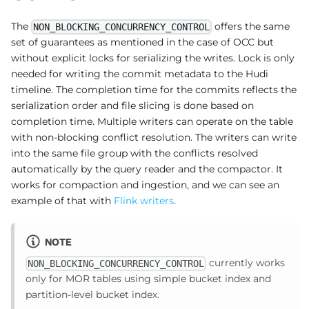
The
offers the same
NON_BLOCKING_CONCURRENCY_CONTROL
set of guarantees as mentioned in the case of OCC but
without explicit locks for serializing the writes. Lock is only
needed for writing the commit metadata to the Hudi
timeline. The completion time for the commits reflects the
serialization order and file slicing is done based on
completion time. Multiple writers can operate on the table
with non-blocking conflict resolution. The writers can write
into the same file group with the conflicts resolved
automatically by the query reader and the compactor. It
works for compaction and ingestion, and we can see an
example of that with
Flink writers
.
NOTE
currently works
NON_BLOCKING_CONCURRENCY_CONTROL
only for MOR tables using simple bucket index and
partition-level bucket index.