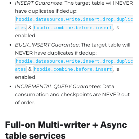
INSERT Guarantee
: The target table will NEVER
have duplicates if dedup:
hoodie.datasource.write.insert.drop.duplic
&
, is
ates
hoodie.combine.before.insert
enabled.
BULK_INSERT Guarantee
: The target table will
NEVER have duplicates if dedup:
hoodie.datasource.write.insert.drop.duplic
&
, is
ates
hoodie.combine.before.insert
enabled.
INCREMENTAL QUERY Guarantee
: Data
consumption and checkpoints are NEVER out
of order.
Full-on Multi-writer + Async
table services