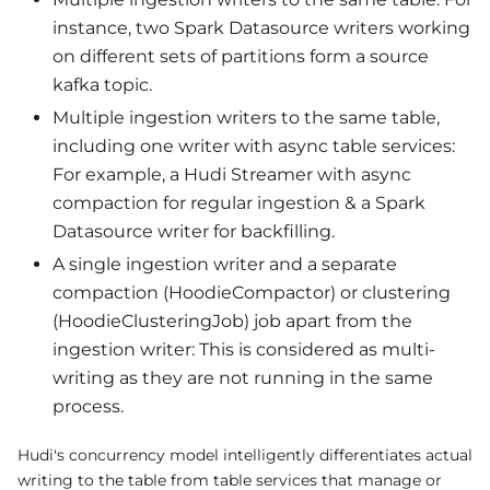
instance, two Spark Datasource writers working
on different sets of partitions form a source
kafka topic.
Multiple ingestion writers to the same table,
including one writer with async table services:
For example, a Hudi Streamer with async
compaction for regular ingestion & a Spark
Datasource writer for backfilling.
A single ingestion writer and a separate
compaction (HoodieCompactor) or clustering
(HoodieClusteringJob) job apart from the
ingestion writer: This is considered as multi-
writing as they are not running in the same
process.
Hudi's concurrency model intelligently differentiates actual
writing to the table from table services that manage or