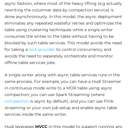
async fashion, where most of the heavy lifting (e.g actually
rewriting the columnar data by compaction service) is
done asynchronously. In this model, the async deployment
eliminates any repeated wasteful retries and optimizes the
table using clustering techniques while a single writer
consumes the writes to the table without having to be
blocked by such table services. This model avoids the need
for taking a
lock provider
to control concurrency and
avoids the need to separately orchestrate and monitor
offline table services jobs.
A single writer along with async table services runs in the
same process. For example, you can have a Hudi Streamer
in continuous mode write to a MOR table using async
compaction; you can use Spark Streaming (where
compaction
is async by default), and you can use Flink
streaming or your own job setup and enable async table
services inside the same writer.
Hudi leverages
MVCC
in this model to support running any