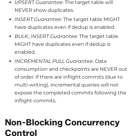
UPSERT Guarantee
: The target table will
NEVER show duplicates.
INSERT Guarantee
: The target table MIGHT
have duplicates even if dedup is enabled.
BULK_INSERT Guarantee
: The target table
MIGHT have duplicates even if dedup is
enabled.
INCREMENTAL PULL Guarantee
: Data
consumption and checkpoints are NEVER out
of order. If there are inflight commits (due to
multi-writing), incremental queries will not
expose the completed commits following the
inflight commits.
Non-Blocking Concurrency
Control