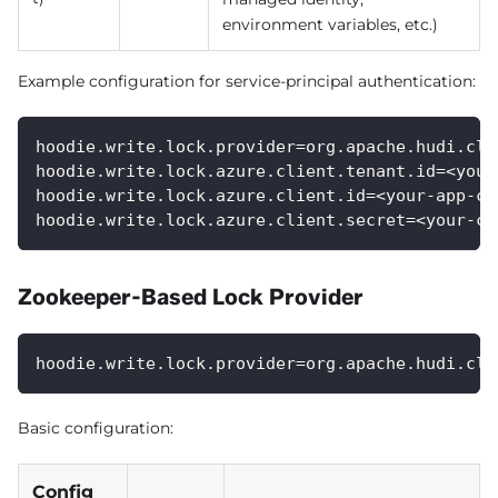
environment variables, etc.)
Example configuration for service-principal authentication:
hoodie.write.lock.provider=org.apache.hudi.cli
hoodie.write.lock.azure.client.tenant.id=<your
hoodie.write.lock.azure.client.id=<your-app-cl
hoodie.write.lock.azure.client.secret=<your-cl
Zookeeper-Based Lock Provider
hoodie.write.lock.provider=org.apache.hudi.cli
Basic configuration:
Config