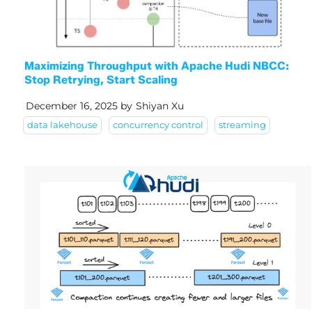
Maximizing Throughput with Apache Hudi NBCC:
Stop Retrying, Start Scaling
December 16, 2025
by
Shiyan Xu
data lakehouse
concurrency control
streaming