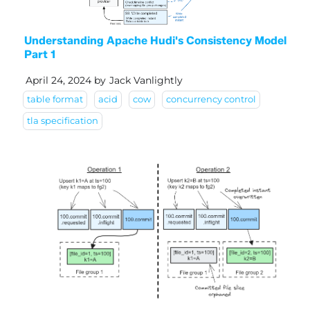
Understanding Apache Hudi's Consistency Model
Part 1
April 24, 2024
by
Jack Vanlightly
table format
acid
cow
concurrency control
tla specification