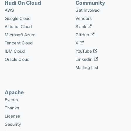
Hudi On Cloud
Community
AWS
Get Involved
Google Cloud
Vendors
Alibaba Cloud
Slack
Microsoft Azure
GitHub
Tencent Cloud
X
IBM Cloud
YouTube
Oracle Cloud
Linkedin
Mailing List
Apache
Events
Thanks
License
Security