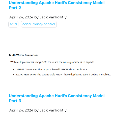
Understanding Apache Hudi's Consistency Model
Part 2
April 24, 2024
by
Jack Vanlightly
acid
concurrency control
Understanding Apache Hudi's Consistency Model
Part 3
April 24, 2024
by
Jack Vanlightly