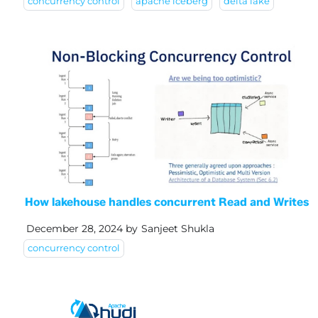
concurrency control
apache iceberg
delta lake
How lakehouse handles concurrent Read and Writes
December 28, 2024
by
Sanjeet Shukla
concurrency control