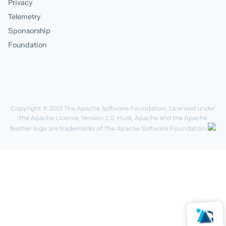
Privacy
Telemetry
Sponsorship
Foundation
Copyright © 2021
The Apache Software Foundation
, Licensed under
the
Apache License, Version 2.0
. Hudi, Apache and the Apache
feather logo are trademarks of The Apache Software Foundation.