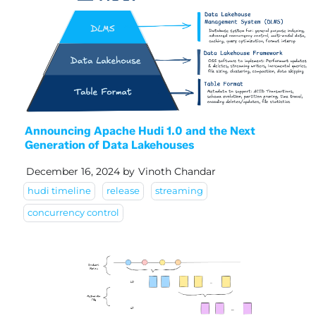
Announcing Apache Hudi 1.0 and the Next
Generation of Data Lakehouses
December 16, 2024
by
Vinoth Chandar
hudi timeline
release
streaming
concurrency control