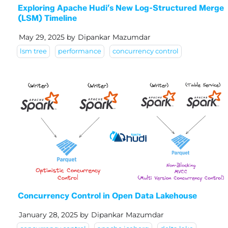
Exploring Apache Hudi’s New Log-Structured Merge
(LSM) Timeline
May 29, 2025
by
Dipankar Mazumdar
lsm tree
performance
concurrency control
Concurrency Control in Open Data Lakehouse
January 28, 2025
by
Dipankar Mazumdar