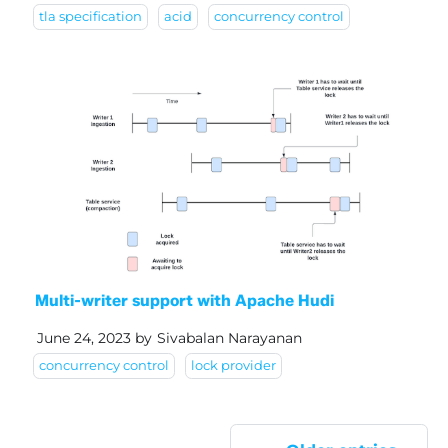
tla specification
acid
concurrency control
Multi-writer support with Apache Hudi
June 24, 2023
by
Sivabalan Narayanan
concurrency control
lock provider