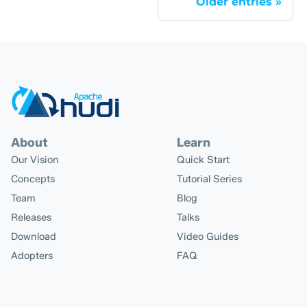
Older entries
About
Learn
Our Vision
Quick Start
Concepts
Tutorial Series
Team
Blog
Releases
Talks
Download
Video Guides
Adopters
FAQ