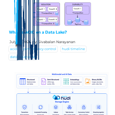
What is ACID on a Data Lake?
July 17, 2026
by
Sivabalan Narayanan
acid
concurrency control
hudi timeline
data lakehouse