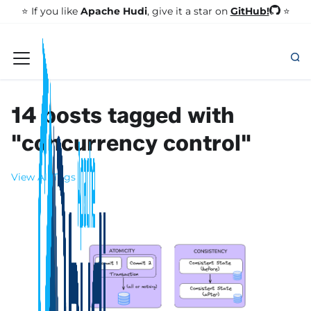
GitHub!
⭐️ If you like
Apache Hudi
, give it a star on
⭐
14 posts tagged with
"concurrency control"
View All Tags