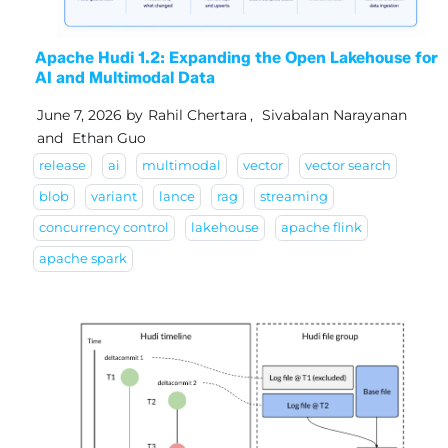
Apache Hudi 1.2: Expanding the Open Lakehouse for
AI and Multimodal Data
June 7, 2026
by
Rahil Chertara
,
Sivabalan Narayanan
and
Ethan Guo
release
ai
multimodal
vector
vector search
blob
variant
lance
rag
streaming
concurrency control
lakehouse
apache flink
apache spark