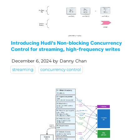
Introducing Hudi's Non-blocking Concurrency
Control for streaming, high-frequency writes
December 6, 2024
by
Danny Chan
streaming
concurrency control